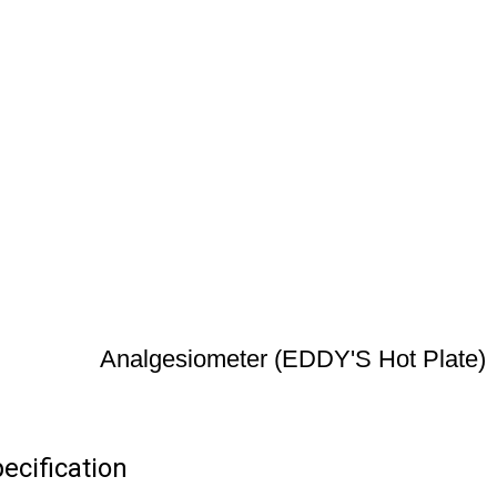
Analgesiometer (EDDY'S Hot Plate)
ecification