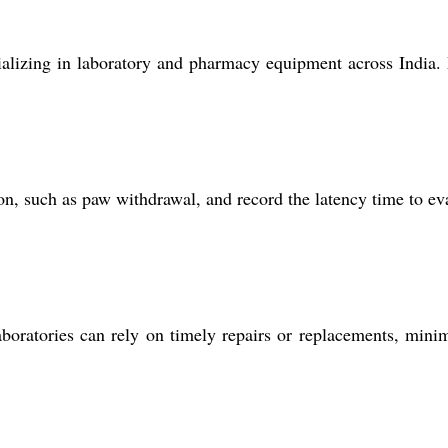
ecializing in laboratory and pharmacy equipment across India
ion, such as paw withdrawal, and record the latency time to ev
boratories can rely on timely repairs or replacements, mini