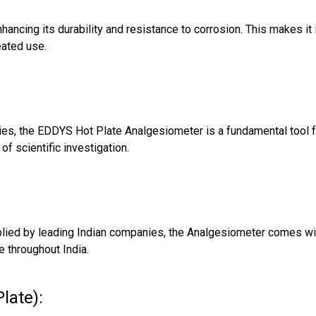
ancing its durability and resistance to corrosion. This makes it 
eated use.
ies, the EDDYS Hot Plate Analgesiometer is a fundamental tool f
f scientific investigation.
plied by leading Indian companies, the Analgesiometer comes wi
e throughout India.
late):