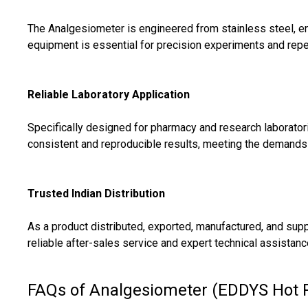
The Analgesiometer is engineered from stainless steel, enh
equipment is essential for precision experiments and rep
Reliable Laboratory Application
Specifically designed for pharmacy and research laborator
consistent and reproducible results, meeting the demands o
Trusted Indian Distribution
As a product distributed, exported, manufactured, and sup
reliable after-sales service and expert technical assistanc
FAQs of Analgesiometer (EDDYS Hot P