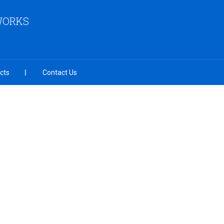
 WORKS
cts
Contact Us