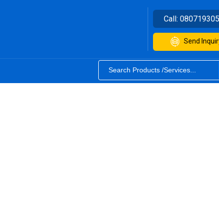
Call:
08071930
Send Inquir