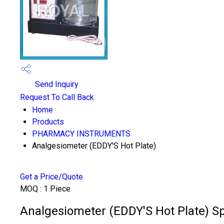
Send Inquiry
Request To Call Back
Home
Products
PHARMACY INSTRUMENTS
Analgesiometer (EDDY'S Hot Plate)
Get a Price/Quote
MOQ :
1 Piece
Analgesiometer (EDDY'S Hot Plate) Sp