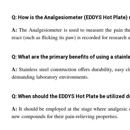
Q: How is the Analgesiometer (EDDYS Hot Plate) u
A:
The Analgesiometer is used to measure the pain thre
react (such as flicking its paw) is recorded for research
Q: What are the primary benefits of using a stain
A:
Stainless steel construction offers durability, easy 
demanding laboratory environments.
Q: When should the EDDYS Hot Plate be utilized 
A:
It should be employed at the stage where analgesic ef
new compounds for their pain-relieving properties.