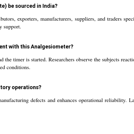
e) be sourced in India?
ibutors, exporters, manufacturers, suppliers, and traders sp
y support.
ent with this Analgesiometer?
d the timer is started. Researchers observe the subjects react
led conditions.
atory operations?
nufacturing defects and enhances operational reliability. La