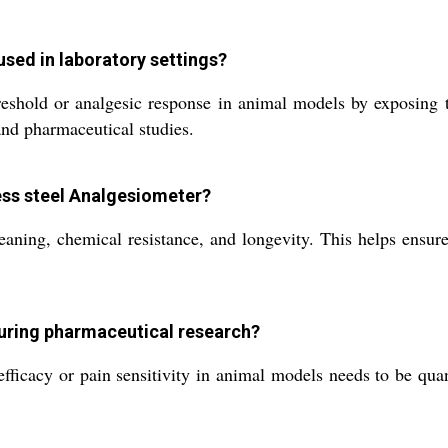
sed in laboratory settings?
shold or analgesic response in animal models by exposing th
 and pharmaceutical studies.
less steel Analgesiometer?
cleaning, chemical resistance, and longevity. This helps ensur
during pharmaceutical research?
ficacy or pain sensitivity in animal models needs to be quant