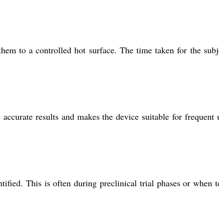
em to a controlled hot surface. The time taken for the subj
e accurate results and makes the device suitable for frequent 
ified. This is often during preclinical trial phases or when t