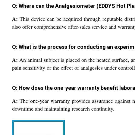
Q: Where can the Analgesiometer (EDDYS Hot Plat
A:
This device can be acquired through reputable distr
also offer comprehensive after-sales service and warrant
Q: What is the process for conducting an experim
A:
An animal subject is placed on the heated surface, an
pain sensitivity or the effect of analgesics under control
Q: How does the one-year warranty benefit labor
A:
The one-year warranty provides assurance against ma
downtime and maintaining research continuity.