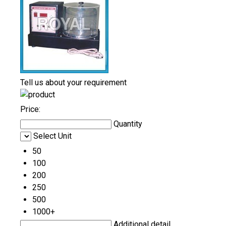
Tell us about your requirement
Price:
Quantity
Select Unit
50
100
200
250
500
1000+
Additional detail