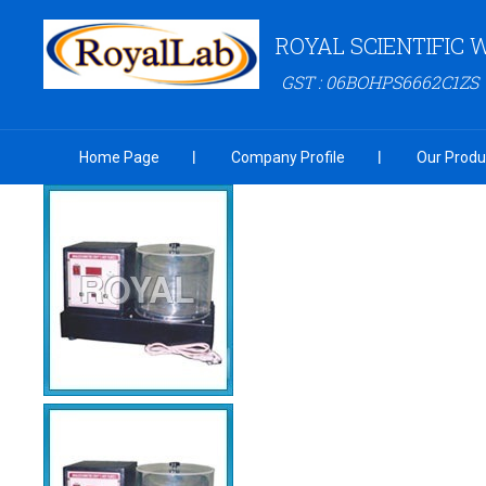
ROYAL SCIENTIFIC
GST : 06BOHPS6662C1ZS
Home Page
Company Profile
Our Produ