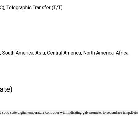
/C), Telegraphic Transfer (T/T)
 South America, Asia, Central America, North America, Africa
ate)
solid state digital temperature controller with indicating galvanometer to set surface temp.Bet