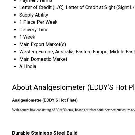
Payment Terms
Letter of Credit (L/C), Letter of Credit at Sight (Sight L
Supply Ability
1 Piece Per Week
Delivery Time
1 Week
Main Export Market(s)
Western Europe, Australia, Eastern Europe, Middle East,
Main Domestic Market
All India
About Analgesiometer (EDDY'S Hot Pl
Analgesiometer (EDDY'S Hot Plate)
With square box consisting of 30 x 30 cms, heating surface with perspex enclosure and 
Durable Stainless Steel Build