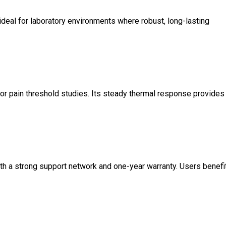
ideal for laboratory environments where robust, long-lasting
or pain threshold studies. Its steady thermal response provides
th a strong support network and one-year warranty. Users benefi