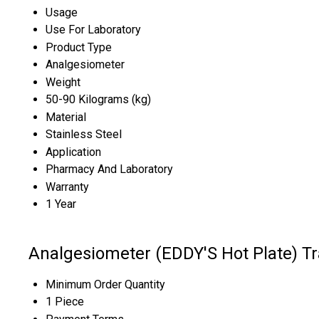
Usage
Use For Laboratory
Product Type
Analgesiometer
Weight
50-90 Kilograms (kg)
Material
Stainless Steel
Application
Pharmacy And Laboratory
Warranty
1 Year
Analgesiometer (EDDY'S Hot Plate) T
Minimum Order Quantity
1 Piece