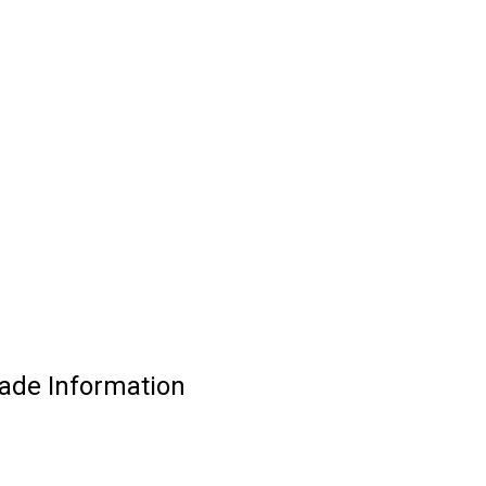
rade Information