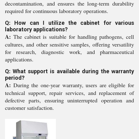
decontamination, and ensures the long-term durability
required for continuous laboratory operations.
Q: How can I utilize the cabinet for various
laboratory applications?
A:
The cabinet is suitable for handling pathogens, cell
cultures, and other sensitive samples, offering versatility
for research, diagnostic work, and pharmaceutical
applications.
Q: What support is available during the warranty
period?
A:
During the one-year warranty, users are eligible for
technical support, repair services, and replacement of
defective parts, ensuring uninterrupted operation and
customer satisfaction.