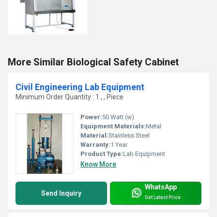
More Similar Biological Safety Cabinet
Civil Engineering Lab Equipment
Minimum Order Quantity : 1 , , Piece
Power:
50 Watt (w)
Equipment Materials:
Metal
Material:
Stainless Steel
Warranty:
1 Year
Product Type:
Lab Equipment
Know More
WhatsApp
Send Inquiry
Get Latest Price