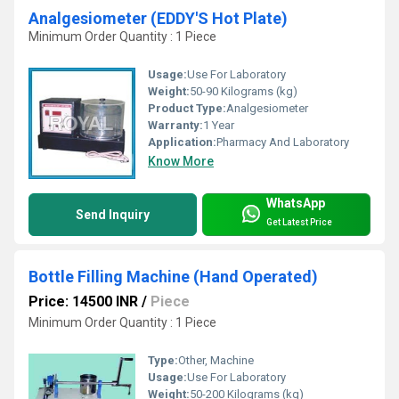
Analgesiometer (EDDY'S Hot Plate)
Minimum Order Quantity : 1 Piece
Usage:
Use For Laboratory
Weight:
50-90 Kilograms (kg)
Product Type:
Analgesiometer
Warranty:
1 Year
Application:
Pharmacy And Laboratory
Know More
WhatsApp
Send Inquiry
Get Latest Price
Bottle Filling Machine (Hand Operated)
Price: 14500 INR
/
Piece
Minimum Order Quantity : 1 Piece
Type:
Other, Machine
Usage:
Use For Laboratory
Weight:
50-200 Kilograms (kg)