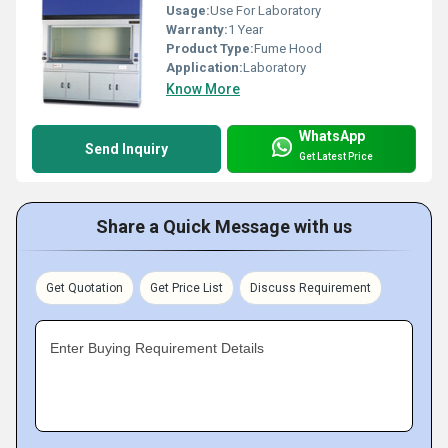
Usage:
Use For Laboratory
Warranty:
1 Year
Product Type:
Fume Hood
Application:
Laboratory
Know More
WhatsApp
Send Inquiry
Get Latest Price
Share a Quick Message with us
Get Quotation
Get Price List
Discuss Requirement
Enter Buying Requirement Details