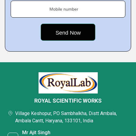
Mobile number
ROYAL SCIENTIFIC WORKS
Village Keshopur, P.O Sambhalkha, Distt Ambala,
Ambala Cantt, Haryana, 133101, India
Mr Ajit Singh