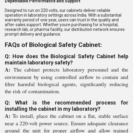
Dependable Performance and Support
Designed to run on 220 volts, our cabinets deliver reliable
operation in laboratory settings across India. With a substantial
warranty period of one year, users can trust in the quality and
after-sales support. Whether youre purchasing for a hospital,
research lab, or pharma facility, our distribution network ensures
prompt delivery and guidance.
FAQs of Biological Safety Cabinet:
Q: How does the Biological Safety Cabinet help
maintain laboratory safety?
A:
The cabinet protects laboratory personnel and the
environment by using controlled airflow to contain and
filter harmful biological agents, significantly reducing
the risk of contamination.
Q: What is the recommended process for
installing the cabinet in my laboratory?
A:
To install, place the cabinet on a flat, stable surface
near a 220-volt power source. Ensure adequate clearance
around the unit for proper airflow and allow trained