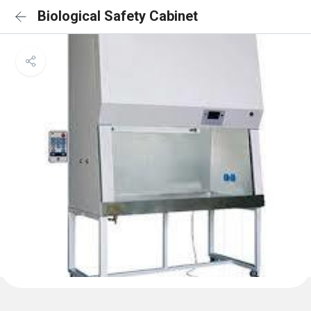
Biological Safety Cabinet