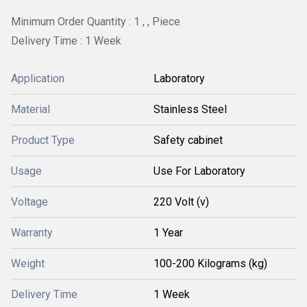
Minimum Order Quantity : 1 , , Piece
Delivery Time : 1 Week
Application
Laboratory
Material
Stainless Steel
Product Type
Safety cabinet
Usage
Use For Laboratory
Voltage
220 Volt (v)
Warranty
1 Year
Weight
100-200 Kilograms (kg)
Delivery Time
1 Week