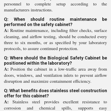
personnel to complete setup according to the
manufacturers instructions.
Q: When should routine maintenance be
performed on the safety cabinet?
A:
Routine maintenance, including filter checks, surface
cleaning, and airflow testing, should be conducted every
three to six months, or as specified by your laboratory
protocols, to assure continued protection.
Q: Where should the Biological Safety Cabinet be
positioned within the laboratory?
A:
Position the cabinet in a low-traffic area away from
doors, windows, and ventilation inlets to prevent airflow
disruption and maximize containment efficiency.
Q: What benefits does stainless steel construction
offer for this cabinet?
A:
Stainless steel provides excellent resistance to
corrosion and chemical spills, supports easy