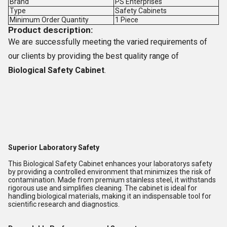
Brand
PS Enterprises
Type
Safety Cabinets
Minimum Order Quantity
1 Piece
Product description:
We are successfully meeting the varied requirements of
our clients by providing the best quality range of
Biological Safety Cabinet
.
Superior Laboratory Safety
This Biological Safety Cabinet enhances your laboratorys safety
by providing a controlled environment that minimizes the risk of
contamination. Made from premium stainless steel, it withstands
rigorous use and simplifies cleaning. The cabinet is ideal for
handling biological materials, making it an indispensable tool for
scientific research and diagnostics.