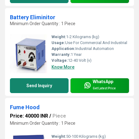
Battery Eliminitor
Minimum Order Quantity : 1 Piece
Weight:
1-2 Kilograms (kg)
Usage:
Use For Commercial And Industrial
Application:
Industrial Automation
Warranty:
1 Year
Voltage:
12-40 Volt (v)
Know More
WhatsApp
Send Inquiry
Get Latest Price
Fume Hood
Price: 40000 INR
/
Piece
Minimum Order Quantity : 1 Piece
Weight:
50-100 Kilograms (kg)