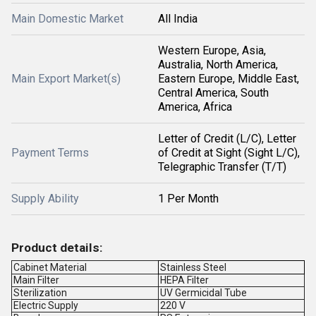
Main Domestic Market
All India
Western Europe, Asia,
Australia, North America,
Main Export Market(s)
Eastern Europe, Middle East,
Central America, South
America, Africa
Letter of Credit (L/C), Letter
Payment Terms
of Credit at Sight (Sight L/C),
Telegraphic Transfer (T/T)
Supply Ability
1 Per Month
Product details:
Cabinet Material
Stainless Steel
Main Filter
HEPA Filter
Sterilization
UV Germicidal Tube
Electric Supply
220 V