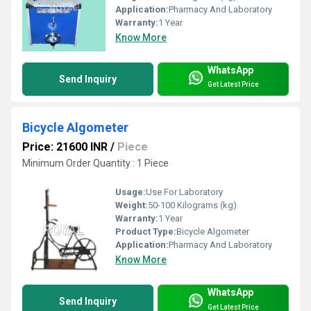
Application:
Pharmacy And Laboratory
Warranty:
1 Year
Know More
WhatsApp
Send Inquiry
Get Latest Price
Bicycle Algometer
Price: 21600 INR
/
Piece
Minimum Order Quantity : 1 Piece
Usage:
Use For Laboratory
Weight:
50-100 Kilograms (kg)
Warranty:
1 Year
Product Type:
Bicycle Algometer
Application:
Pharmacy And Laboratory
Know More
WhatsApp
Send Inquiry
Get Latest Price