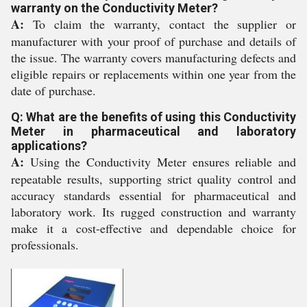
warranty on the Conductivity Meter?
A:
To claim the warranty, contact the supplier or
manufacturer with your proof of purchase and details of
the issue. The warranty covers manufacturing defects and
eligible repairs or replacements within one year from the
date of purchase.
Q: What are the benefits of using this Conductivity
Meter in pharmaceutical and laboratory
applications?
A:
Using the Conductivity Meter ensures reliable and
repeatable results, supporting strict quality control and
accuracy standards essential for pharmaceutical and
laboratory work. Its rugged construction and warranty
make it a cost-effective and dependable choice for
professionals.