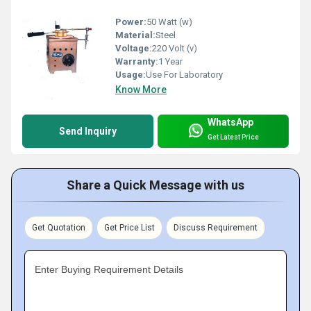
Power:
50 Watt (w)
Material:
Steel
Voltage:
220 Volt (v)
Warranty:
1 Year
Usage:
Use For Laboratory
Know More
WhatsApp
Send Inquiry
Get Latest Price
Share a Quick Message with us
Get Quotation
Get Price List
Discuss Requirement
Enter Buying Requirement Details