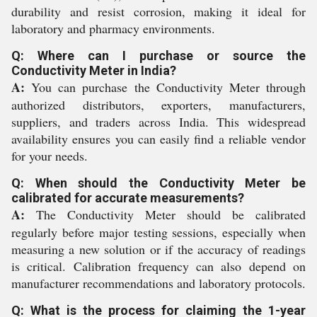
durability and resist corrosion, making it ideal for
laboratory and pharmacy environments.
Q: Where can I purchase or source the
Conductivity Meter in India?
A:
You can purchase the Conductivity Meter through
authorized distributors, exporters, manufacturers,
suppliers, and traders across India. This widespread
availability ensures you can easily find a reliable vendor
for your needs.
Q: When should the Conductivity Meter be
calibrated for accurate measurements?
A:
The Conductivity Meter should be calibrated
regularly before major testing sessions, especially when
measuring a new solution or if the accuracy of readings
is critical. Calibration frequency can also depend on
manufacturer recommendations and laboratory protocols.
Q: What is the process for claiming the 1-year