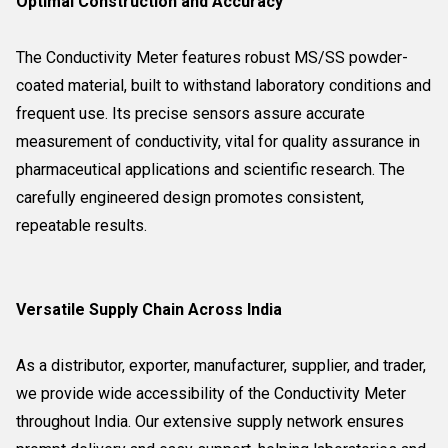
Optimal Construction and Accuracy
The Conductivity Meter features robust MS/SS powder-
coated material, built to withstand laboratory conditions and
frequent use. Its precise sensors assure accurate
measurement of conductivity, vital for quality assurance in
pharmaceutical applications and scientific research. The
carefully engineered design promotes consistent,
repeatable results.
Versatile Supply Chain Across India
As a distributor, exporter, manufacturer, supplier, and trader,
we provide wide accessibility of the Conductivity Meter
throughout India. Our extensive supply network ensures