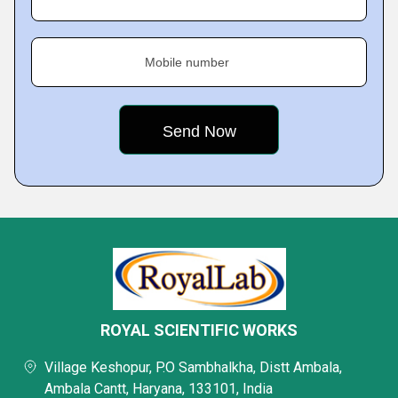
Mobile number
ROYAL SCIENTIFIC WORKS
Village Keshopur, P.O Sambhalkha, Distt Ambala,
Ambala Cantt, Haryana, 133101, India