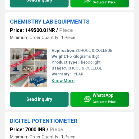
Get Latest Price
CHEMISTRY LAB EQUIPMENTS
Price: 149500.0 INR
/
Piece
Minimum Order Quantity : 1 Piece
Application:
SCHOOL & COLLEGE
Weight:
1-5 Kilograms (kg)
Product Type:
Theodolight
Usage:
SCHOOL & COLLEGE
Warranty:
1 YEAR
Know More
WhatsApp
Send Inquiry
Get Latest Price
DIGITEL POTENTIOMETER
Price: 7000 INR
/
Piece
Minimum Order Quantity : 1 Piece