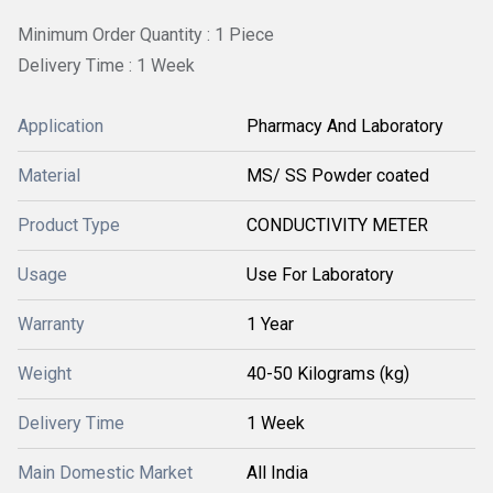
Minimum Order Quantity : 1 Piece
Delivery Time : 1 Week
Application
Pharmacy And Laboratory
Material
MS/ SS Powder coated
Product Type
CONDUCTIVITY METER
Usage
Use For Laboratory
Warranty
1 Year
Weight
40-50 Kilograms (kg)
Delivery Time
1 Week
Main Domestic Market
All India