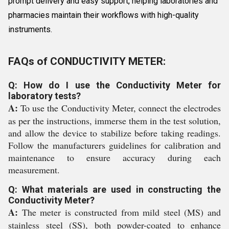
prompt delivery and easy support, helping laboratories and
pharmacies maintain their workflows with high-quality
instruments.
FAQs of CONDUCTIVITY METER:
Q: How do I use the Conductivity Meter for
laboratory tests?
A:
To use the Conductivity Meter, connect the electrodes
as per the instructions, immerse them in the test solution,
and allow the device to stabilize before taking readings.
Follow the manufacturers guidelines for calibration and
maintenance to ensure accuracy during each
measurement.
Q: What materials are used in constructing the
Conductivity Meter?
A:
The meter is constructed from mild steel (MS) and
stainless steel (SS), both powder-coated to enhance