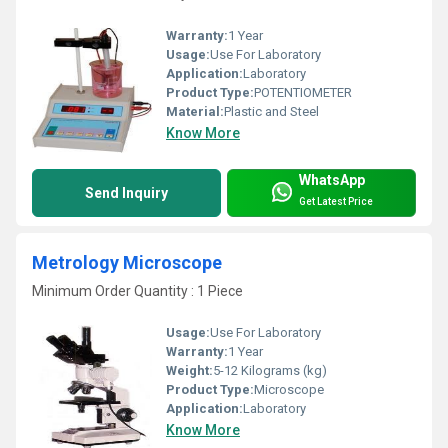
Warranty:
1 Year
Usage:
Use For Laboratory
Application:
Laboratory
Product Type:
POTENTIOMETER
Material:
Plastic and Steel
Know More
WhatsApp
Send Inquiry
Get Latest Price
Metrology Microscope
Minimum Order Quantity : 1 Piece
Usage:
Use For Laboratory
Warranty:
1 Year
Weight:
5-12 Kilograms (kg)
Product Type:
Microscope
Application:
Laboratory
Know More