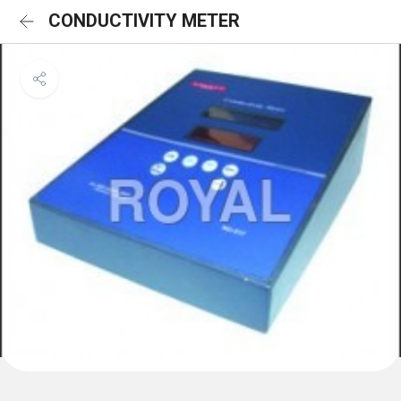
CONDUCTIVITY METER