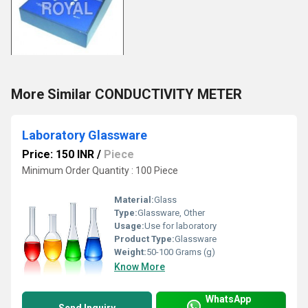
More Similar CONDUCTIVITY METER
Laboratory Glassware
Price: 150 INR
/
Piece
Minimum Order Quantity : 100 Piece
Material:
Glass
Type:
Glassware, Other
Usage:
Use for laboratory
Product Type:
Glassware
Weight:
50-100 Grams (g)
Know More
WhatsApp
Send Inquiry