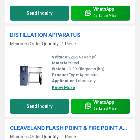
WhatsApp
Send Inquiry
Get Latest Price
DISTILLATION APPARATUS
Minimum Order Quantity : 1 Piece
Voltage:
220-240 Volt (v)
Material:
Steel
Weight:
10-20 Kilograms (kg)
Product Type:
Apparatus
Application:
Laboratory
Know More
WhatsApp
Send Inquiry
Get Latest Price
CLEAVELAND FLASH POINT & FIRE POINT APPARATUS
Minimum Order Quantity : 1 Piece