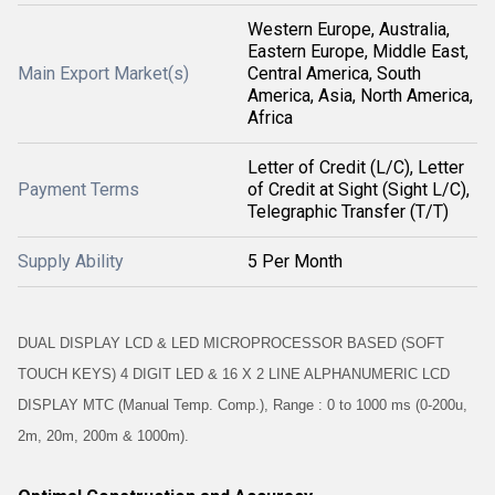
Western Europe, Australia,
Eastern Europe, Middle East,
Main Export Market(s)
Central America, South
America, Asia, North America,
Africa
Letter of Credit (L/C), Letter
Payment Terms
of Credit at Sight (Sight L/C),
Telegraphic Transfer (T/T)
Supply Ability
5 Per Month
DUAL DISPLAY LCD & LED MICROPROCESSOR BASED (SOFT
TOUCH KEYS) 4 DIGIT LED & 16 X 2 LINE ALPHANUMERIC LCD
DISPLAY MTC (Manual Temp. Comp.), Range : 0 to 1000 ms (0-200u,
2m, 20m, 200m & 1000m).