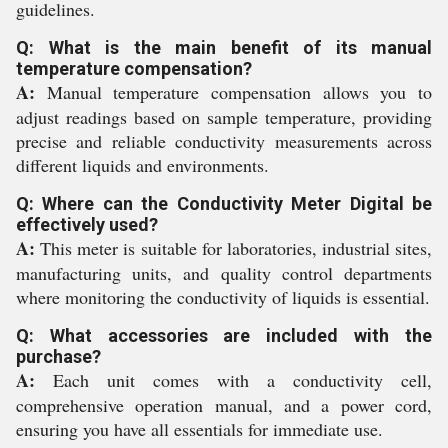
guidelines.
Q: What is the main benefit of its manual
temperature compensation?
A:
Manual temperature compensation allows you to
adjust readings based on sample temperature, providing
precise and reliable conductivity measurements across
different liquids and environments.
Q: Where can the Conductivity Meter Digital be
effectively used?
A:
This meter is suitable for laboratories, industrial sites,
manufacturing units, and quality control departments
where monitoring the conductivity of liquids is essential.
Q: What accessories are included with the
purchase?
A:
Each unit comes with a conductivity cell,
comprehensive operation manual, and a power cord,
ensuring you have all essentials for immediate use.