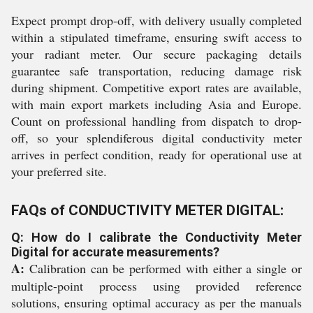
Expect prompt drop-off, with delivery usually completed
within a stipulated timeframe, ensuring swift access to
your radiant meter. Our secure packaging details
guarantee safe transportation, reducing damage risk
during shipment. Competitive export rates are available,
with main export markets including Asia and Europe.
Count on professional handling from dispatch to drop-
off, so your splendiferous digital conductivity meter
arrives in perfect condition, ready for operational use at
your preferred site.
FAQs of CONDUCTIVITY METER DIGITAL:
Q: How do I calibrate the Conductivity Meter
Digital for accurate measurements?
A:
Calibration can be performed with either a single or
multiple-point process using provided reference
solutions, ensuring optimal accuracy as per the manuals