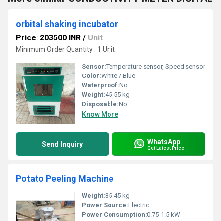
orbital shaking incubator
Price: 203500 INR
/
Unit
Minimum Order Quantity : 1 Unit
Sensor:
Temperature sensor, Speed sensor
Color:
White / Blue
Waterproof:
No
Weight:
45-55 kg
Disposable:
No
Know More
WhatsApp
Send Inquiry
Get Latest Price
Potato Peeling Machine
Weight:
35-45 kg
Power Source:
Electric
Power Consumption:
0.75-1.5 kW