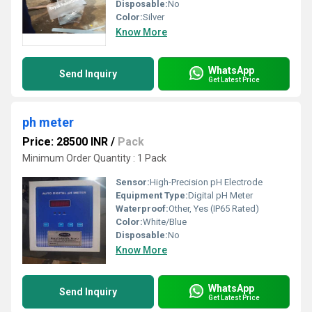
Disposable:
No
Color:
Silver
Know More
WhatsApp
Send Inquiry
Get Latest Price
ph meter
Price: 28500 INR
/
Pack
Minimum Order Quantity : 1 Pack
Sensor:
High-Precision pH Electrode
Equipment Type
:
Digital pH Meter
Waterproof:
Other, Yes (IP65 Rated)
Color:
White/Blue
Disposable:
No
Know More
WhatsApp
Send Inquiry
Get Latest Price