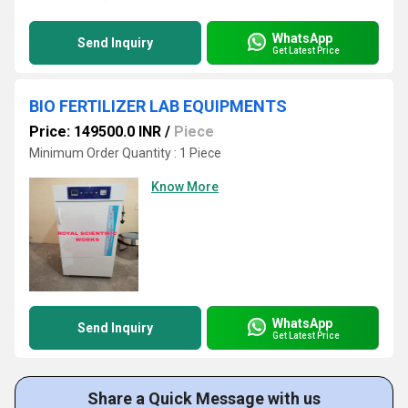
WhatsApp
Send Inquiry
Get Latest Price
BIO FERTILIZER LAB EQUIPMENTS
Price: 149500.0 INR
/
Piece
Minimum Order Quantity : 1 Piece
Know More
WhatsApp
Send Inquiry
Get Latest Price
Share a Quick Message with us