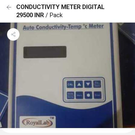
CONDUCTIVITY METER DIGITAL
29500 INR
/ Pack