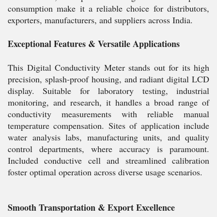
consumption make it a reliable choice for distributors,
exporters, manufacturers, and suppliers across India.
Exceptional Features & Versatile Applications
This Digital Conductivity Meter stands out for its high
precision, splash-proof housing, and radiant digital LCD
display. Suitable for laboratory testing, industrial
monitoring, and research, it handles a broad range of
conductivity measurements with reliable manual
temperature compensation. Sites of application include
water analysis labs, manufacturing units, and quality
control departments, where accuracy is paramount.
Included conductive cell and streamlined calibration
foster optimal operation across diverse usage scenarios.
Smooth Transportation & Export Excellence