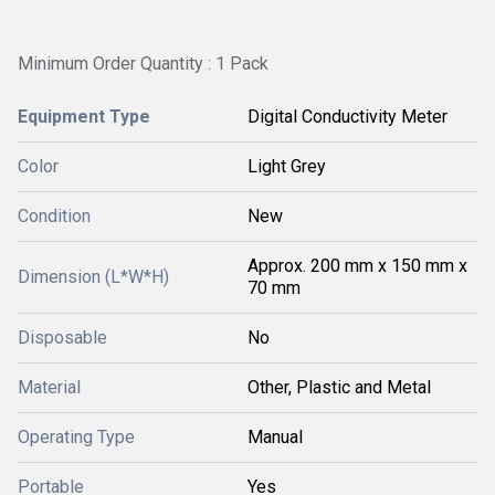
Minimum Order Quantity : 1 Pack
Equipment Type
Digital Conductivity Meter
Color
Light Grey
Condition
New
Approx. 200 mm x 150 mm x
Dimension (L*W*H)
70 mm
Disposable
No
Material
Other, Plastic and Metal
Operating Type
Manual
Portable
Yes