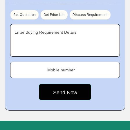
Get Quotation
Get Price List
Discuss Requirement
Enter Buying Requirement Details
Mobile number