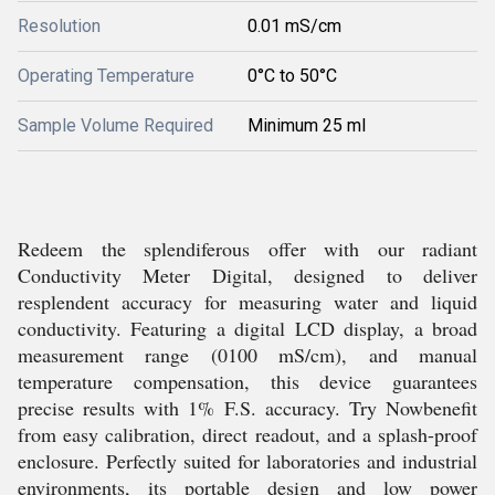
Resolution
0.01 mS/cm
Operating Temperature
0°C to 50°C
Sample Volume Required
Minimum 25 ml
Redeem the splendiferous offer with our radiant
Conductivity Meter Digital, designed to deliver
resplendent accuracy for measuring water and liquid
conductivity. Featuring a digital LCD display, a broad
measurement range (0100 mS/cm), and manual
temperature compensation, this device guarantees
precise results with 1% F.S. accuracy. Try Nowbenefit
from easy calibration, direct readout, and a splash-proof
enclosure. Perfectly suited for laboratories and industrial
environments, its portable design and low power