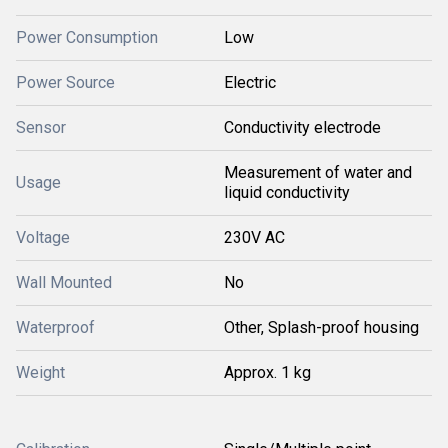
Power Consumption
Low
Power Source
Electric
Sensor
Conductivity electrode
Measurement of water and
Usage
liquid conductivity
Voltage
230V AC
Wall Mounted
No
Waterproof
Other, Splash-proof housing
Weight
Approx. 1 kg