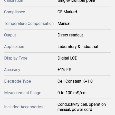
Calibration
Single/Multiple point
Compliance
CE Marked
Temperature Compensation
Manual
Output
Direct readout
Application
Laboratory & Industrial
Display Type
Digital LCD
Accuracy
±1% F.S.
Electrode Type
Cell Constant K=1.0
Measurement Range
0 to 100 mS/cm
Conductivity cell, operation
Included Accessories
manual, power cord