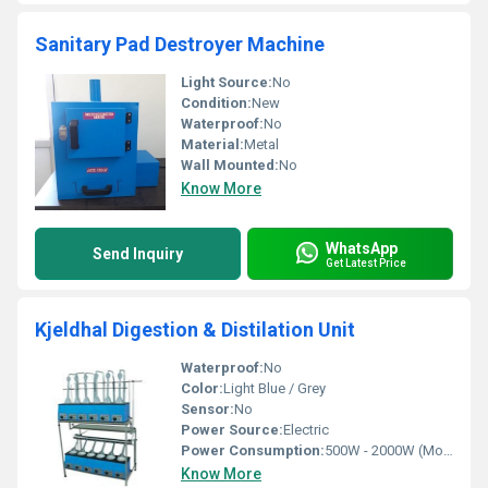
Sanitary Pad Destroyer Machine
Light Source:
No
Condition:
New
Waterproof:
No
Material:
Metal
Wall Mounted:
No
Know More
WhatsApp
Send Inquiry
Get Latest Price
Kjeldhal Digestion & Distilation Unit
Waterproof:
No
Color:
Light Blue / Grey
Sensor:
No
Power Source:
Electric
Power Consumption:
500W - 2000W (Model Dependent)
Know More