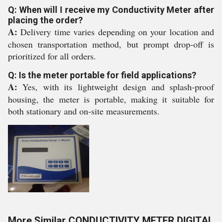
Q: When will I receive my Conductivity Meter after
placing the order?
A:
Delivery time varies depending on your location and
chosen transportation method, but prompt drop-off is
prioritized for all orders.
Q: Is the meter portable for field applications?
A:
Yes, with its lightweight design and splash-proof
housing, the meter is portable, making it suitable for
both stationary and on-site measurements.
More Similar CONDUCTIVITY METER DIGITAL