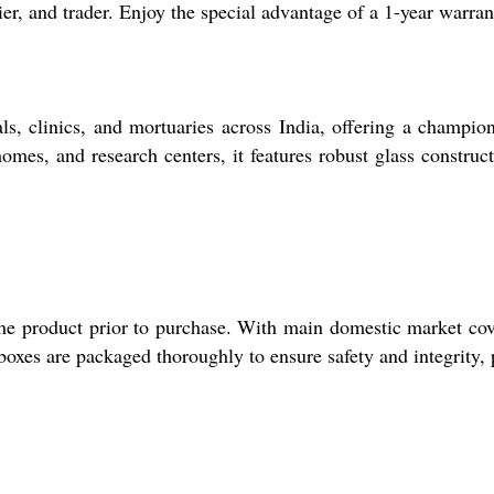
lier, and trader. Enjoy the special advantage of a 1-year warra
 clinics, and mortuaries across India, offering a champion s
 homes, and research centers, it features robust glass constru
 the product prior to purchase. With main domestic market cov
boxes are packaged thoroughly to ensure safety and integrity, 