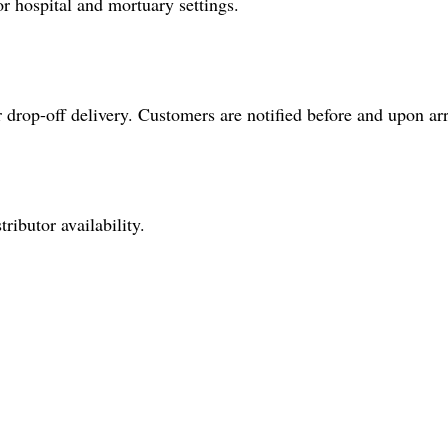
or hospital and mortuary settings.
drop-off delivery. Customers are notified before and upon arr
ributor availability.