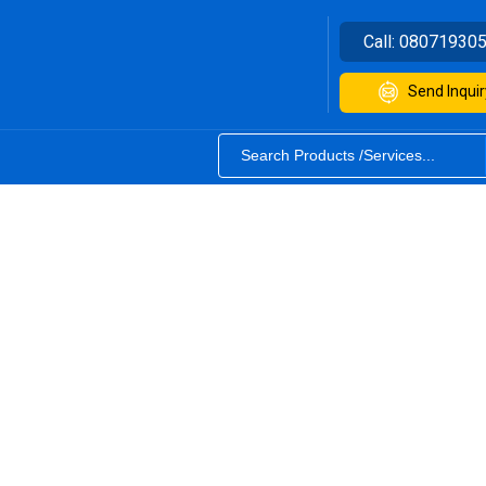
Call:
08071930
Send Inquir