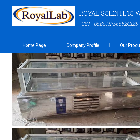
ROYAL SCIENTIFIC
GST : 06BOHPS6662C1ZS
Home Page
Company Profile
Our Produ