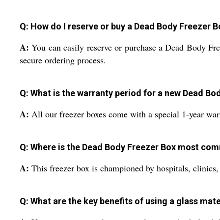
Q: How do I reserve or buy a Dead Body Freezer Bo
A:
You can easily reserve or purchase a Dead Body Freeze
secure ordering process.
Q: What is the warranty period for a new Dead Bo
A:
All our freezer boxes come with a special 1-year war
Q: Where is the Dead Body Freezer Box most co
A:
This freezer box is championed by hospitals, clinics,
Q: What are the key benefits of using a glass mate