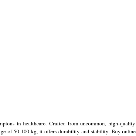
mpions in healthcare. Crafted from uncommon, high-quality
nge of 50-100 kg, it offers durability and stability. Buy onlin