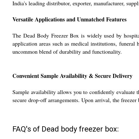
India's leading distributor, exporter, manufacturer, supp
Versatile Applications and Unmatched Features
The Dead Body Freezer Box is widely used by hospitals,
application areas such as medical institutions, funeral
uncommon blend of durability and functionality.
Convenient Sample Availability & Secure Delivery
Sample availability allows you to confidently evaluate
secure drop-off arrangements. Upon arrival, the freezer 
FAQ's of Dead body freezer box: