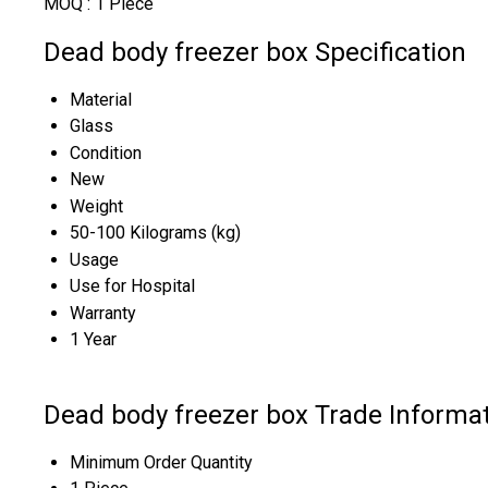
MOQ :
1 Piece
Dead body freezer box Specification
Material
Glass
Condition
New
Weight
50-100 Kilograms (kg)
Usage
Use for Hospital
Warranty
1 Year
Dead body freezer box Trade Informa
Minimum Order Quantity