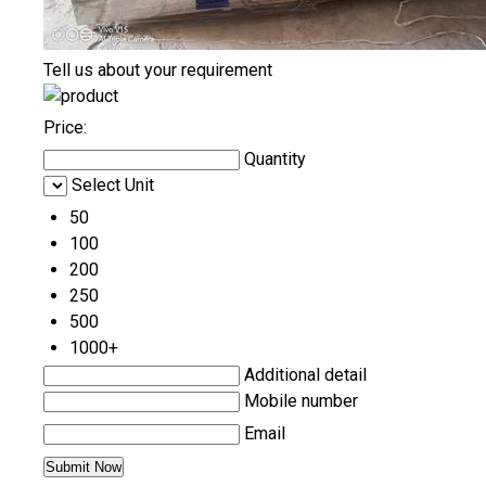
Tell us about your requirement
Price:
Quantity
Select Unit
50
100
200
250
500
1000+
Additional detail
Mobile number
Email