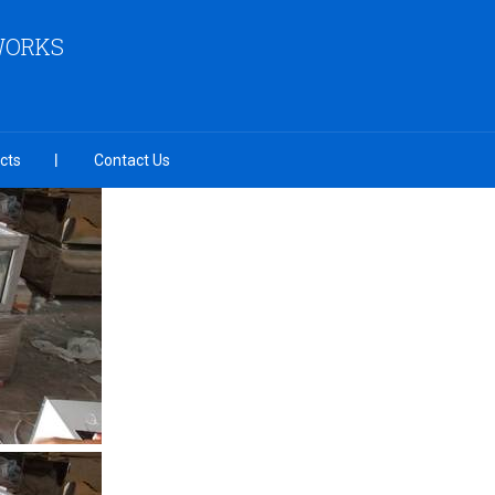
 WORKS
cts
Contact Us