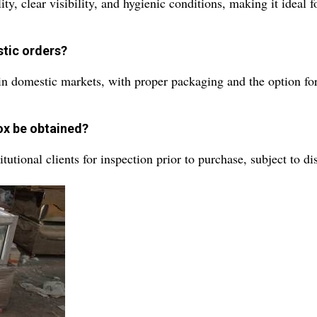
, clear visibility, and hygienic conditions, making it ideal f
stic orders?
n domestic markets, with proper packaging and the option for 
ox be obtained?
utional clients for inspection prior to purchase, subject to dist