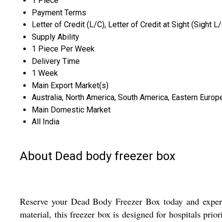
1 Piece
Payment Terms
Letter of Credit (L/C), Letter of Credit at Sight (Sight L
Supply Ability
1 Piece Per Week
Delivery Time
1 Week
Main Export Market(s)
Australia, North America, South America, Eastern Europe
Main Domestic Market
All India
About Dead body freezer box
Reserve your Dead Body Freezer Box today and experie
material, this freezer box is designed for hospitals prio