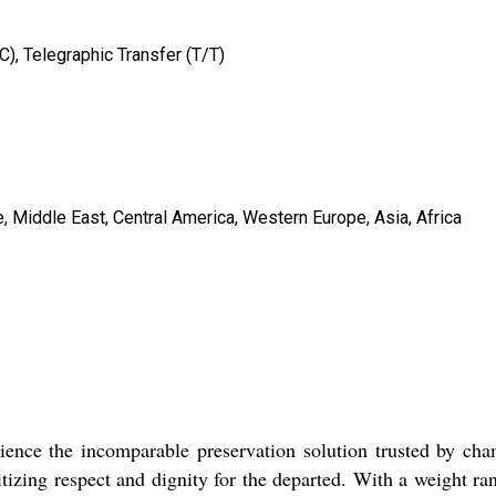
/C), Telegraphic Transfer (T/T)
, Middle East, Central America, Western Europe, Asia, Africa
nce the incomparable preservation solution trusted by cha
ritizing respect and dignity for the departed. With a weight ra