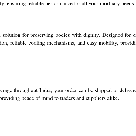
nty, ensuring reliable performance for all your mortuary needs.
olution for preserving bodies with dignity. Designed for cr
ction, reliable cooling mechanisms, and easy mobility, provid
erage throughout India, your order can be shipped or deliver
providing peace of mind to traders and suppliers alike.