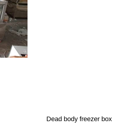
Dead body freezer box