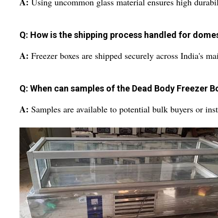
A:
Using uncommon glass material ensures high durability
Q: How is the shipping process handled for dome
A:
Freezer boxes are shipped securely across India's mai
Q: When can samples of the Dead Body Freezer B
A:
Samples are available to potential bulk buyers or instit