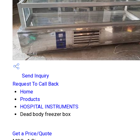
Send Inquiry
Request To Call Back
Home
Products
HOSPITAL INSTRUMENTS
Dead body freezer box
Get a Price/Quote