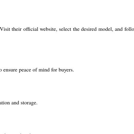
sit their official website, select the desired model, and foll
o ensure peace of mind for buyers.
ation and storage.