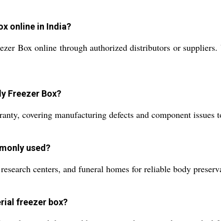
x online in India?
r Box online through authorized distributors or suppliers. Vi
dy Freezer Box?
ranty, covering manufacturing defects and component issues t
mmonly used?
 research centers, and funeral homes for reliable body preserv
rial freezer box?