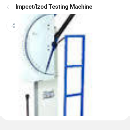
Impect/Izod Testing Machine