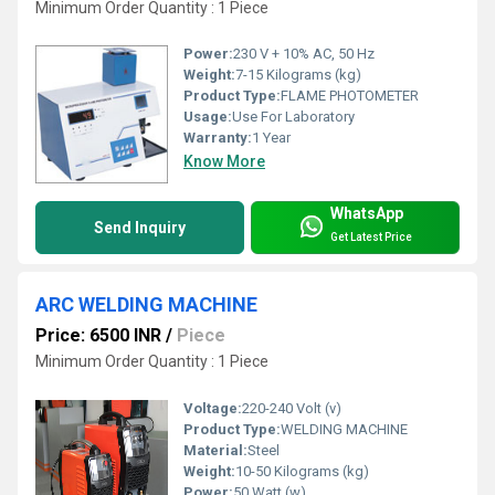
Minimum Order Quantity : 1 Piece
Power:
230 V + 10% AC, 50 Hz
Weight:
7-15 Kilograms (kg)
Product Type:
FLAME PHOTOMETER
Usage:
Use For Laboratory
Warranty:
1 Year
Know More
WhatsApp
Send Inquiry
Get Latest Price
ARC WELDING MACHINE
Price: 6500 INR
/
Piece
Minimum Order Quantity : 1 Piece
Voltage:
220-240 Volt (v)
Product Type:
WELDING MACHINE
Material:
Steel
Weight:
10-50 Kilograms (kg)
Power:
50 Watt (w)