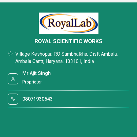
ROYAL SCIENTIFIC WORKS
Village Keshopur, P.O Sambhalkha, Distt Ambala,
Ambala Cantt, Haryana, 133101, India
Mr Ajit Singh
Proprietor
08071930543