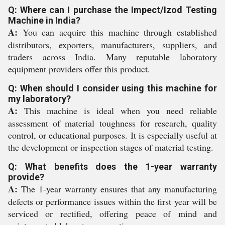
Q: Where can I purchase the Impect/Izod Testing
Machine in India?
A:
You can acquire this machine through established
distributors, exporters, manufacturers, suppliers, and
traders across India. Many reputable laboratory
equipment providers offer this product.
Q: When should I consider using this machine for
my laboratory?
A:
This machine is ideal when you need reliable
assessment of material toughness for research, quality
control, or educational purposes. It is especially useful at
the development or inspection stages of material testing.
Q: What benefits does the 1-year warranty
provide?
A:
The 1-year warranty ensures that any manufacturing
defects or performance issues within the first year will be
serviced or rectified, offering peace of mind and