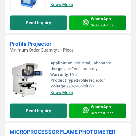
Know More
WhatsApp
Send Inquiry
Get Latest Price
Profile Projector
Minimum Order Quantity : 1 Piece
Application:
Industrial, Laboratory
Usage:
Use For Laboratory
Warranty:
1 Year
Product Type:
Profile Projector
Voltage:
220-240 Volt (v)
Know More
WhatsApp
Send Inquiry
Get Latest Price
MICROPROCESSOR FLAME PHOTOMETER