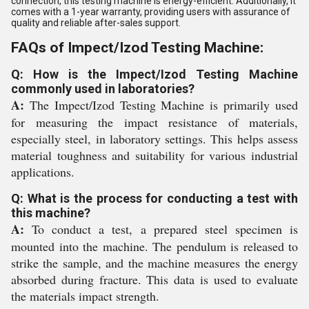
connection, this testing machine is energy-efficient. Additionally, it
comes with a 1-year warranty, providing users with assurance of
quality and reliable after-sales support.
FAQs of Impect/Izod Testing Machine:
Q: How is the Impect/Izod Testing Machine
commonly used in laboratories?
A:
The Impect/Izod Testing Machine is primarily used
for measuring the impact resistance of materials,
especially steel, in laboratory settings. This helps assess
material toughness and suitability for various industrial
applications.
Q: What is the process for conducting a test with
this machine?
A:
To conduct a test, a prepared steel specimen is
mounted into the machine. The pendulum is released to
strike the sample, and the machine measures the energy
absorbed during fracture. This data is used to evaluate
the materials impact strength.