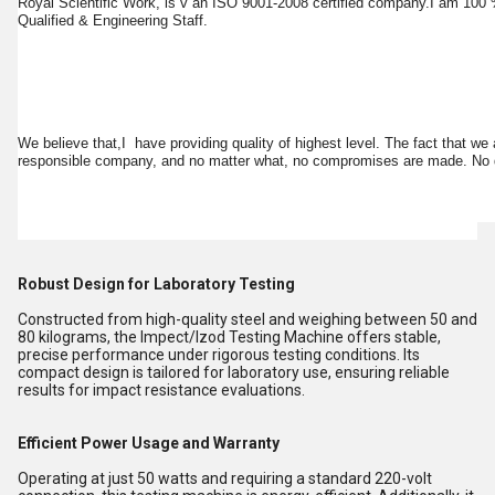
Royal Scientific Work, is v an ISO 9001-2008 certified company.I am 100 %
Qualified & Engineering Staff.
We believe that,I have providing quality of highest level. The fact that we
responsible company, and no matter what, no compromises are made. No dou
Robust Design for Laboratory Testing
Constructed from high-quality steel and weighing between 50 and
80 kilograms, the Impect/Izod Testing Machine offers stable,
precise performance under rigorous testing conditions. Its
compact design is tailored for laboratory use, ensuring reliable
results for impact resistance evaluations.
Efficient Power Usage and Warranty
Operating at just 50 watts and requiring a standard 220-volt