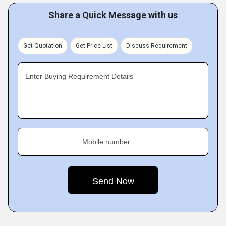
Share a Quick Message with us
Get Quotation
Get Price List
Discuss Requirement
Enter Buying Requirement Details
Mobile number