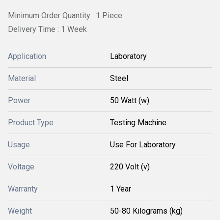
Minimum Order Quantity : 1 Piece
Delivery Time : 1 Week
Application
Laboratory
Material
Steel
Power
50 Watt (w)
Product Type
Testing Machine
Usage
Use For Laboratory
Voltage
220 Volt (v)
Warranty
1 Year
Weight
50-80 Kilograms (kg)