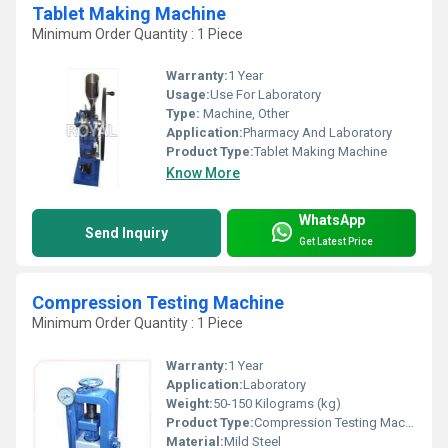
Tablet Making Machine
Minimum Order Quantity : 1 Piece
Warranty:
1 Year
Usage:
Use For Laboratory
Type:
Machine, Other
Application:
Pharmacy And Laboratory
Product Type:
Tablet Making Machine
Know More
WhatsApp
Send Inquiry
Get Latest Price
Compression Testing Machine
Minimum Order Quantity : 1 Piece
Warranty:
1 Year
Application:
Laboratory
Weight:
50-150 Kilograms (kg)
Product Type:
Compression Testing Machine
Material:
Mild Steel