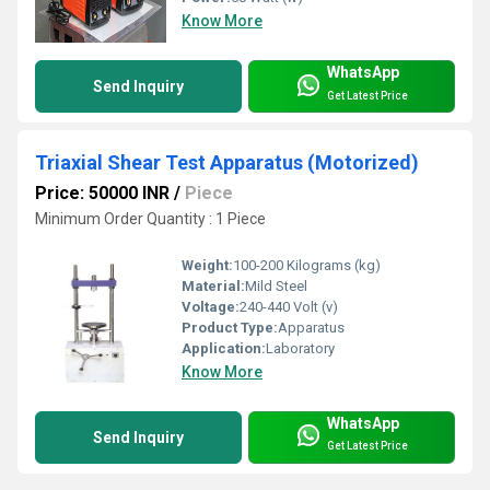
Know More
WhatsApp
Send Inquiry
Get Latest Price
Triaxial Shear Test Apparatus (Motorized)
Price: 50000 INR
/
Piece
Minimum Order Quantity : 1 Piece
Weight:
100-200 Kilograms (kg)
Material:
Mild Steel
Voltage:
240-440 Volt (v)
Product Type:
Apparatus
Application:
Laboratory
Know More
WhatsApp
Send Inquiry
Get Latest Price