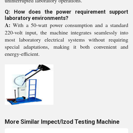
uninterrupted laboratory operations.
Q: How does the power requirement support
laboratory environments?
A:
With a 50-watt power consumption and a standard
220-volt input, the machine integrates seamlessly into
most laboratory electrical systems without requiring
special adaptations, making it both convenient and
energy-efficient.
More Similar Impect/Izod Testing Machine