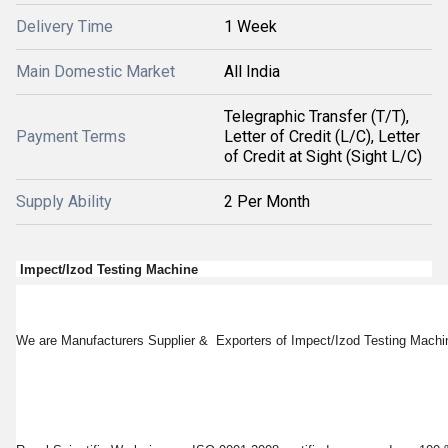
Delivery Time
1 Week
Main Domestic Market
All India
Telegraphic Transfer (T/T),
Payment Terms
Letter of Credit (L/C), Letter
of Credit at Sight (Sight L/C)
Supply Ability
2 Per Month
Impect/Izod Testing Machine
We are Manufacturers Supplier & Exporters of Impect/Izod Testing Machin