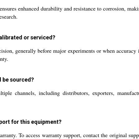
sures enhanced durability and resistance to corrosion, making
esearch.
librated or serviced?
sion, generally before major experiments or when accuracy is 
nty.
d be sourced?
iple channels, including distributors, exporters, manufactu
port for this equipment?
nty. To access warranty support, contact the original suppli