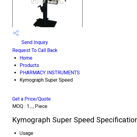
Send Inquiry
Request To Call Back
Home
Products
PHARMACY INSTRUMENTS
Kymograph Super Speed
Get a Price/Quote
MOQ :
1 , , Piece
Kymograph Super Speed Specificatio
Usage