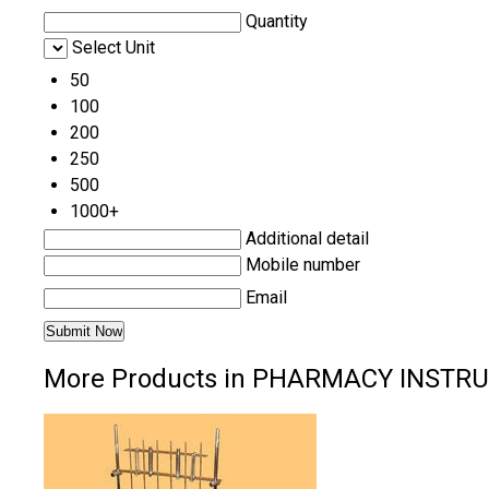
Quantity
Select Unit
50
100
200
250
500
1000+
Additional detail
Mobile number
Email
More Products in PHARMACY INSTR