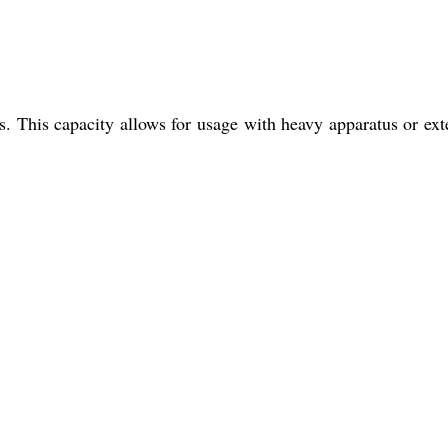
s. This capacity allows for usage with heavy apparatus or ex