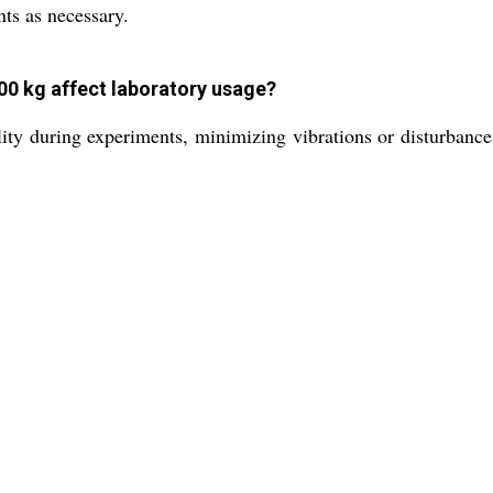
nts as necessary.
00 kg affect laboratory usage?
lity during experiments, minimizing vibrations or disturbance