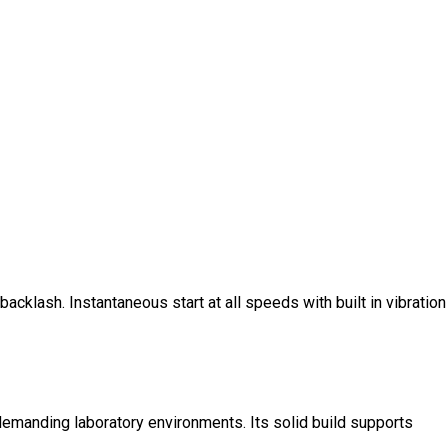
cklash. Instantaneous start at all speeds with built in vibration
demanding laboratory environments. Its solid build supports