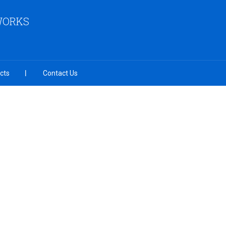
 WORKS
cts
Contact Us