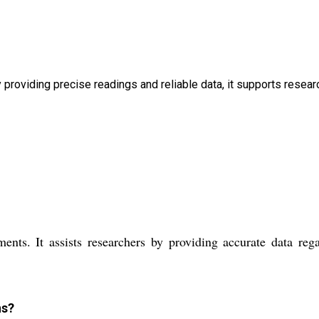
 providing precise readings and reliable data, it supports resear
ts. It assists researchers by providing accurate data reg
ns?