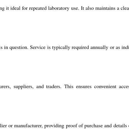
 it ideal for repeated laboratory use. It also maintains a cle
in question. Service is typically required annually or as ind
rers, suppliers, and traders. This ensures convenient acce
er or manufacturer, providing proof of purchase and details 