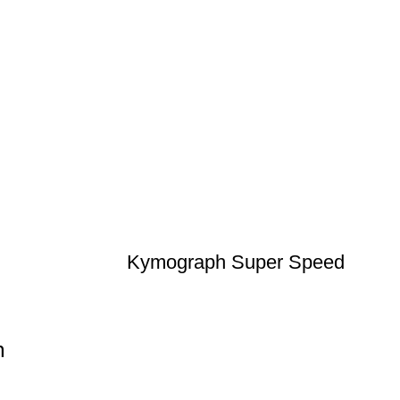
Kymograph Super Speed
n