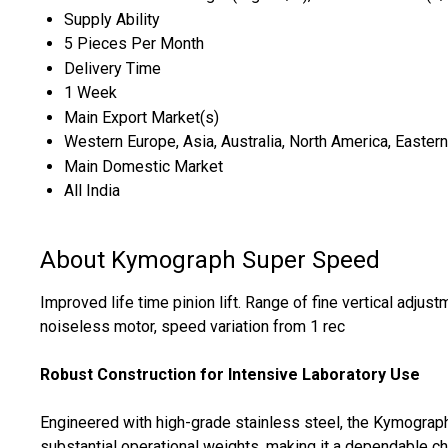
Supply Ability
5 Pieces Per Month
Delivery Time
1 Week
Main Export Market(s)
Western Europe, Asia, Australia, North America, Eastern
Main Domestic Market
All India
About Kymograph Super Speed
Improved life time pinion lift. Range of fine vertical adjus
noiseless motor, speed variation from 1 rec
Robust Construction for Intensive Laboratory Use
Engineered with high-grade stainless steel, the Kymograph
substantial operational weights, making it a dependable ch