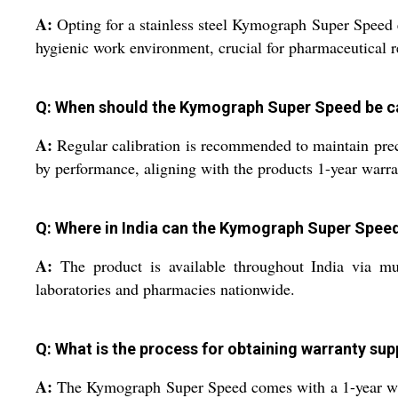
A:
Opting for a stainless steel Kymograph Super Speed en
hygienic work environment, crucial for pharmaceutical r
Q: When should the Kymograph Super Speed be ca
A:
Regular calibration is recommended to maintain preci
by performance, aligning with the products 1-year warra
Q: Where in India can the Kymograph Super Spee
A:
The product is available throughout India via mult
laboratories and pharmacies nationwide.
Q: What is the process for obtaining warranty sup
A:
The Kymograph Super Speed comes with a 1-year warra