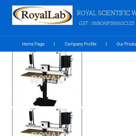
ROYAL SCIENTIFIC
GST : 06BOHPS6662C1ZS
Home Page
Company Profile
Our Produ