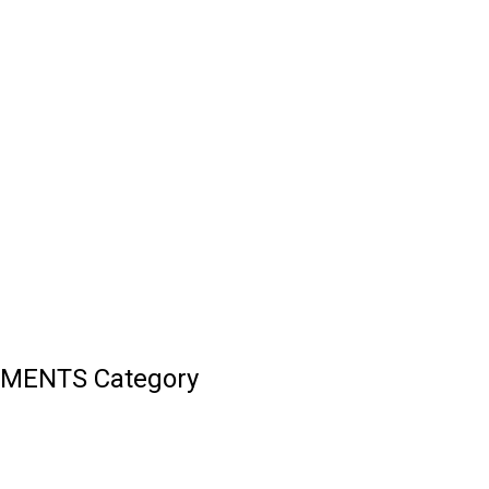
UMENTS Category