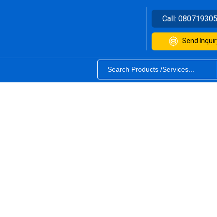
Call:
08071930
Send Inquir