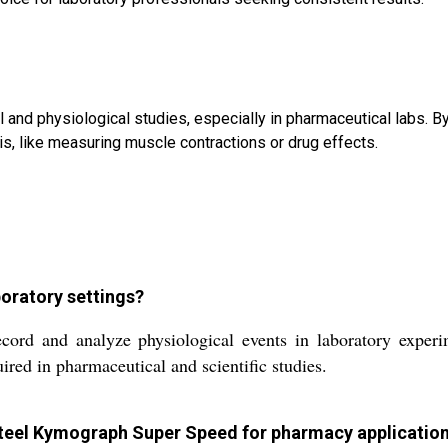
and physiological studies, especially in pharmaceutical labs. By
s, like measuring muscle contractions or drug effects.
oratory settings?
d and analyze physiological events in laboratory experimen
red in pharmaceutical and scientific studies.
s steel Kymograph Super Speed for pharmacy applicatio