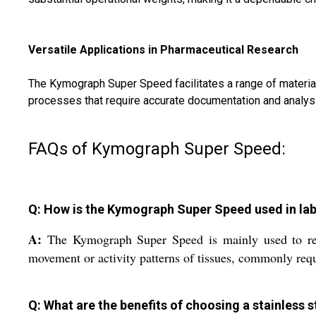
Versatile Applications in Pharmaceutical Research
The Kymograph Super Speed facilitates a range of material 
processes that require accurate documentation and analysi
FAQs of Kymograph Super Speed:
Q: How is the Kymograph Super Speed used in lab
A:
The Kymograph Super Speed is mainly used to recor
movement or activity patterns of tissues, commonly requi
Q: What are the benefits of choosing a stainles