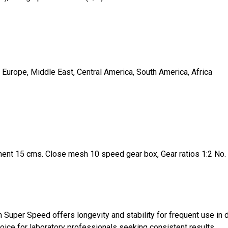
 Europe, Middle East, Central America, South America, Africa
tment 15 cms. Close mesh 10 speed gear box, Gear ratios 1:2 No. ba
 Super Speed offers longevity and stability for frequent use in 
oice for laboratory professionals seeking consistent results.