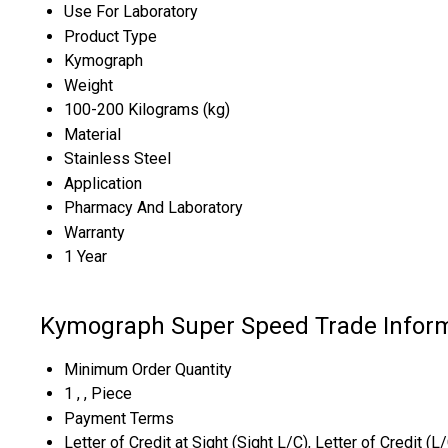
Use For Laboratory
Product Type
Kymograph
Weight
100-200 Kilograms (kg)
Material
Stainless Steel
Application
Pharmacy And Laboratory
Warranty
1 Year
Kymograph Super Speed Trade Infor
Minimum Order Quantity
1 , , Piece
Payment Terms
Letter of Credit at Sight (Sight L/C), Letter of Credit (L