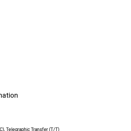
mation
/C), Telegraphic Transfer (T/T)