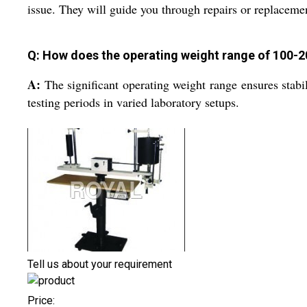
issue. They will guide you through repairs or replaceme
Q: How does the operating weight range of 100-2
A:
The significant operating weight range ensures stabi
testing periods in varied laboratory setups.
Tell us about your requirement
Price: