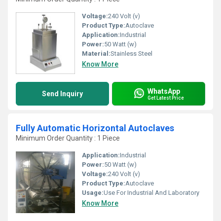
Voltage:
240 Volt (v)
Product Type:
Autoclave
Application:
Industrial
Power:
50 Watt (w)
Material:
Stainless Steel
Know More
WhatsApp
Send Inquiry
Get Latest Price
Fully Automatic Horizontal Autoclaves
Minimum Order Quantity : 1 Piece
Application:
Industrial
Power:
50 Watt (w)
Voltage:
240 Volt (v)
Product Type:
Autoclave
Usage:
Use For Industrial And Laboratory
Know More