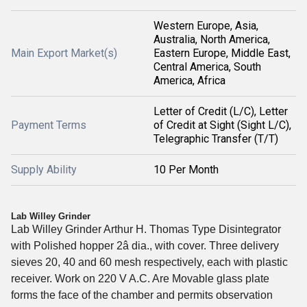
Western Europe, Asia,
Australia, North America,
Main Export Market(s)
Eastern Europe, Middle East,
Central America, South
America, Africa
Letter of Credit (L/C), Letter
Payment Terms
of Credit at Sight (Sight L/C),
Telegraphic Transfer (T/T)
Supply Ability
10 Per Month
Lab Willey Grinder
Lab Willey Grinder Arthur H. Thomas Type Disintegrator 
with Polished hopper 2â dia., with cover. Three delivery 
sieves 20, 40 and 60 mesh respectively, each with plastic 
receiver. Work on 220 V A.C. Are Movable glass plate 
forms the face of the chamber and permits observation 