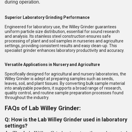
during operation.
Superior Laboratory Grinding Performance
Engineered for laboratory use, the Willey Grinder guarantees
uniform particle size distribution, essential for sound research
and analysis. Its stainless steel construction ensures safe
processing of plant and soil samples in nurseries and agriculture
settings, providing consistent results and easy clean-up. This
specialist grinder enhances laboratory productivity and accuracy.
Versatile Applications in Nursery and Agriculture
Specifically designed for agricultural and nursery laboratories, the
Willey Grinder is adept at preparing samples such as seeds,
leaves, soil, and plant tissues. By converting bulk sample material
into analyzable powders, it supports a broad range of research,
quality control, and routine sample preparation processes found
throughout the industry.
FAQs of Lab Willey Grinder:
Q: How is the Lab Willey Grinder used in laboratory
settings?