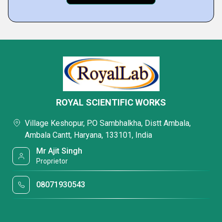
ROYAL SCIENTIFIC WORKS
Village Keshopur, P.O Sambhalkha, Distt Ambala,
Ambala Cantt, Haryana, 133101, India
Mr Ajit Singh
Proprietor
08071930543