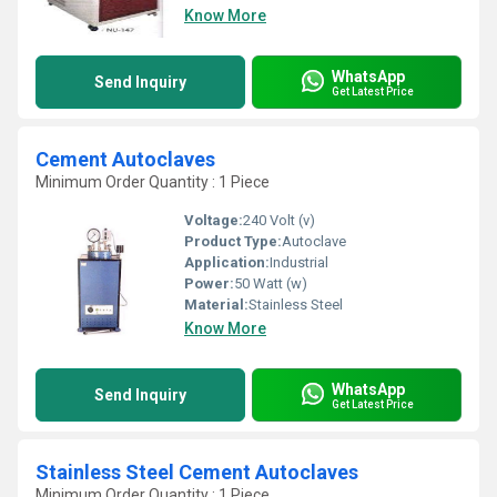
Know More
WhatsApp
Send Inquiry
Get Latest Price
Cement Autoclaves
Minimum Order Quantity : 1 Piece
Voltage:
240 Volt (v)
Product Type:
Autoclave
Application:
Industrial
Power:
50 Watt (w)
Material:
Stainless Steel
Know More
WhatsApp
Send Inquiry
Get Latest Price
Stainless Steel Cement Autoclaves
Minimum Order Quantity : 1 Piece