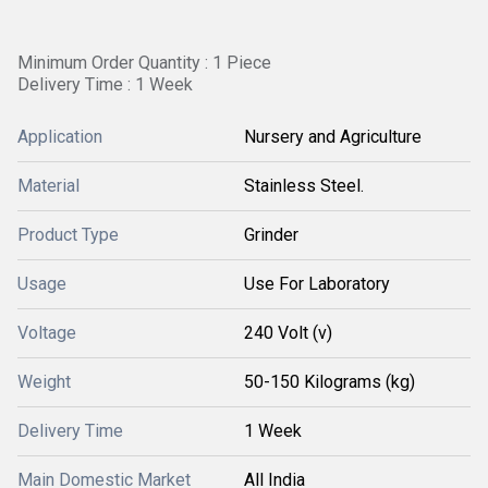
Minimum Order Quantity : 1 Piece
Delivery Time : 1 Week
Application
Nursery and Agriculture
Material
Stainless Steel.
Product Type
Grinder
Usage
Use For Laboratory
Voltage
240 Volt (v)
Weight
50-150 Kilograms (kg)
Delivery Time
1 Week
Main Domestic Market
All India