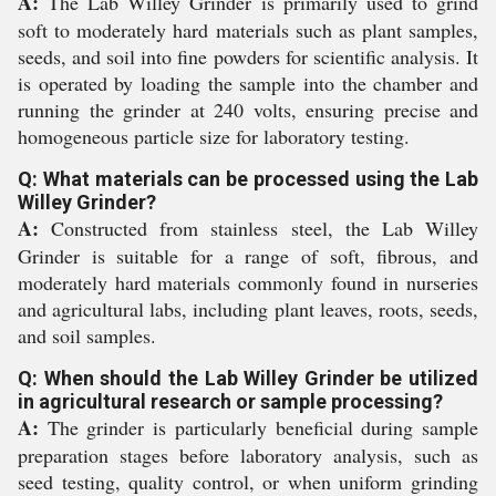
A:
The Lab Willey Grinder is primarily used to grind
soft to moderately hard materials such as plant samples,
seeds, and soil into fine powders for scientific analysis. It
is operated by loading the sample into the chamber and
running the grinder at 240 volts, ensuring precise and
homogeneous particle size for laboratory testing.
Q: What materials can be processed using the Lab
Willey Grinder?
A:
Constructed from stainless steel, the Lab Willey
Grinder is suitable for a range of soft, fibrous, and
moderately hard materials commonly found in nurseries
and agricultural labs, including plant leaves, roots, seeds,
and soil samples.
Q: When should the Lab Willey Grinder be utilized
in agricultural research or sample processing?
A:
The grinder is particularly beneficial during sample
preparation stages before laboratory analysis, such as
seed testing, quality control, or when uniform grinding