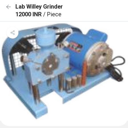
Lab Willey Grinder
12000 INR
/ Piece