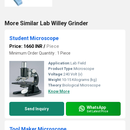
More Similar Lab Willey Grinder
Student Microscope
Price: 1660 INR
/
Piece
Minimum Order Quantity : 1 Piece
Application:
Lab Field
Product Type:
Microscope
Voltage:
240 Volt (v)
Weight:
10-15 Kilograms (kg)
Theory:
Biological Microscope
Know More
WhatsApp
Send Inquiry
Get Latest Price
Tool Maker Microscope