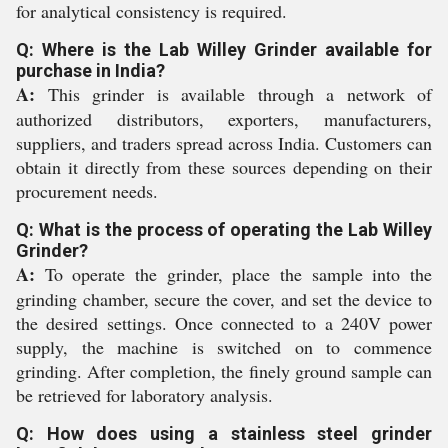
for analytical consistency is required.
Q: Where is the Lab Willey Grinder available for
purchase in India?
A:
This grinder is available through a network of
authorized distributors, exporters, manufacturers,
suppliers, and traders spread across India. Customers can
obtain it directly from these sources depending on their
procurement needs.
Q: What is the process of operating the Lab Willey
Grinder?
A:
To operate the grinder, place the sample into the
grinding chamber, secure the cover, and set the device to
the desired settings. Once connected to a 240V power
supply, the machine is switched on to commence
grinding. After completion, the finely ground sample can
be retrieved for laboratory analysis.
Q: How does using a stainless steel grinder