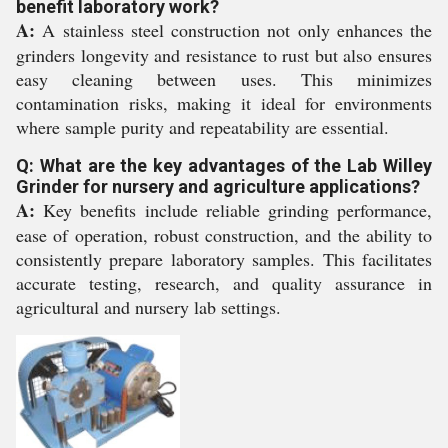
benefit laboratory work?
A:
A stainless steel construction not only enhances the
grinders longevity and resistance to rust but also ensures
easy cleaning between uses. This minimizes
contamination risks, making it ideal for environments
where sample purity and repeatability are essential.
Q: What are the key advantages of the Lab Willey
Grinder for nursery and agriculture applications?
A:
Key benefits include reliable grinding performance,
ease of operation, robust construction, and the ability to
consistently prepare laboratory samples. This facilitates
accurate testing, research, and quality assurance in
agricultural and nursery lab settings.