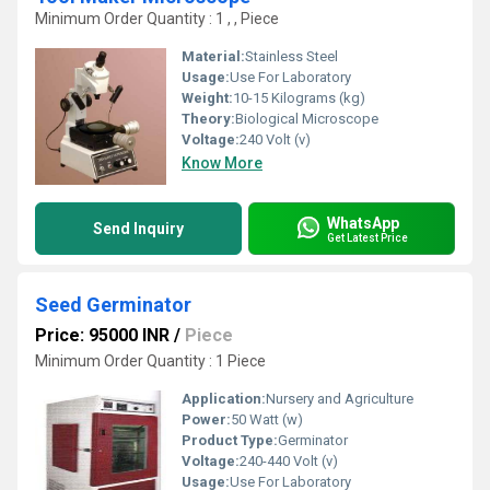
Minimum Order Quantity : 1 , , Piece
Material:
Stainless Steel
Usage:
Use For Laboratory
Weight:
10-15 Kilograms (kg)
Theory:
Biological Microscope
Voltage:
240 Volt (v)
Know More
WhatsApp
Send Inquiry
Get Latest Price
Seed Germinator
Price: 95000 INR
/
Piece
Minimum Order Quantity : 1 Piece
Application:
Nursery and Agriculture
Power:
50 Watt (w)
Product Type:
Germinator
Voltage:
240-440 Volt (v)
Usage:
Use For Laboratory