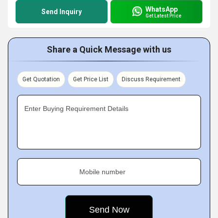
WhatsApp
Send Inquiry
Get Latest Price
Share a Quick Message with us
Get Quotation
Get Price List
Discuss Requirement
Enter Buying Requirement Details
Mobile number