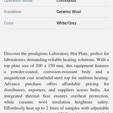
Operation Mode
Continuous
Insulation
Ceramic Wool
Color
White/Grey
Discover the prodigious Laboratory Hot Plate, perfect for
laboratories demanding reliable heating solutions. With a
top plate size of 200 x 150 mm, this equipment features
a powder-coated, corrosion-resistant body and a
magnificent cast iron/mild steel top for uniform heating.
Advance purchase offers affordable pricing for
distributors, exporters, and suppliers across India. An
integrated thermal fuse ensures overheat protection,
while ceramic wool insulation heightens safety.
Effortlessly heat up to 2 litres of samples with adjustable