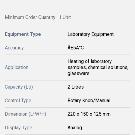
Minimum Order Quantity : 1 Unit
Equipment Type
Laboratory Equipment
Accuracy
Â±5Â°C
Heating of laboratory
Application
samples, chemical solutions,
glassware
Capacity (Ltr)
2 Litres
Control Type
Rotary Knob/Manual
Dimension (L*W*H)
220 x 150 x 125 mm
Display Type
Analog