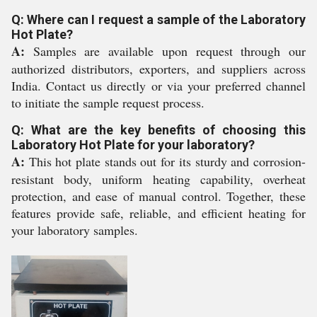
Q: Where can I request a sample of the Laboratory
Hot Plate?
A:
Samples are available upon request through our
authorized distributors, exporters, and suppliers across
India. Contact us directly or via your preferred channel
to initiate the sample request process.
Q: What are the key benefits of choosing this
Laboratory Hot Plate for your laboratory?
A:
This hot plate stands out for its sturdy and corrosion-
resistant body, uniform heating capability, overheat
protection, and ease of manual control. Together, these
features provide safe, reliable, and efficient heating for
your laboratory samples.