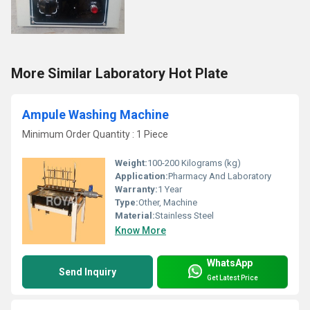
More Similar Laboratory Hot Plate
Ampule Washing Machine
Minimum Order Quantity : 1 Piece
Weight:
100-200 Kilograms (kg)
Application:
Pharmacy And Laboratory
Warranty:
1 Year
Type:
Other, Machine
Material:
Stainless Steel
Know More
WhatsApp
Send Inquiry
Get Latest Price