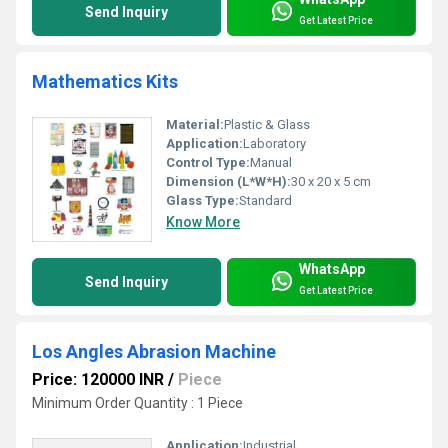
Send Inquiry
Get Latest Price
Mathematics Kits
Material:
Plastic & Glass
Application:
Laboratory
Control Type:
Manual
Dimension (L*W*H):
30 x 20 x 5 cm
Glass Type:
Standard
Know More
WhatsApp
Send Inquiry
Get Latest Price
Los Angles Abrasion Machine
Price: 120000 INR
/
Piece
Minimum Order Quantity : 1 Piece
Application:
Industrial