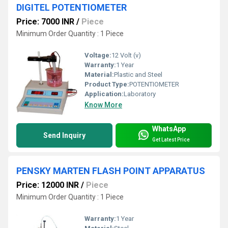
DIGITEL POTENTIOMETER
Price: 7000 INR
/
Piece
Minimum Order Quantity : 1 Piece
Voltage:
12 Volt (v)
Warranty:
1 Year
Material:
Plastic and Steel
Product Type:
POTENTIOMETER
Application:
Laboratory
Know More
WhatsApp
Send Inquiry
Get Latest Price
PENSKY MARTEN FLASH POINT APPARATUS
Price: 12000 INR
/
Piece
Minimum Order Quantity : 1 Piece
Warranty:
1 Year