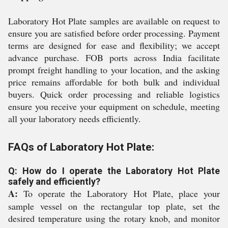
Laboratory Hot Plate samples are available on request to
ensure you are satisfied before order processing. Payment
terms are designed for ease and flexibility; we accept
advance purchase. FOB ports across India facilitate
prompt freight handling to your location, and the asking
price remains affordable for both bulk and individual
buyers. Quick order processing and reliable logistics
ensure you receive your equipment on schedule, meeting
all your laboratory needs efficiently.
FAQs of Laboratory Hot Plate:
Q: How do I operate the Laboratory Hot Plate
safely and efficiently?
A:
To operate the Laboratory Hot Plate, place your
sample vessel on the rectangular top plate, set the
desired temperature using the rotary knob, and monitor