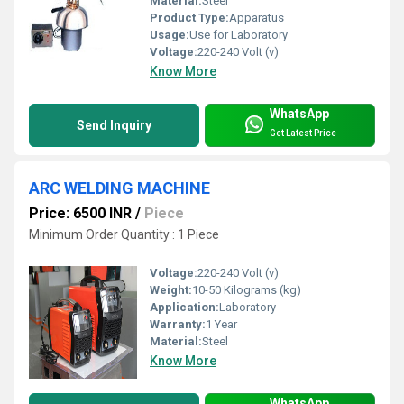
Material:
Steel
Product Type:
Apparatus
Usage:
Use for Laboratory
Voltage:
220-240 Volt (v)
Know More
WhatsApp
Send Inquiry
Get Latest Price
ARC WELDING MACHINE
Price: 6500 INR
/
Piece
Minimum Order Quantity : 1 Piece
Voltage:
220-240 Volt (v)
Weight:
10-50 Kilograms (kg)
Application:
Laboratory
Warranty:
1 Year
Material:
Steel
Know More
WhatsApp