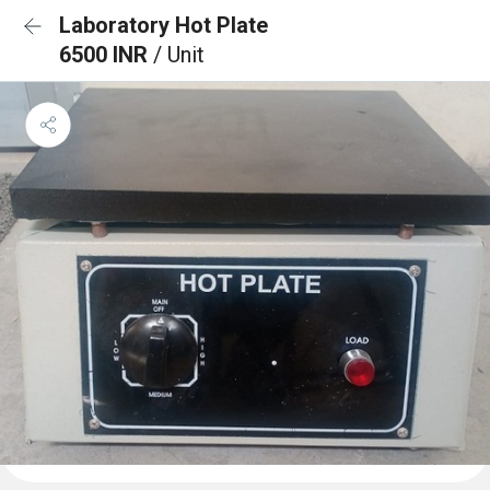
Laboratory Hot Plate
6500 INR
/ Unit