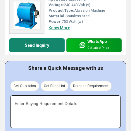
Voltage:
240-440 Volt (v)
Product Type:
Abrasion Machine
Material:
Stainless Steel
Power:
750 Watt (w)
Know More
WhatsApp
Send Inquiry
Get Latest Price
Share a Quick Message with us
Get Quotation
Get Price List
Discuss Requirement
Enter Buying Requirement Details