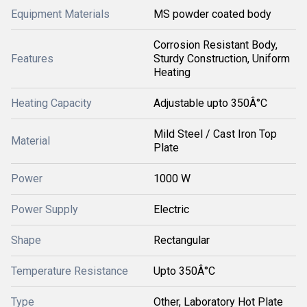
Equipment Materials
MS powder coated body
Corrosion Resistant Body,
Features
Sturdy Construction, Uniform
Heating
Heating Capacity
Adjustable upto 350Â°C
Mild Steel / Cast Iron Top
Material
Plate
Power
1000 W
Power Supply
Electric
Shape
Rectangular
Temperature Resistance
Upto 350Â°C
Type
Other, Laboratory Hot Plate