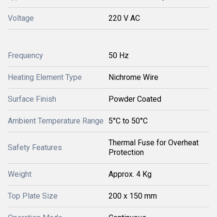
Voltage
220 V AC
Frequency
50 Hz
Heating Element Type
Nichrome Wire
Surface Finish
Powder Coated
Ambient Temperature Range
5°C to 50°C
Thermal Fuse for Overheat
Safety Features
Protection
Weight
Approx. 4 Kg
Top Plate Size
200 x 150 mm