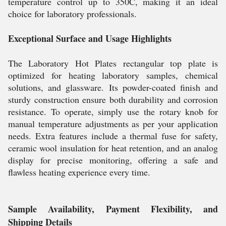
temperature control up to 350C, making it an ideal
choice for laboratory professionals.
Exceptional Surface and Usage Highlights
The Laboratory Hot Plates rectangular top plate is
optimized for heating laboratory samples, chemical
solutions, and glassware. Its powder-coated finish and
sturdy construction ensure both durability and corrosion
resistance. To operate, simply use the rotary knob for
manual temperature adjustments as per your application
needs. Extra features include a thermal fuse for safety,
ceramic wool insulation for heat retention, and an analog
display for precise monitoring, offering a safe and
flawless heating experience every time.
Sample Availability, Payment Flexibility, and
Shipping Details