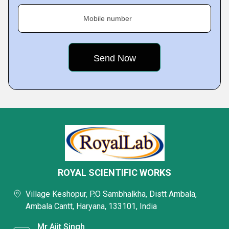
Mobile number
ROYAL SCIENTIFIC WORKS
Village Keshopur, P.O Sambhalkha, Distt Ambala,
Ambala Cantt, Haryana, 133101, India
Mr Ajit Singh