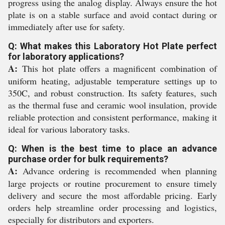
progress using the analog display. Always ensure the hot
plate is on a stable surface and avoid contact during or
immediately after use for safety.
Q: What makes this Laboratory Hot Plate perfect
for laboratory applications?
A:
This hot plate offers a magnificent combination of
uniform heating, adjustable temperature settings up to
350C, and robust construction. Its safety features, such
as the thermal fuse and ceramic wool insulation, provide
reliable protection and consistent performance, making it
ideal for various laboratory tasks.
Q: When is the best time to place an advance
purchase order for bulk requirements?
A:
Advance ordering is recommended when planning
large projects or routine procurement to ensure timely
delivery and secure the most affordable pricing. Early
orders help streamline order processing and logistics,
especially for distributors and exporters.