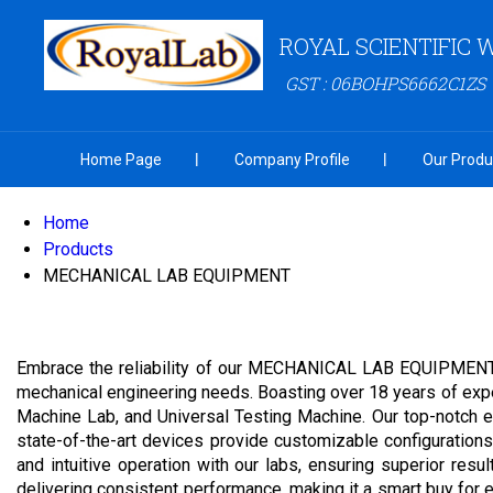
ROYAL SCIENTIFIC
GST : 06BOHPS6662C1ZS
Home Page
Company Profile
Our Produ
Home
Products
MECHANICAL LAB EQUIPMENT
Embrace the reliability of our MECHANICAL LAB EQUIPMENT, a
mechanical engineering needs. Boasting over 18 years of exper
Machine Lab, and Universal Testing Machine. Our top-notch equ
state-of-the-art devices provide customizable configurations,
and intuitive operation with our labs, ensuring superior res
delivering consistent performance, making it a smart buy for ed