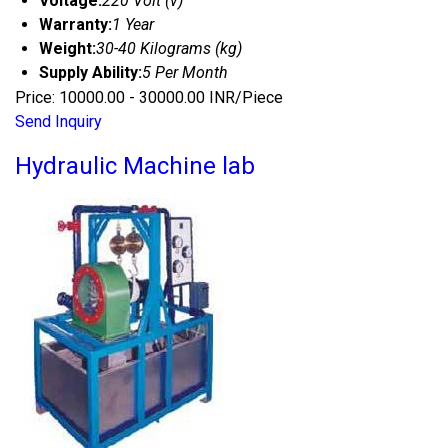
Voltage:
220 Volt (v)
Warranty:
1 Year
Weight:
30-40 Kilograms (kg)
Supply Ability:
5 Per Month
Price: 10000.00 - 30000.00 INR/Piece
Send Inquiry
Hydraulic Machine lab