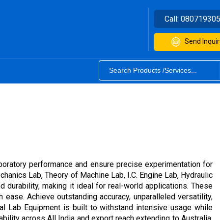
Call:
08071930
Send Inquir
boratory performance and ensure precise experimentation for
chanics Lab, Theory of Machine Lab, I.C. Engine Lab, Hydraulic
durability, making it ideal for real-world applications. These
 ease. Achieve outstanding accuracy, unparalleled versatility,
cal Lab Equipment is built to withstand intensive usage while
bility across All India and export reach extending to Australia,