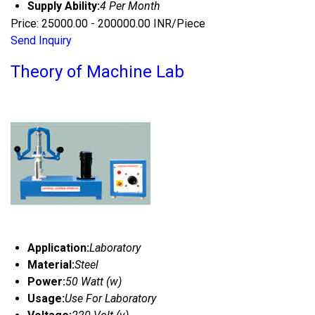
Supply Ability:
4 Per Month
Price: 25000.00 - 200000.00 INR/Piece
Send Inquiry
Theory of Machine Lab
Application:
Laboratory
Material:
Steel
Power:
50 Watt (w)
Usage:
Use For Laboratory