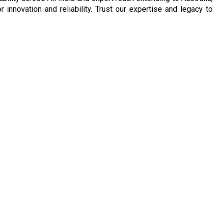
nnovation and reliability. Trust our expertise and legacy to