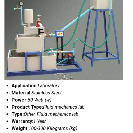
Application:
Laboratory
Material:
Stainless Steel
Power:
50 Watt (w)
Product Type:
Fluid mechanics lab
Type:
Other, Fluid mechanics lab
Warranty:
1 Year
Weight:
100-300 Kilograms (kg)