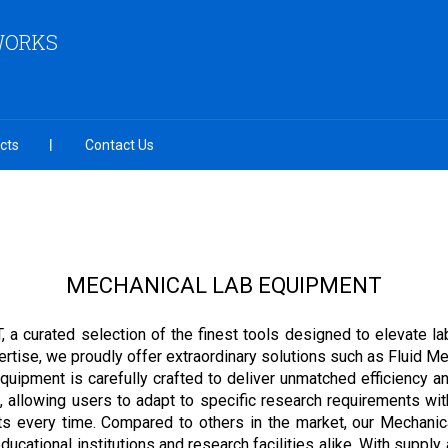
 WORKS
cts
Contact Us
MECHANICAL LAB EQUIPMENT
 curated selection of the finest tools designed to elevate la
tise, we proudly offer extraordinary solutions such as Fluid Me
ipment is carefully crafted to deliver unmatched efficiency and 
 allowing users to adapt to specific research requirements with
ults every time. Compared to others in the market, our Mechani
ucational institutions and research facilities alike. With supply a