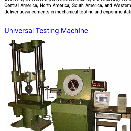
Central America, North America, South America, and Western 
deliver advancements in mechanical testing and experimentat
Universal Testing Machine