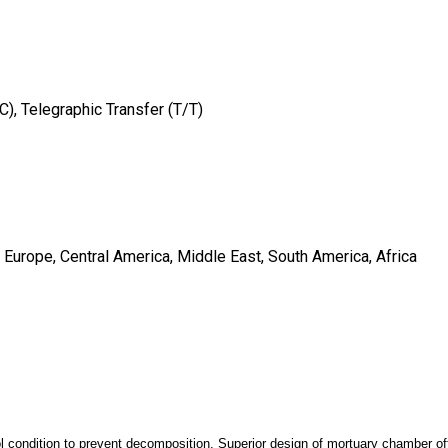
/C), Telegraphic Transfer (T/T)
 Europe, Central America, Middle East, South America, Africa
l condition to prevent decomposition. Superior design of mortuary chamber o