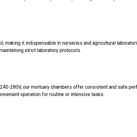
 making it indispensable in nurseries and agricultural laboratori
maintaining strict laboratory protocols.
of 240-280V, our mortuary chambers offer consistent and safe pe
nvenient operation for routine or intensive tasks.