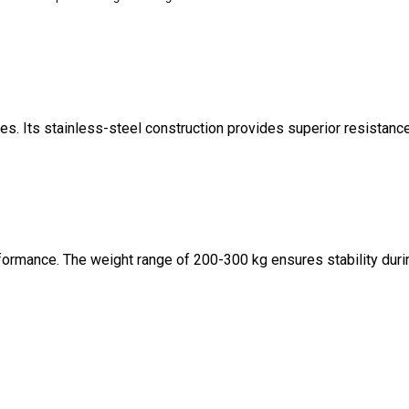
es. Its stainless-steel construction provides superior resistanc
rformance. The weight range of 200-300 kg ensures stability duri