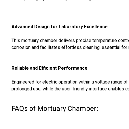
Advanced Design for Laboratory Excellence
This mortuary chamber delivers precise temperature control,
corrosion and facilitates effortless cleaning, essential for 
Reliable and Efficient Performance
Engineered for electric operation within a voltage range 
prolonged use, while the user-friendly interface enables co
FAQs of Mortuary Chamber: