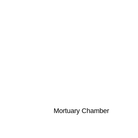
Mortuary Chamber