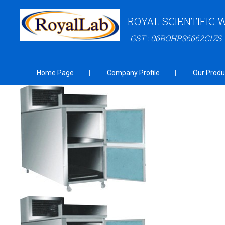
ROYAL SCIENTIFIC
GST : 06BOHPS6662C1ZS
Home Page
Company Profile
Our Produ