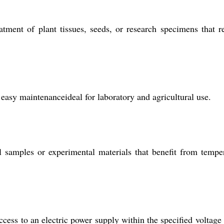
tment of plant tissues, seeds, or research specimens that r
easy maintenanceideal for laboratory and agricultural use.
al samples or experimental materials that benefit from tempe
cess to an electric power supply within the specified voltage