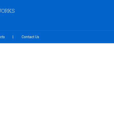
 WORKS
cts
Contact Us