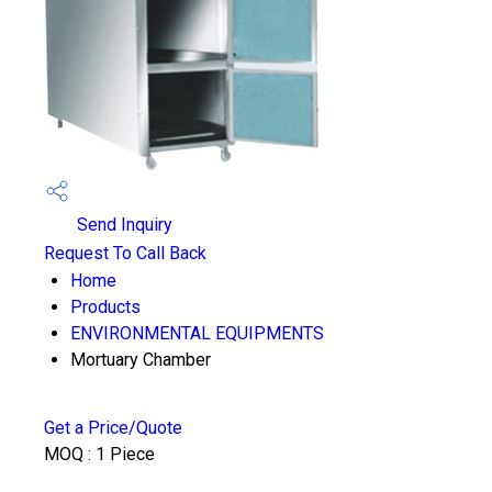
Send Inquiry
Request To Call Back
Home
Products
ENVIRONMENTAL EQUIPMENTS
Mortuary Chamber
Get a Price/Quote
MOQ :
1 Piece