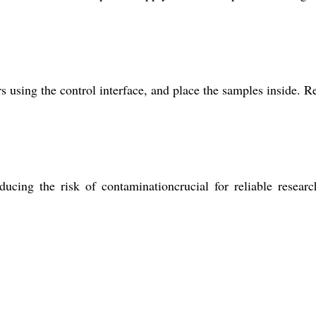
 using the control interface, and place the samples inside. R
ducing the risk of contaminationcrucial for reliable resear