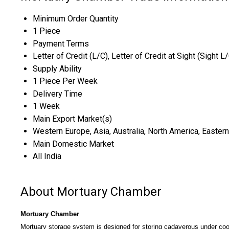
Minimum Order Quantity
1 Piece
Payment Terms
Letter of Credit (L/C), Letter of Credit at Sight (Sight L
Supply Ability
1 Piece Per Week
Delivery Time
1 Week
Main Export Market(s)
Western Europe, Asia, Australia, North America, Eastern
Main Domestic Market
All India
About Mortuary Chamber
Mortuary Chamber
Mortuary storage system is designed for storing cadaverous under coo