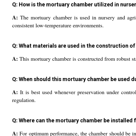
Q: How is the mortuary chamber utilized in nurser
A:
The mortuary chamber is used in nursery and agricul
consistent low-temperature environments.
Q: What materials are used in the construction o
A:
This mortuary chamber is constructed from robust stai
Q: When should this mortuary chamber be used d
A:
It is best used whenever preservation under controll
regulation.
Q: Where can the mortuary chamber be installed 
A:
For optimum performance, the chamber should be instal