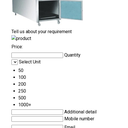
Tell us about your requirement
Price:
Quantity
Select Unit
50
100
200
250
500
1000+
Additional detail
Mobile number
Email