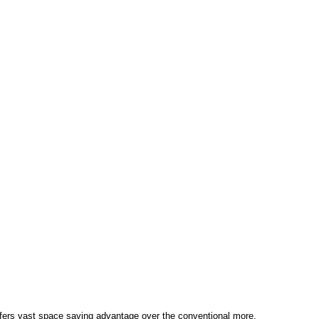
ffers vast space saving advantage over the conventional more.