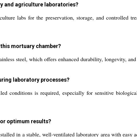
y and agriculture laboratories?
ture labs for the preservation, storage, and controlled trea
f this mortuary chamber?
nless steel, which offers enhanced durability, longevity, and 
uring laboratory processes?
ed conditions is required, especially for sensitive biologic
for optimum results?
led in a stable, well-ventilated laboratory area with easy ac