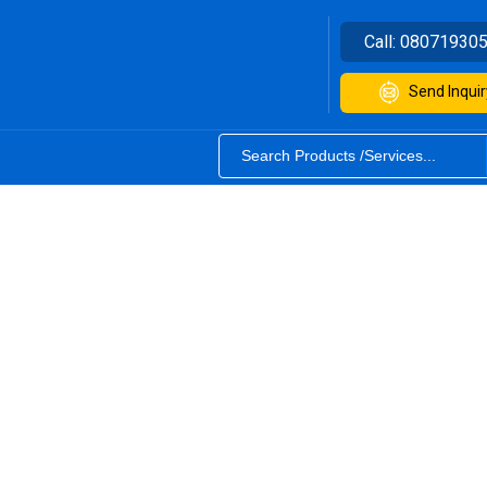
Call:
08071930
Send Inquir