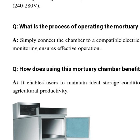
(240-280V).
Q: What is the process of operating the mortuar
A:
Simply connect the chamber to a compatible electric s
monitoring ensures effective operation.
Q: How does using this mortuary chamber benefit 
A:
It enables users to maintain ideal storage conditio
agricultural productivity.