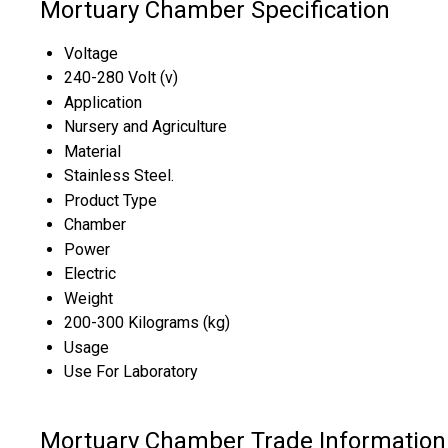
Mortuary Chamber Specification
Voltage
240-280 Volt (v)
Application
Nursery and Agriculture
Material
Stainless Steel.
Product Type
Chamber
Power
Electric
Weight
200-300 Kilograms (kg)
Usage
Use For Laboratory
Mortuary Chamber Trade Information