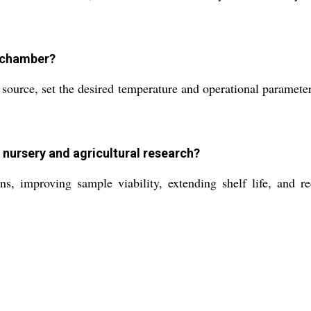
y chamber?
ource, set the desired temperature and operational parameters
nursery and agricultural research?
ns, improving sample viability, extending shelf life, and re