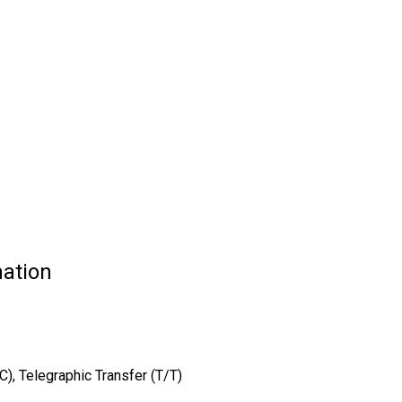
ation
/C), Telegraphic Transfer (T/T)