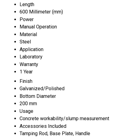
Length
600 Millimeter (mm)
Power
Manual Operation
Material
Steel
Application
Laboratory
Warranty
1 Year
Finish
Galvanized/Polished
Bottom Diameter
200 mm
Usage
Concrete workability/slump measurement
Accessories Included
Tamping Rod, Base Plate, Handle