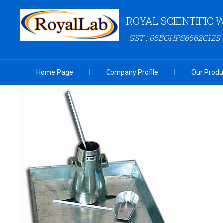
ROYAL SCIENTIFIC
GST : 06BOHPS6662C1ZS
Home Page
Company Profile
Our Produ