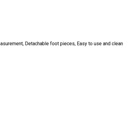
asurement, Detachable foot pieces, Easy to use and clean