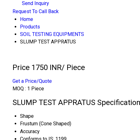
Send Inquiry
Request To Call Back
Home
Products
SOIL TESTING EQUIPMENTS
SLUMP TEST APPRATUS
Price 1750 INR
/ Piece
Get a Price/Quote
MOQ :
1 Piece
SLUMP TEST APPRATUS Specificatio
Shape
Frustum (Cone Shaped)
Accuracy
Conforms to IS: 1199