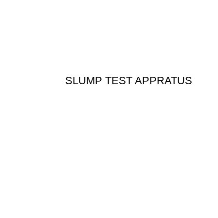
SLUMP TEST APPRATUS
n