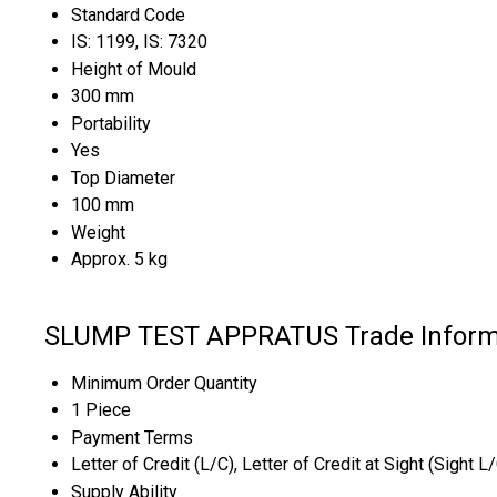
Standard Code
IS: 1199, IS: 7320
Height of Mould
300 mm
Portability
Yes
Top Diameter
100 mm
Weight
Approx. 5 kg
SLUMP TEST APPRATUS Trade Inform
Minimum Order Quantity
1 Piece
Payment Terms
Letter of Credit (L/C), Letter of Credit at Sight (Sight L
Supply Ability