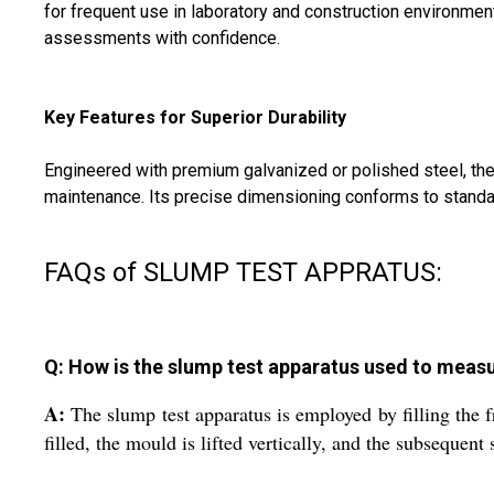
for frequent use in laboratory and construction environm
assessments with confidence.
Key Features for Superior Durability
Engineered with premium galvanized or polished steel, the
maintenance. Its precise dimensioning conforms to standard c
FAQs of SLUMP TEST APPRATUS:
Q: How is the slump test apparatus used to measu
A:
The slump test apparatus is employed by filling the 
filled, the mould is lifted vertically, and the subsequen