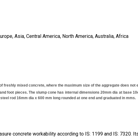
ope, Asia, Central America, North America, Australia, Africa
 of freshly mixed concrete, where the maximum size of the aggregate does not
and foot pieces. The slump cone has internal dimensions 20mm dia at base 10cm
ed steel rod 16mm dia x 600 mm long rounded at one end and graduated in mms.
ure concrete workability according to IS: 1199 and IS: 7320. Its