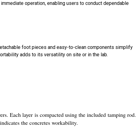
r immediate operation, enabling users to conduct dependable
. Detachable foot pieces and easy-to-clean components simplify
ility adds to its versatility on site or in the lab.
yers. Each layer is compacted using the included tamping rod
 indicates the concretes workability.