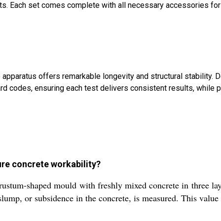
ents. Each set comes complete with all necessary accessories fo
 apparatus offers remarkable longevity and structural stability
odes, ensuring each test delivers consistent results, while portab
re concrete workability?
frustum-shaped mould with freshly mixed concrete in three la
t slump, or subsidence in the concrete, is measured. This value