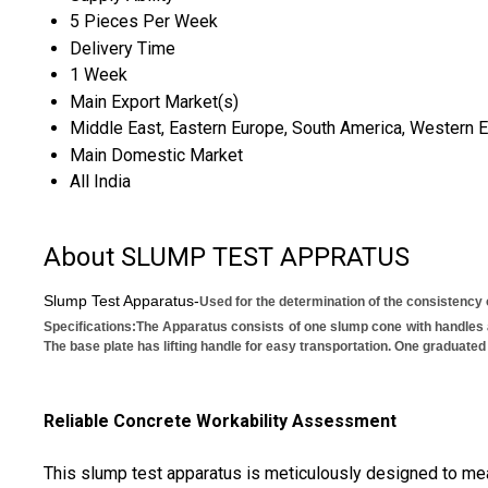
5 Pieces Per Week
Delivery Time
1 Week
Main Export Market(s)
Middle East, Eastern Europe, South America, Western Eur
Main Domestic Market
All India
About SLUMP TEST APPRATUS
Slump Test Apparatus-
Used for the determination of the consistency
Specifications:
The Apparatus consists of one slump cone with handles 
The base plate has lifting handle for easy transportation. One graduat
Reliable Concrete Workability Assessment
This slump test apparatus is meticulously designed to meas