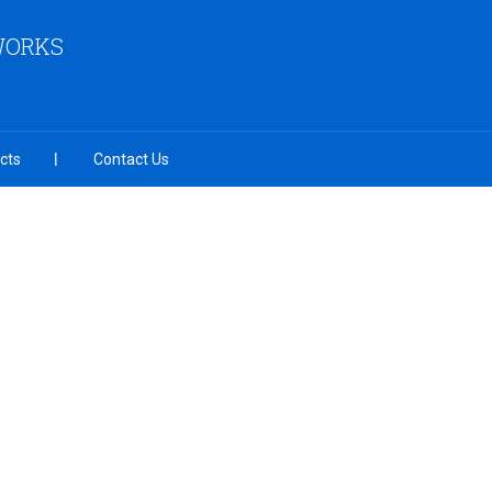
 WORKS
cts
Contact Us