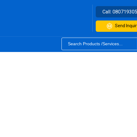
Call:
08071930
Send Inquir