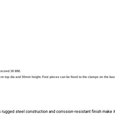
 exceed 38 MM.
 top dia and 30mm height. Foot pieces can be fixed to the clamps on the base
 rugged steel construction and corrosion-resistant finish make it