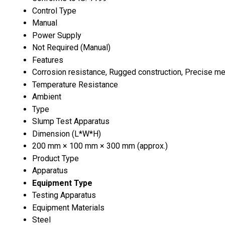
Control Type
Manual
Power Supply
Not Required (Manual)
Features
Corrosion resistance, Rugged construction, Precise me
Temperature Resistance
Ambient
Type
Slump Test Apparatus
Dimension (L*W*H)
200 mm × 100 mm × 300 mm (approx.)
Product Type
Apparatus
Equipment Type
Testing Apparatus
Equipment Materials
Steel