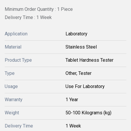
Minimum Order Quantity : 1 Piece
Delivery Time : 1 Week
Application
Laboratory
Material
Stainless Steel
Product Type
Tablet Hardness Tester
Type
Other, Tester
Usage
Use For Laboratory
Warranty
1 Year
Weight
50-100 Kilograms (kg)
Delivery Time
1 Week