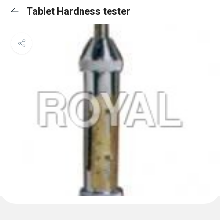
Tablet Hardness tester