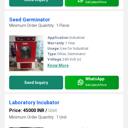
Get Latest Price
Seed Germinator
Minimum Order Quantity : 1 Piece
Application:
Industrial
Warranty:
1 Year
Usage:
Use for Industrial
Type:
Other, Germinator
Voltage:
240 Volt (v)
Know More
WhatsApp
Send Inquiry
Get Latest Price
Laboratory Incubator
Price: 45000 INR
/
Unit
Minimum Order Quantity : 1 Unit