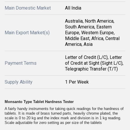
Main Domestic Market
All India
Australia, North America,
South America, Eastern
Main Export Market(s)
Europe, Western Europe,
Middle East, Africa, Central
America, Asia
Letter of Credit (L/C), Letter
Payment Terms
of Credit at Sight (Sight L/C),
Telegraphic Transfer (T/T)
Supply Ability
1 Per Week
Monsanto Type Tablet Hardness Tester
A fairly handy instruments for taking quick readings for the hardness of
tablets. It is made of brass turned parts, heavily chrome plated, the
scale is 0 to 20 kg and the index mark and division is in 1 kg reading.
Scale adjustable for zero setting as per size of the tablets