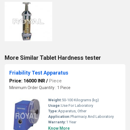
More Similar Tablet Hardness tester
Friability Test Apparatus
Price: 16000 INR
/
Piece
Minimum Order Quantity : 1 Piece
Weight:
50-100 Kilograms (kg)
Usage:
Use For Laboratory
Type:
Apparatus, Other
Application:
Pharmacy And Laboratory
Warranty:
1 Year
Know More