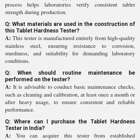
process helps laboratories verify consistent tablet
strength during production.
Q: What materials are used in the construction of
this Tablet Hardness Tester?
A:
This tester is manufactured entirely from high-quality
stainless steel, ensuring resistance to corrosion,
sturdiness, and suitability for demanding laboratory
conditions.
Q: When should routine maintenance be
performed on the tester?
A:
It is advisable to conduct basic maintenance checks,
such as cleaning and calibration, at least once a month or
after heavy usage, to ensure consistent and reliable
performance.
Q: Where can I purchase the Tablet Hardness
Tester in India?
A:
You can acquire this tester from established