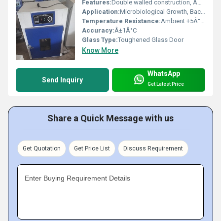
Features:
Double walled construction, Adjustable shelves, Safety Thermostat, PID Controller (optional)
Application:
Microbiological Growth, Bacterial Cultures, Cell Culture Incubation
Temperature Resistance:
Ambient +5Â°C to 60Â°C
Accuracy:
Â±1Â°C
Glass Type:
Toughened Glass Door
Know More
WhatsApp
Send Inquiry
Get Latest Price
Share a Quick Message with us
Get Quotation
Get Price List
Discuss Requirement
Enter Buying Requirement Details