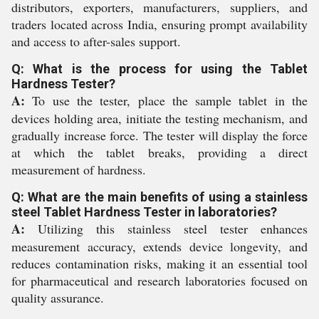
distributors, exporters, manufacturers, suppliers, and
traders located across India, ensuring prompt availability
and access to after-sales support.
Q: What is the process for using the Tablet
Hardness Tester?
A:
To use the tester, place the sample tablet in the
devices holding area, initiate the testing mechanism, and
gradually increase force. The tester will display the force
at which the tablet breaks, providing a direct
measurement of hardness.
Q: What are the main benefits of using a stainless
steel Tablet Hardness Tester in laboratories?
A:
Utilizing this stainless steel tester enhances
measurement accuracy, extends device longevity, and
reduces contamination risks, making it an essential tool
for pharmaceutical and research laboratories focused on
quality assurance.