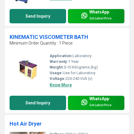
WhatsApp
Send Inquiry
Get Latest Price
KINEMATIC VISCOMETER BATH
Minimum Order Quantity : 1 Piece
Application:
Laboratory
Warranty:
1 Year
Weight:
5-10 Kilograms (kg)
Usage:
Use for Laboratory
Voltage:
220-240 Volt (v)
Know More
WhatsApp
Send Inquiry
Get Latest Price
Hot Air Dryer