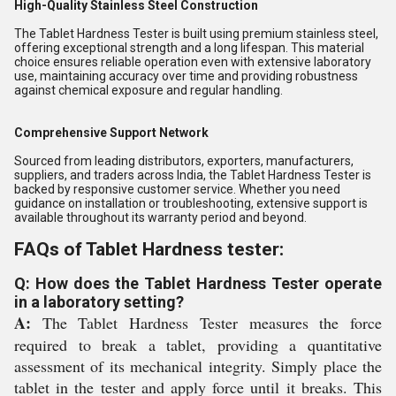
High-Quality Stainless Steel Construction
The Tablet Hardness Tester is built using premium stainless steel,
offering exceptional strength and a long lifespan. This material
choice ensures reliable operation even with extensive laboratory
use, maintaining accuracy over time and providing robustness
against chemical exposure and regular handling.
Comprehensive Support Network
Sourced from leading distributors, exporters, manufacturers,
suppliers, and traders across India, the Tablet Hardness Tester is
backed by responsive customer service. Whether you need
guidance on installation or troubleshooting, extensive support is
available throughout its warranty period and beyond.
FAQs of Tablet Hardness tester:
Q: How does the Tablet Hardness Tester operate
in a laboratory setting?
A:
The Tablet Hardness Tester measures the force
required to break a tablet, providing a quantitative
assessment of its mechanical integrity. Simply place the
tablet in the tester and apply force until it breaks. This