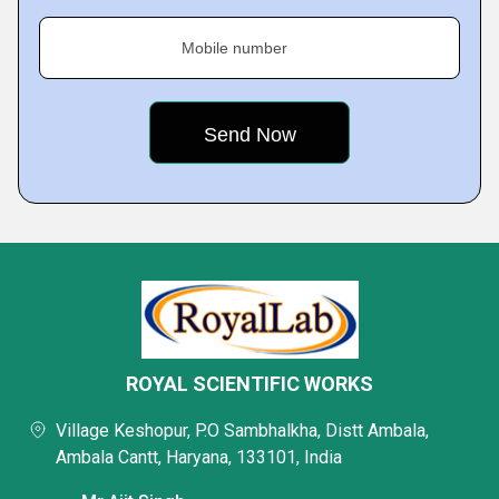
Mobile number
ROYAL SCIENTIFIC WORKS
Village Keshopur, P.O Sambhalkha, Distt Ambala,
Ambala Cantt, Haryana, 133101, India