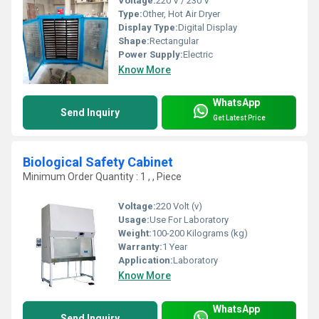
Voltage:
220 V / 230 V
Type:
Other, Hot Air Dryer
Display Type:
Digital Display
Shape:
Rectangular
Power Supply:
Electric
Know More
WhatsApp
Send Inquiry
Get Latest Price
Biological Safety Cabinet
Minimum Order Quantity : 1 , , Piece
Voltage:
220 Volt (v)
Usage:
Use For Laboratory
Weight:
100-200 Kilograms (kg)
Warranty:
1 Year
Application:
Laboratory
Know More
WhatsApp
Send Inquiry