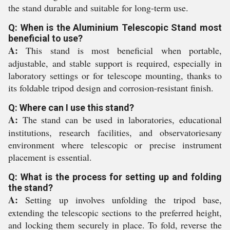
the stand durable and suitable for long-term use.
Q: When is the Aluminium Telescopic Stand most
beneficial to use?
A:
This stand is most beneficial when portable,
adjustable, and stable support is required, especially in
laboratory settings or for telescope mounting, thanks to
its foldable tripod design and corrosion-resistant finish.
Q: Where can I use this stand?
A:
The stand can be used in laboratories, educational
institutions, research facilities, and observatoriesany
environment where telescopic or precise instrument
placement is essential.
Q: What is the process for setting up and folding
the stand?
A:
Setting up involves unfolding the tripod base,
extending the telescopic sections to the preferred height,
and locking them securely in place. To fold, reverse the