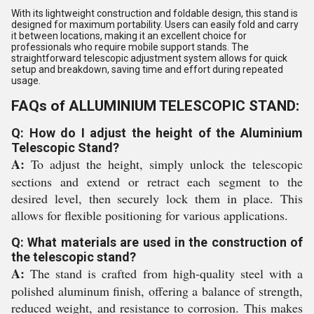
With its lightweight construction and foldable design, this stand is
designed for maximum portability. Users can easily fold and carry
it between locations, making it an excellent choice for
professionals who require mobile support stands. The
straightforward telescopic adjustment system allows for quick
setup and breakdown, saving time and effort during repeated
usage.
FAQs of ALLUMINIUM TELESCOPIC STAND:
Q: How do I adjust the height of the Aluminium
Telescopic Stand?
A:
To adjust the height, simply unlock the telescopic
sections and extend or retract each segment to the
desired level, then securely lock them in place. This
allows for flexible positioning for various applications.
Q: What materials are used in the construction of
the telescopic stand?
A:
The stand is crafted from high-quality steel with a
polished aluminum finish, offering a balance of strength,
reduced weight, and resistance to corrosion. This makes