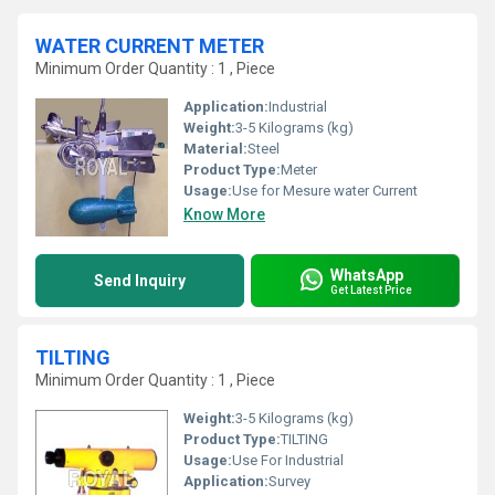
WATER CURRENT METER
Minimum Order Quantity : 1 , Piece
Application:
Industrial
Weight:
3-5 Kilograms (kg)
Material:
Steel
Product Type:
Meter
Usage:
Use for Mesure water Current
Know More
WhatsApp
Send Inquiry
Get Latest Price
TILTING
Minimum Order Quantity : 1 , Piece
Weight:
3-5 Kilograms (kg)
Product Type:
TILTING
Usage:
Use For Industrial
Application:
Survey