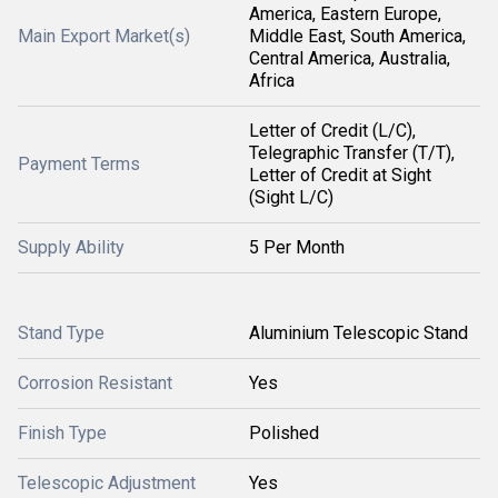
America, Eastern Europe,
Main Export Market(s)
Middle East, South America,
Central America, Australia,
Africa
Letter of Credit (L/C),
Telegraphic Transfer (T/T),
Payment Terms
Letter of Credit at Sight
(Sight L/C)
Supply Ability
5 Per Month
Stand Type
Aluminium Telescopic Stand
Corrosion Resistant
Yes
Finish Type
Polished
Telescopic Adjustment
Yes