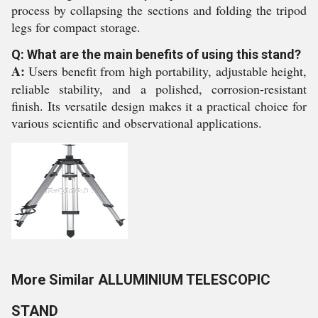
process by collapsing the sections and folding the tripod
legs for compact storage.
Q: What are the main benefits of using this stand?
A:
Users benefit from high portability, adjustable height,
reliable stability, and a polished, corrosion-resistant
finish. Its versatile design makes it a practical choice for
various scientific and observational applications.
More Similar ALLUMINIUM TELESCOPIC
STAND