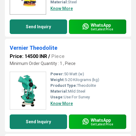
Material:
Steel
Know More
WhatsApp
Send Inquiry
Get Latest Price
Vernier Theodolite
Price: 14500 INR
/
Piece
Minimum Order Quantity : 1 , Piece
Power:
50 Watt (w)
Weight:
5-20 Kilograms (kg)
Product Type:
Theodolite
Material:
Mild Steel
Usage:
Use For Survey
Know More
WhatsApp
Send Inquiry
Get Latest Price