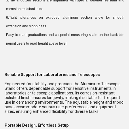
5.The anodized sections are imprinted with special weather resistant and
corrosion resistant inks.
6.Tight tolerances on extruded aluminum section allow for smooth
extension and sloppiness.
Easy to read graduations and a special measuring scale on the backside
permit users to read height at eye level.
Reliable Support for Laboratories and Telescopes
Engineered for stability and precision, the Aluminium Telescopic
Stand offers dependable support for sensitive instruments in
laboratories or telescopic applications. Its corrosion-resistant,
polished finish ensures longevity, making it suitable for frequent
use in demanding environments. The adjustable height and tripod
base accommodate various user preferences and equipment
sizes, ensuring enhanced flexibility for diverse tasks.
Portable Design, Effortless Setup