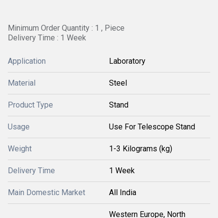
Minimum Order Quantity : 1 , Piece
Delivery Time : 1 Week
Application
Laboratory
Material
Steel
Product Type
Stand
Usage
Use For Telescope Stand
Weight
1-3 Kilograms (kg)
Delivery Time
1 Week
Main Domestic Market
All India
Western Europe, North