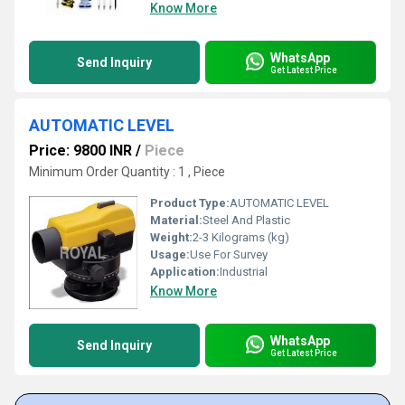
Know More
WhatsApp
Send Inquiry
Get Latest Price
AUTOMATIC LEVEL
Price: 9800 INR
/
Piece
Minimum Order Quantity : 1 , Piece
Product Type:
AUTOMATIC LEVEL
Material:
Steel And Plastic
Weight:
2-3 Kilograms (kg)
Usage:
Use For Survey
Application:
Industrial
Know More
WhatsApp
Send Inquiry
Get Latest Price