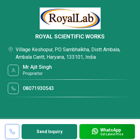
ROYAL SCIENTIFIC WORKS
Village Keshopur, P.O Sambhalkha, Distt Ambala,
Ambala Cantt, Haryana, 133101, India
Mr Ajit Singh
Proprietor
08071930543
WhatsApp
Send Inquiry
Get Latest Price