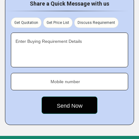
Share a Quick Message with us
Get Quotation
Get Price List
Discuss Requirement
Enter Buying Requirement Details
Mobile number