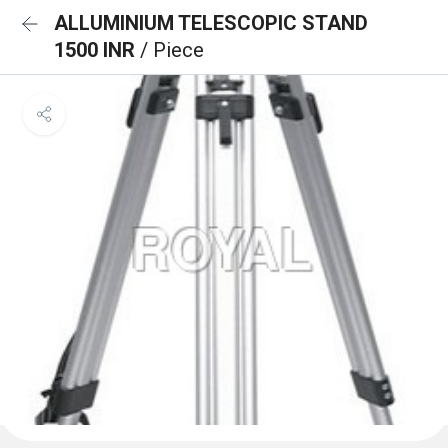
ALLUMINIUM TELESCOPIC STAND
1500 INR
/ Piece