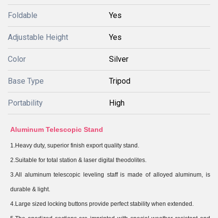
Foldable
Yes
Adjustable Height
Yes
Color
Silver
Base Type
Tripod
Portability
High
Aluminum Telescopic Stand
1.Heavy duty, superior finish export quality stand.
2.Suitable for total station & laser digital theodolites.
3.All aluminum telescopic leveling staff is made of alloyed aluminum, is
durable & light.
4.Large sized locking buttons provide perfect stability when extended.