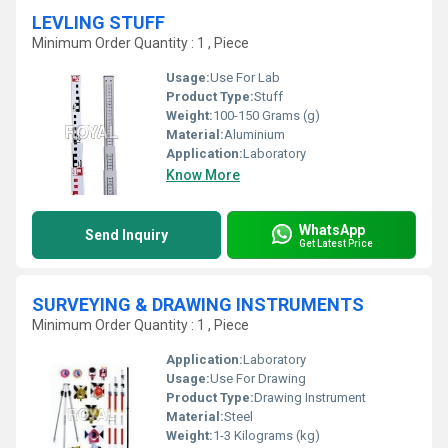
LEVLING STUFF
Minimum Order Quantity : 1 , Piece
Usage:
Use For Lab
Product Type:
Stuff
Weight:
100-150 Grams (g)
Material:
Aluminium
Application:
Laboratory
Know More
WhatsApp
Send Inquiry
Get Latest Price
SURVEYING & DRAWING INSTRUMENTS
Minimum Order Quantity : 1 , Piece
Application:
Laboratory
Usage:
Use For Drawing
Product Type:
Drawing Instrument
Material:
Steel
Weight:
1-3 Kilograms (kg)