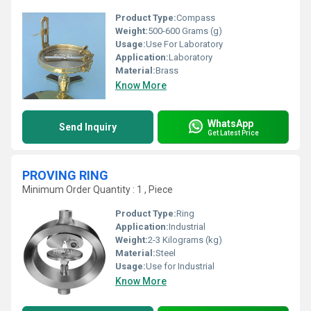
Product Type:
Compass
Weight:
500-600 Grams (g)
Usage:
Use For Laboratory
Application:
Laboratory
Material:
Brass
Know More
WhatsApp
Send Inquiry
Get Latest Price
PROVING RING
Minimum Order Quantity : 1 , Piece
Product Type:
Ring
Application:
Industrial
Weight:
2-3 Kilograms (kg)
Material:
Steel
Usage:
Use for Industrial
Know More