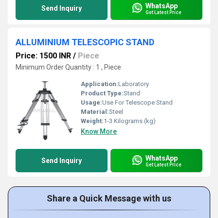
WhatsApp
Send Inquiry
Get Latest Price
ALLUMINIUM TELESCOPIC STAND
Price: 1500 INR
/
Piece
Minimum Order Quantity : 1 , Piece
Application:
Laboratory
Product Type:
Stand
Usage:
Use For Telescope Stand
Material:
Steel
Weight:
1-3 Kilograms (kg)
Know More
WhatsApp
Send Inquiry
Get Latest Price
Share a Quick Message with us