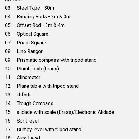
03 Steel Tape - 30m
04 Ranging Rods - 2m & 3m
05 Offset Rod - 3m & 4m
06 Optical Square
07 Prism Square
08 Line Ranger
09 Prismatic compass with tripod stand
10 Plumb- bob (brass)
11 Clinometer
12 Plane table with tripod stand
13 U-fork
14 Trough Compass
15 alidade with scale (Brass)/Electronic Alidade
16 Sprit level
17 Dumpy level with tripod stand
18 Auto Level