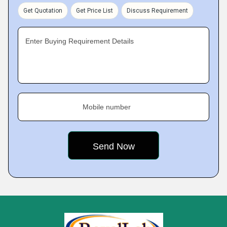
Get Quotation
Get Price List
Discuss Requirement
Enter Buying Requirement Details
Mobile number