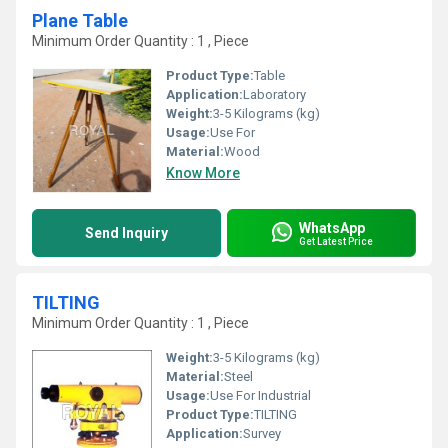
Plane Table
Minimum Order Quantity : 1 , Piece
Product Type:
Table
Application:
Laboratory
Weight:
3-5 Kilograms (kg)
Usage:
Use For
Material:
Wood
Know More
WhatsApp
Send Inquiry
Get Latest Price
TILTING
Minimum Order Quantity : 1 , Piece
Weight:
3-5 Kilograms (kg)
Material:
Steel
Usage:
Use For Industrial
Product Type:
TILTING
Application:
Survey