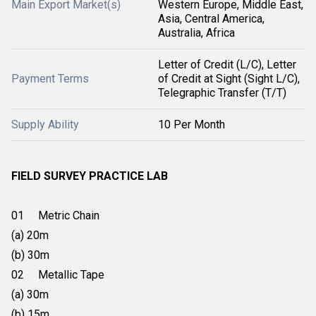
Main Export Market(s)
Western Europe, Middle East,
Asia, Central America,
Australia, Africa
Letter of Credit (L/C), Letter
Payment Terms
of Credit at Sight (Sight L/C),
Telegraphic Transfer (T/T)
Supply Ability
10 Per Month
FIELD SURVEY PRACTICE LAB
01 Metric Chain
(a) 20m
(b) 30m
02 Metallic Tape
(a) 30m
(b) 15m