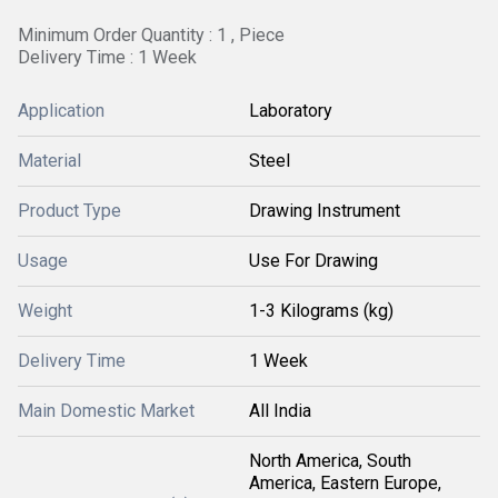
Minimum Order Quantity : 1 , Piece
Delivery Time : 1 Week
Application
Laboratory
Material
Steel
Product Type
Drawing Instrument
Usage
Use For Drawing
Weight
1-3 Kilograms (kg)
Delivery Time
1 Week
Main Domestic Market
All India
North America, South
America, Eastern Europe,