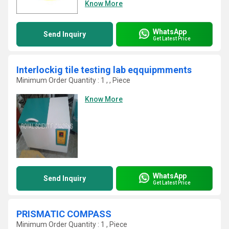
Know More
WhatsApp
Send Inquiry
Get Latest Price
Interlockig tile testing lab eqquipmments
Minimum Order Quantity : 1 , , Piece
Know More
WhatsApp
Send Inquiry
Get Latest Price
PRISMATIC COMPASS
Minimum Order Quantity : 1 , Piece