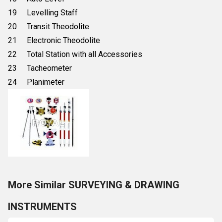
19 Levelling Staff
20 Transit Theodolite
21 Electronic Theodolite
22 Total Station with all Accessories
23 Tacheometer
24 Planimeter
More Similar SURVEYING & DRAWING
INSTRUMENTS