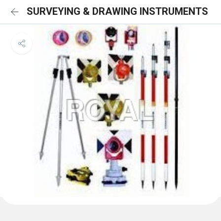
SURVEYING & DRAWING INSTRUMENTS