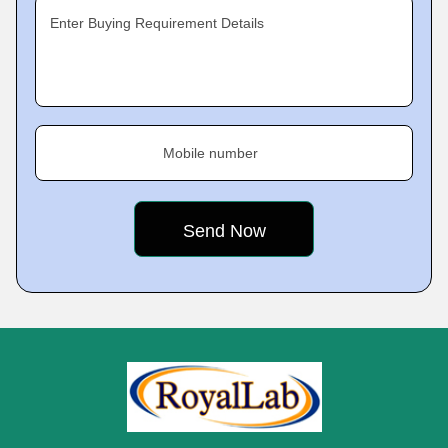
Enter Buying Requirement Details
Mobile number