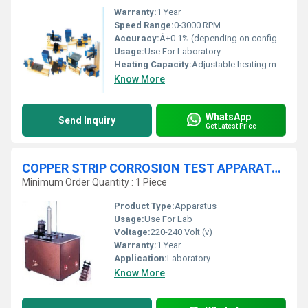
Warranty:
1 Year
Speed Range:
0-3000 RPM
Accuracy:
Â±0.1% (depending on configuration)
Usage:
Use For Laboratory
Heating Capacity:
Adjustable heating modules
Know More
WhatsApp
Send Inquiry
Get Latest Price
COPPER STRIP CORROSION TEST APPARATUS
Minimum Order Quantity : 1 Piece
Product Type:
Apparatus
Usage:
Use For Lab
Voltage:
220-240 Volt (v)
Warranty:
1 Year
Application:
Laboratory
Know More