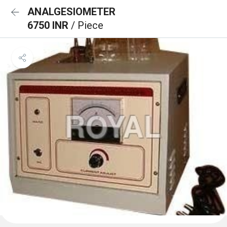
ANALGESIOMETER
6750 INR
/ Piece