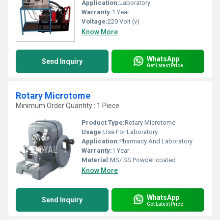
Application:
Laboratory
Warranty:
1 Year
Voltage:
220 Volt (v)
Know More
WhatsApp
Send Inquiry
Get Latest Price
Rotary Microtome
Minimum Order Quantity : 1 Piece
Product Type:
Rotary Microtome
Usage:
Use For Laboratory
Application:
Pharmacy And Laboratory
Warranty:
1 Year
Material:
MS/ SS Powder coated
Know More
WhatsApp
Send Inquiry
Get Latest Price