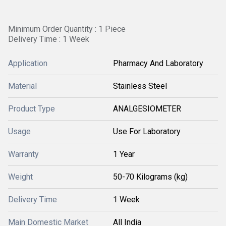
Minimum Order Quantity : 1 Piece
Delivery Time : 1 Week
Application
Pharmacy And Laboratory
Material
Stainless Steel
Product Type
ANALGESIOMETER
Usage
Use For Laboratory
Warranty
1 Year
Weight
50-70 Kilograms (kg)
Delivery Time
1 Week
Main Domestic Market
All India