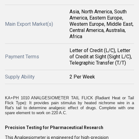
Asia, North America, South
America, Eastern Europe,
Main Export Market(s)
Western Europe, Middle East,
Central America, Australia,
Africa
Letter of Credit (L/C), Letter
Payment Terms
of Credit at Sight (Sight L/C),
Telegraphic Transfer (T/T)
Supply Ability
2 Per Week
KA+PH 1010 ANALGESIOMETER TAIL FLICK (Radiant Heat or Tail
Flick Type): It provides pain stimulus by heated nichrome wire in a
Rat's tail to determine analgesic effect of drugs. Complete with one
spare element to work on 220 A.C.
Precision Testing for Pharmaceutical Research
This Analgesiometer is engineered for high-precision