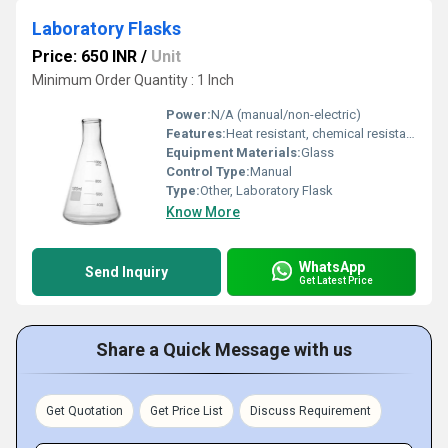
Laboratory Flasks
Price: 650 INR
/
Unit
Minimum Order Quantity : 1 Inch
Power:
N/A (manual/non-electric)
Features:
Heat resistant, chemical resistant, reusable, calibrated markings
Equipment Materials:
Glass
Control Type:
Manual
Type:
Other, Laboratory Flask
Know More
WhatsApp
Send Inquiry
Get Latest Price
Share a Quick Message with us
Get Quotation
Get Price List
Discuss Requirement