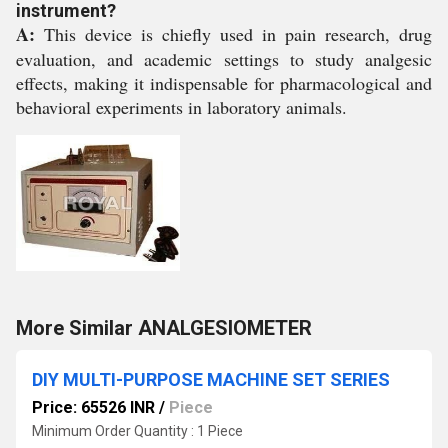
instrument?
A:
This device is chiefly used in pain research, drug
evaluation, and academic settings to study analgesic
effects, making it indispensable for pharmacological and
behavioral experiments in laboratory animals.
More Similar ANALGESIOMETER
DIY MULTI-PURPOSE MACHINE SET SERIES
Price: 65526 INR
/
Piece
Minimum Order Quantity : 1 Piece