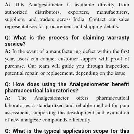
A:
This Analgesiometer is available directly from
authorized distributors, exporters, manufacturers,
suppliers, and traders across India. Contact our sales
representatives for procurement and shipping details.
Q: What is the process for claiming warranty
service?
A:
In the event of a manufacturing defect within the first
year, users can contact customer support with proof of
purchase. Our team will guide you through inspection,
potential repair, or replacement, depending on the issue.
Q: How does using the Analgesiometer benefit
pharmaceutical laboratories?
A:
The Analgesiometer offers pharmaceutical
laboratories a standardized and reliable method for pain
assessment, supporting the development and evaluation
of new analgesic compounds efficiently.
Q: What is the typical application scope for this