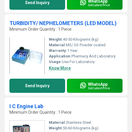
WhatsApp
Send Inquiry
Get Latest Price
TURBIDITY/ NEPHELOMETERS (LED MODEL)
Minimum Order Quantity : 1 Piece
Weight:
40-50 Kilograms (kg)
Material:
MS/ SS Powder coated
Warranty:
1 Year
Application:
Pharmacy And Laboratory
Usage:
Use For Laboratory
Know More
WhatsApp
Send Inquiry
Get Latest Price
I C Engine Lab
Minimum Order Quantity : 1 Piece
Material:
Stainless Steel
Weight:
50-60 Kilograms (kg)