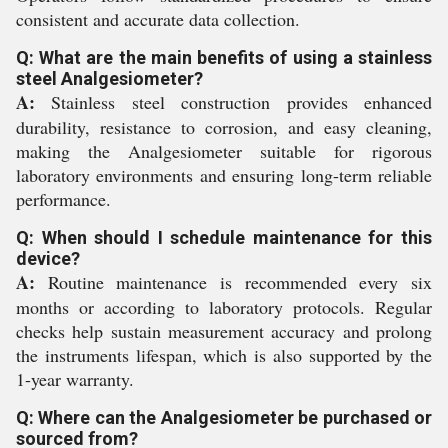
consistent and accurate data collection.
Q: What are the main benefits of using a stainless
steel Analgesiometer?
A:
Stainless steel construction provides enhanced
durability, resistance to corrosion, and easy cleaning,
making the Analgesiometer suitable for rigorous
laboratory environments and ensuring long-term reliable
performance.
Q: When should I schedule maintenance for this
device?
A:
Routine maintenance is recommended every six
months or according to laboratory protocols. Regular
checks help sustain measurement accuracy and prolong
the instruments lifespan, which is also supported by the
1-year warranty.
Q: Where can the Analgesiometer be purchased or
sourced from?