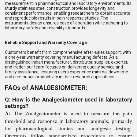
measurement in pharmaceutical and laboratory environments. Its
sturdy stainless steel construction provides longevity and
consistent performance, enabling researchers to obtain accurate
and reproducible results in pain response studies. The
instruments design ensures ease of operation while adhering to
laboratory safety and reliability standards.
Reliable Support and Warranty Coverage
Customers benefit from comprehensive after-sales support, with
a one-year warranty covering manufacturing defects. As a
distinguished Indian manufacturer, distributor, supplier, exporter,
and trader, our team focuses on delivering quality service and
timely assistance, ensuring users experience minimal downtime
and continuous productivity in their research applications.
FAQs of ANALGESIOMETER:
Q: How is the Analgesiometer used in laboratory
settings?
A:
The Analgesiometer is used to measure the pain
threshold and response in laboratory animals, primarily
for pharmacological studies and analgesic testing.
Operators follow standardized procedures to ensure