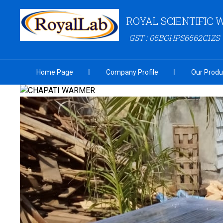
ROYAL SCIENTIFIC
GST : 06BOHPS6662C1ZS
Home Page
Company Profile
Our Produ