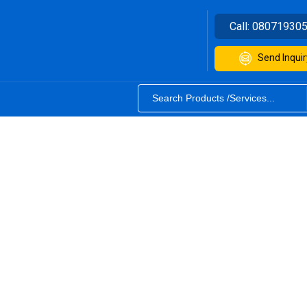
Call:
08071930
Send Inquir