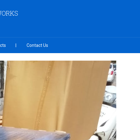
 WORKS
cts
Contact Us