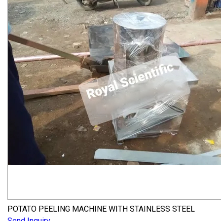
POTATO PEELING MACHINE WITH STAINLESS STEEL
Send Inquiry