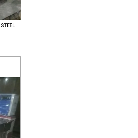
 STEEL