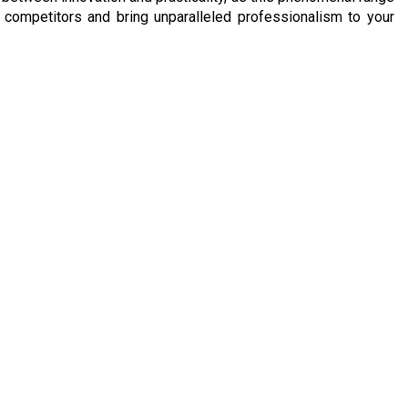
competitors and bring unparalleled professionalism to your