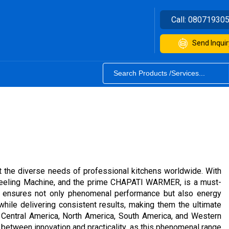
Call:
08071930
Send Inquir
t the diverse needs of professional kitchens worldwide. With
o Peeling Machine, and the prime CHAPATI WARMER, is a must-
nt ensures not only phenomenal performance but also energy
while delivering consistent results, making them the ultimate
, Central America, North America, South America, and Western
e between innovation and practicality, as this phenomenal range