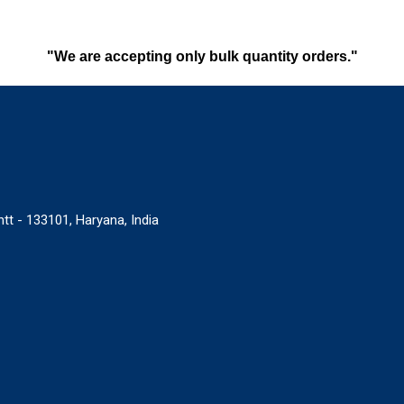
"We are accepting only bulk quantity orders."
tt - 133101, Haryana, India