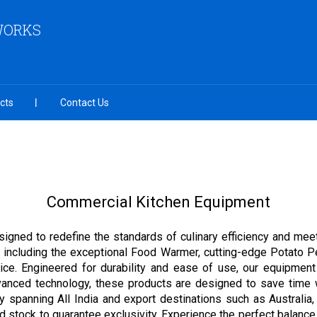
 WORKS
cts
Contact Us
Commercial Kitchen Equipment
igned to redefine the standards of culinary efficiency and mee
nge, including the exceptional Food Warmer, cutting-edge Potat
vice. Engineered for durability and ease of use, our equipme
advanced technology, these products are designed to save time 
y spanning All India and export destinations such as Australia
ed stock to guarantee exclusivity. Experience the perfect balanc