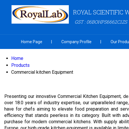
ROYAL SCIENTIFIC
GST : 06BOHPS6662C1ZS
Home Page
Company Profile
Our Produ
Home
Products
Commercial kitchen Equipment
Presenting our innovative Commercial Kitchen Equipment, des
over 18.0 years of industry expertise, our unparalleled ra
have for chefs aiming to elevate food preparation and ser
efficiency that stands peerless in its category. Built with 
purchase for modern commercial kitchens. With supply abilit
Europe, our high-grade kitchen equipment is available in limit