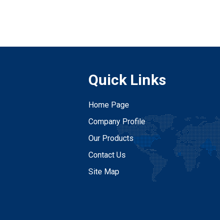
Quick Links
Home Page
Company Profile
Our Products
Contact Us
Site Map