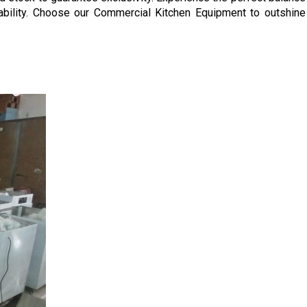
ability. Choose our Commercial Kitchen Equipment to outshine 