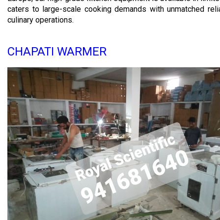
caters to large-scale cooking demands with unmatched reli
culinary operations.
CHAPATI WARMER