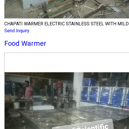
CHAPATI WARMER ELECTRIC STAINLESS STEEL WITH MILD
Send Inquiry
Food Warmer