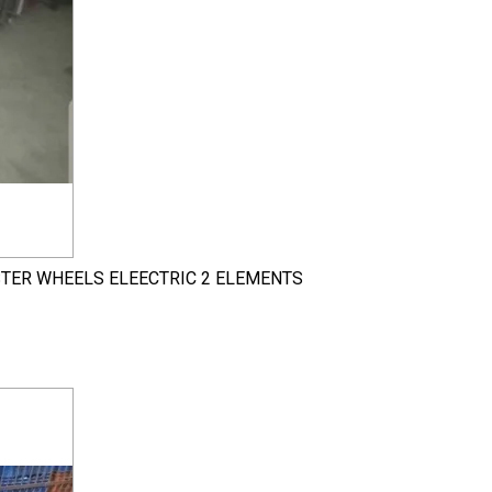
STER WHEELS ELEECTRIC 2 ELEMENTS