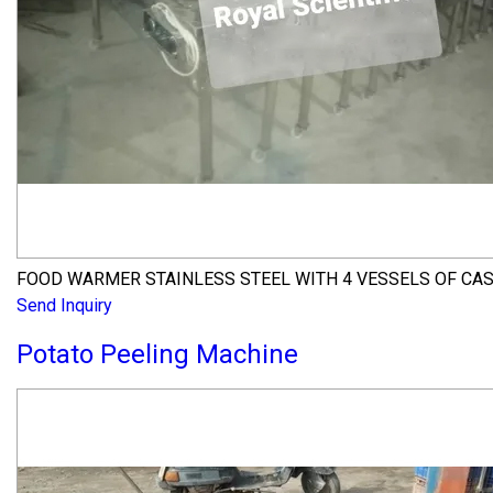
FOOD WARMER STAINLESS STEEL WITH 4 VESSELS OF CA
Send Inquiry
Potato Peeling Machine