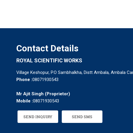
Contact Details
ROYAL SCIENTIFIC WORKS
Village Keshopur, P.O Sambhalkha, Distt Ambala, Ambala Can
Phone :
08071930543
Mr Ajit Singh
(
Proprietor
)
Mobile :
08071930543
SEND INQUIRY
SEND SMS