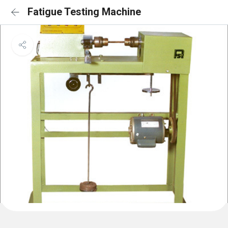
Fatigue Testing Machine