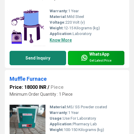
Warranty:
1 Year
Material:
Mild Steel
Voltage:
220 Volt (v)
Weight:
12-15 Kilograms (kg)
Application:
Laboratory
Know More
WhatsApp
Send Inquiry
Get Latest Price
Muffle Furnace
Price: 18000 INR
/
Piece
Minimum Order Quantity : 1 Piece
Material:
MS/ SS Powder coated
Warranty:
1 Year
Usage:
Use For Laboratory
Application:
Pharmacy Lab
Weight:
100-150 Kilograms (kg)