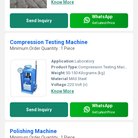
Know More
WhatsApp
Send Inquiry
Get Latest Price
Compression Testing Machine
Minimum Order Quantity : 1 Piece
Application:
Laboratory
Product Type:
Compression Testing Machine
Weight:
50-150 Kilograms (kg)
Material:
Mild Steel
Voltage:
220 Volt (v)
Know More
WhatsApp
Send Inquiry
Get Latest Price
Polishing Machine
Minimum Order Quantity : 1 Piece