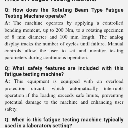
Q: How does the Rotating Beam Type Fatigue
Testing Machine operate?
A:
The machine operates by applying a controlled
bending moment, up to 200 Nm, to a rotating specimen
of 8 mm diameter and 100 mm length. The analog
display tracks the number of cycles until failure. Manual
controls allow the user to set and monitor testing
parameters during continuous operation.
Q: What safety features are included with this
fatigue testing machine?
A:
This equipment is equipped with an overload
protection circuit, which automatically interrupts
operation if the loading exceeds safe limits, preventing
potential damage to the machine and enhancing user
safety.
Q: When is this fatigue testing machine typically
used in a laboratory setting?