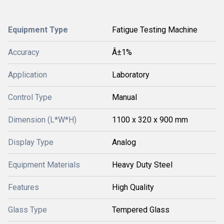
Equipment Type
Fatigue Testing Machine
Accuracy
Â±1%
Application
Laboratory
Control Type
Manual
Dimension (L*W*H)
1100 x 320 x 900 mm
Display Type
Analog
Equipment Materials
Heavy Duty Steel
Features
High Quality
Glass Type
Tempered Glass