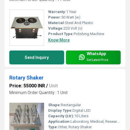
Warranty:
1 Year
Power:
50 Watt (w)
Material:
Steel And Plastic
Voltage:
220 Volt (v)
Product Type:
Polishing Machine
Know More
WhatsApp
Send Inquiry
Get Latest Price
Rotary Shaker
Price: 55000 INR
/
Unit
Minimum Order Quantity : 1 Unit
Shape:
Rectangular
Display Type:
Digital LED
Capacity (Ltr):
10 Liters
Application:
Laboratory, Medical, Research
Type:
Other, Rotary Shaker