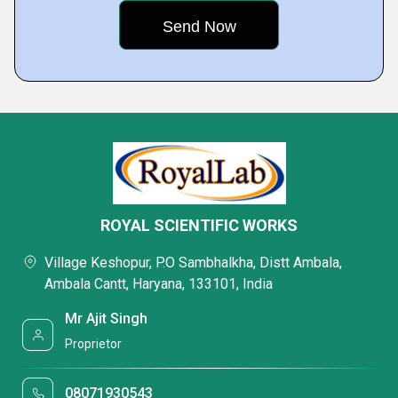
ROYAL SCIENTIFIC WORKS
Village Keshopur, P.O Sambhalkha, Distt Ambala,
Ambala Cantt, Haryana, 133101, India
Mr Ajit Singh
Proprietor
08071930543