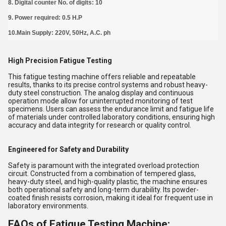
8. Digital counter No. of digits: 10
9. Power required: 0.5 H.P
10.Main Supply: 220V, 50Hz, A.C. ph
High Precision Fatigue Testing
This fatigue testing machine offers reliable and repeatable
results, thanks to its precise control systems and robust heavy-
duty steel construction. The analog display and continuous
operation mode allow for uninterrupted monitoring of test
specimens. Users can assess the endurance limit and fatigue life
of materials under controlled laboratory conditions, ensuring high
accuracy and data integrity for research or quality control.
Engineered for Safety and Durability
Safety is paramount with the integrated overload protection
circuit. Constructed from a combination of tempered glass,
heavy-duty steel, and high-quality plastic, the machine ensures
both operational safety and long-term durability. Its powder-
coated finish resists corrosion, making it ideal for frequent use in
laboratory environments.
FAQs of Fatigue Testing Machine: