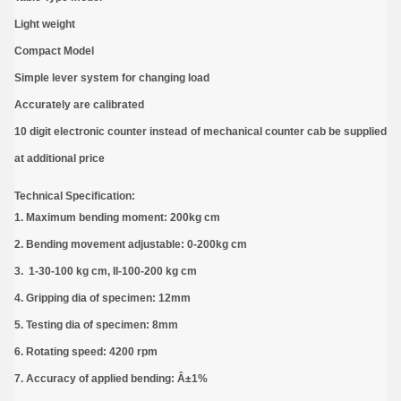
Light weight
Compact Model
Simple lever system for changing load
Accurately are calibrated
10 digit electronic counter instead of mechanical counter cab be supplied
at additional price
Technical Specification:
1. Maximum bending moment: 200kg cm
2. Bending movement adjustable: 0-200kg cm
3. 1-30-100 kg cm, II-100-200 kg cm
4. Gripping dia of specimen: 12mm
5. Testing dia of specimen: 8mm
6. Rotating speed: 4200 rpm
7. Accuracy of applied bending: Â±1%