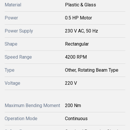
Material
Plastic & Glass
Power
0.5 HP Motor
Power Supply
230 V AC, 50 Hz
Shape
Rectangular
Speed Range
4200 RPM
Type
Other, Rotating Beam Type
Voltage
220 V
Maximum Bending Moment
200 Nm
Operation Mode
Continuous