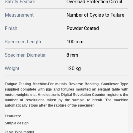
Safety Feature
Overload Protection Circuit
Measurement
Number of Cycles to Failure
Finish
Powder Coated
Specimen Length
100 mm
Specimen Diameter
8 mm
Weight
120 kg
Fatigue Testing Machine-
For metals Reverse Bending, Cantilever Type
supplied complete with jigs and fixtures mounted an elegant table with
motor, weights etc. An electronic Digital Revolution Counter registers the
number of revolutions taken by the sample to break. The machine
automatically stops after the rapture of the specimen
Features:
Simple design
Table Type model