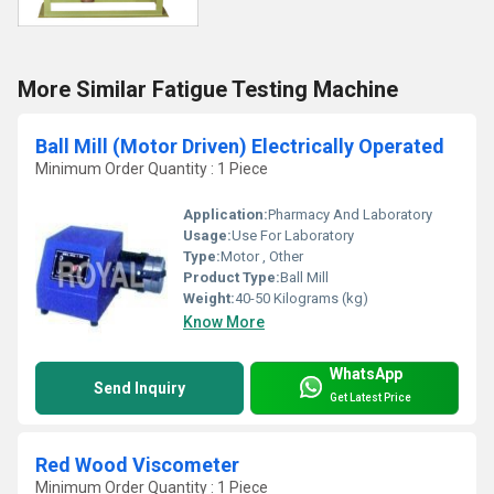
More Similar Fatigue Testing Machine
Ball Mill (Motor Driven) Electrically Operated
Minimum Order Quantity : 1 Piece
Application:
Pharmacy And Laboratory
Usage:
Use For Laboratory
Type:
Motor , Other
Product Type:
Ball Mill
Weight:
40-50 Kilograms (kg)
Know More
WhatsApp
Send Inquiry
Get Latest Price
Red Wood Viscometer
Minimum Order Quantity : 1 Piece