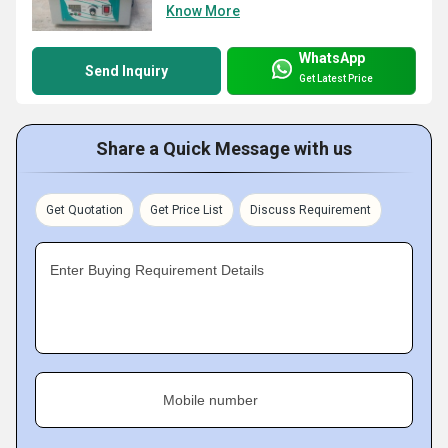
Know More
WhatsApp
Send Inquiry
Get Latest Price
Share a Quick Message with us
Get Quotation
Get Price List
Discuss Requirement
Enter Buying Requirement Details
Mobile number