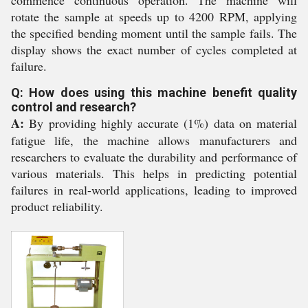
commence continuous operation. The machine will
rotate the sample at speeds up to 4200 RPM, applying
the specified bending moment until the sample fails. The
display shows the exact number of cycles completed at
failure.
Q: How does using this machine benefit quality
control and research?
A:
By providing highly accurate (1%) data on material
fatigue life, the machine allows manufacturers and
researchers to evaluate the durability and performance of
various materials. This helps in predicting potential
failures in real-world applications, leading to improved
product reliability.