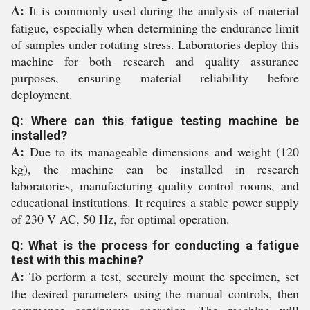
A:
It is commonly used during the analysis of material
fatigue, especially when determining the endurance limit
of samples under rotating stress. Laboratories deploy this
machine for both research and quality assurance
purposes, ensuring material reliability before
deployment.
Q: Where can this fatigue testing machine be
installed?
A:
Due to its manageable dimensions and weight (120
kg), the machine can be installed in research
laboratories, manufacturing quality control rooms, and
educational institutions. It requires a stable power supply
of 230 V AC, 50 Hz, for optimal operation.
Q: What is the process for conducting a fatigue
test with this machine?
A:
To perform a test, securely mount the specimen, set
the desired parameters using the manual controls, then