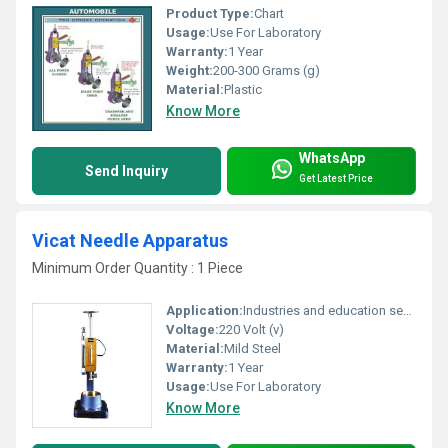
Product Type:
Chart
Usage:
Use For Laboratory
Warranty:
1 Year
Weight:
200-300 Grams (g)
Material:
Plastic
Know More
WhatsApp
Send Inquiry
Get Latest Price
Vicat Needle Apparatus
Minimum Order Quantity : 1 Piece
Application:
Industries and education sectors
Voltage:
220 Volt (v)
Material:
Mild Steel
Warranty:
1 Year
Usage:
Use For Laboratory
Know More