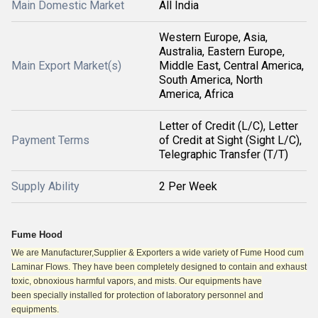
Main Domestic Market
All India
Western Europe, Asia,
Australia, Eastern Europe,
Main Export Market(s)
Middle East, Central America,
South America, North
America, Africa
Letter of Credit (L/C), Letter
Payment Terms
of Credit at Sight (Sight L/C),
Telegraphic Transfer (T/T)
Supply Ability
2 Per Week
Fume Hood
We are Manufacturer,Supplier & Exporters a wide variety of Fume Hood cum
Laminar Flows. They have been completely designed to contain and exhaust
toxic, obnoxious harmful vapors, and mists. Our equipments have
been
specially installed for protection of laboratory personnel and
equipments.