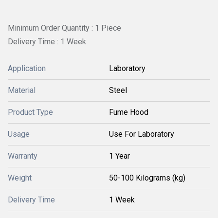
Minimum Order Quantity : 1 Piece
Delivery Time : 1 Week
Application
Laboratory
Material
Steel
Product Type
Fume Hood
Usage
Use For Laboratory
Warranty
1 Year
Weight
50-100 Kilograms (kg)
Delivery Time
1 Week