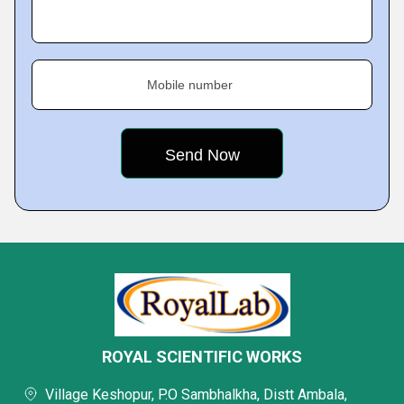
Mobile number
ROYAL SCIENTIFIC WORKS
Village Keshopur, P.O Sambhalkha, Distt Ambala,