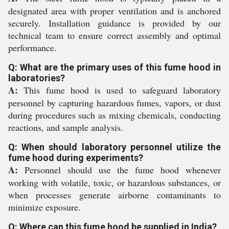
designated area with proper ventilation and is anchored
securely. Installation guidance is provided by our
technical team to ensure correct assembly and optimal
performance.
Q: What are the primary uses of this fume hood in
laboratories?
A:
This fume hood is used to safeguard laboratory
personnel by capturing hazardous fumes, vapors, or dust
during procedures such as mixing chemicals, conducting
reactions, and sample analysis.
Q: When should laboratory personnel utilize the
fume hood during experiments?
A:
Personnel should use the fume hood whenever
working with volatile, toxic, or hazardous substances, or
when processes generate airborne contaminants to
minimize exposure.
Q: Where can this fume hood be supplied in India?