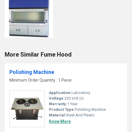
More Similar Fume Hood
Polishing Machine
Minimum Order Quantity : 1 Piece
Application:
Laboratory
Voltage:
220 Volt (v)
Warranty:
1 Year
Product Type:
Polishing Machine
Material:
Steel And Plastic
Know More