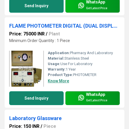
WhatsApp
Send Inquiry
Get Latest Price
FLAME PHOTOMETER DIGITAL (DUAL DISPLAY)
Price: 75000 INR
/
Plant
Minimum Order Quantity : 1 Piece
Application:
Pharmacy And Laboratory
Material:
Stainless Steel
Usage:
Use For Laboratory
Warranty:
1 Year
Product Type:
PHOTOMETER
Know More
WhatsApp
Send Inquiry
Get Latest Price
Laboratory Glassware
Price: 150 INR
/
Piece