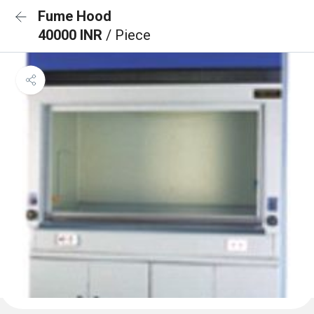
Fume Hood
40000 INR
/ Piece