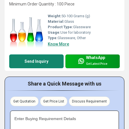
Minimum Order Quantity : 100 Piece
Weight:
50-100 Grams (g)
Material:
Glass
Product Type:
Glassware
Usage:
Use for laboratory
Type:
Glassware, Other
Know More
WhatsApp
Send Inquiry
Get Latest Price
Share a Quick Message with us
Get Quotation
Get Price List
Discuss Requirement
Enter Buying Requirement Details