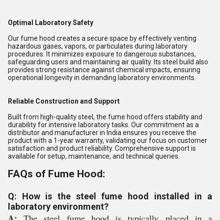
Optimal Laboratory Safety
Our fume hood creates a secure space by effectively venting
hazardous gases, vapors, or particulates during laboratory
procedures. It minimizes exposure to dangerous substances,
safeguarding users and maintaining air quality. Its steel build also
provides strong resistance against chemical impacts, ensuring
operational longevity in demanding laboratory environments.
Reliable Construction and Support
Built from high-quality steel, the fume hood offers stability and
durability for intensive laboratory tasks. Our commitment as a
distributor and manufacturer in India ensures you receive the
product with a 1-year warranty, validating our focus on customer
satisfaction and product reliability. Comprehensive support is
available for setup, maintenance, and technical queries.
FAQs of Fume Hood:
Q: How is the steel fume hood installed in a
laboratory environment?
A:
The steel fume hood is typically placed in a