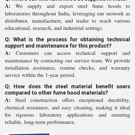
A:
We supply and export steel fume hoods to
laboratories throughout India, leveraging our network as
distributor, manufacturer, and trader to reach various
educational, research, and industrial settings.
Q: What is the process for obtaining technical
support and maintenance for this product?
A:
Customers can access technical support and
maintenance by contacting our service team. We provide
installation assistance, routine checks, and warranty
service within the 1-year period.
Q: How does the steel material benefit users
compared to other fume hood materials?
A:
Steel construction offers exceptional durability,
chemical resistance, and easy cleaning, making it ideal
for rigorous laboratory applications and ensuring
reliable, long-term performance.