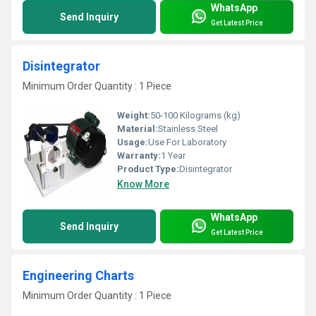
WhatsApp
Send Inquiry
Get Latest Price
Disintegrator
Minimum Order Quantity : 1 Piece
Weight:
50-100 Kilograms (kg)
Material:
Stainless Steel
Usage:
Use For Laboratory
Warranty:
1 Year
Product Type:
Disintegrator
Know More
WhatsApp
Send Inquiry
Get Latest Price
Engineering Charts
Minimum Order Quantity : 1 Piece