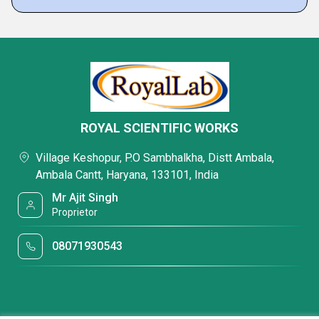
ROYAL SCIENTIFIC WORKS
Village Keshopur, P.O Sambhalkha, Distt Ambala,
Ambala Cantt, Haryana, 133101, India
Mr Ajit Singh
Proprietor
08071930543