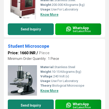
Material:
Stainless Steel.
Weight:
200-300 Kilograms (kg)
Usage:
Use For Laboratory
Know More
WhatsApp
Send Inquiry
Get Latest Price
Student Microscope
Price: 1660 INR
/
Piece
Minimum Order Quantity : 1 Piece
Material:
Stainless Steel
Weight:
10-15 Kilograms (kg)
Voltage:
240 Volt (v)
Usage:
Use For Laboratory
Theory:
Biological Microscope
Know More
WhatsApp
Send Inquiry
Get Latest Price