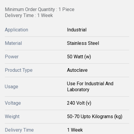
Minimum Order Quantity : 1 Piece
Delivery Time : 1 Week
Application
Industrial
Material
Stainless Steel
Power
50 Watt (w)
Product Type
Autoclave
Use For Industrial And
Usage
Laboratory
Voltage
240 Volt (v)
Weight
50-70 Upto Kilograms (kg)
Delivery Time
1 Week