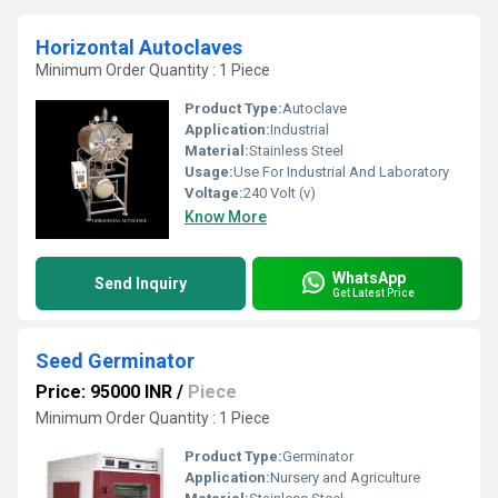
Horizontal Autoclaves
Minimum Order Quantity : 1 Piece
Product Type:
Autoclave
Application:
Industrial
Material:
Stainless Steel
Usage:
Use For Industrial And Laboratory
Voltage:
240 Volt (v)
Know More
WhatsApp
Send Inquiry
Get Latest Price
Seed Germinator
Price: 95000 INR
/
Piece
Minimum Order Quantity : 1 Piece
Product Type:
Germinator
Application:
Nursery and Agriculture