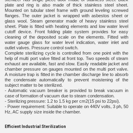
plate and ring is also made of thick stainless steel sheet.
Mounted on tubular steel frame with ground leveling screwed
flanges. The outer jacket is wrapped with asbestos sheet or
glass wool. Steam generator made of heavy stainless steel
sheet. Plate is fitted with heating elements and low water level
cutoff device. Front folding plate system provides for easy
cleaning of the deposited scale on the elements. Fitted with
water gauge glass for water level indication, water inlet and
outlet valves. Pressure control switch.
Complete sterilizing cycle is controlled from one point with the
help of multi port valve fitted at front top. Two speeds of steam
exhaust are available, fast and slow. Easily readable jacket and
chamber pressure on gauges mounted on the multi port valve.
A moisture trap is fitted in the chamber discharge line to absorb
the condensate automatically to prevent moistening of the
subject matter to be sterilized.
- Automatic vacuum breaker is provided to break vacuum in
case of formation of vacuum due to steam condensation.
- Sterilizing pressure: 1.2 to 1.5 kg per cm2(15 psi to 22psi).
- Power requirement: Suitable to operate on 440V volts, 3 ph, 50
Hz, AC supply size inside the chamber.
Efficient Industrial Sterilization