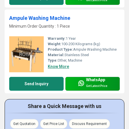
Get Latest Price
Ampule Washing Machine
Minimum Order Quantity : 1 Piece
Warranty:
1 Year
Weight:
100-200 Kilograms (kg)
Product Type:
Ampule Washing Machine
Material:
Stainless Steel
Type:
Other, Machine
Know More
WhatsApp
Send Inquiry
Get Latest Price
Share a Quick Message with us
Get Quotation
Get Price List
Discuss Requirement