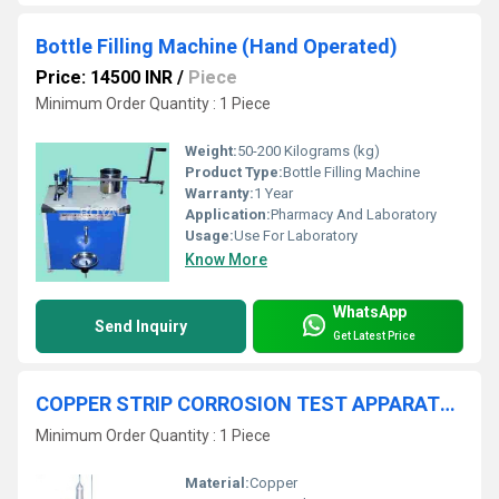
Bottle Filling Machine (Hand Operated)
Price: 14500 INR
/
Piece
Minimum Order Quantity : 1 Piece
Weight:
50-200 Kilograms (kg)
Product Type:
Bottle Filling Machine
Warranty:
1 Year
Application:
Pharmacy And Laboratory
Usage:
Use For Laboratory
Know More
WhatsApp
Send Inquiry
Get Latest Price
COPPER STRIP CORROSION TEST APPARATUS
Minimum Order Quantity : 1 Piece
Material:
Copper