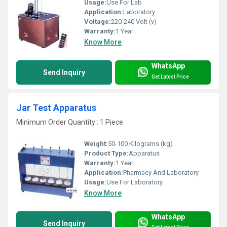
Usage:
Use For Lab
Application:
Laboratory
Voltage:
220-240 Volt (v)
Warranty:
1 Year
Know More
WhatsApp
Send Inquiry
Get Latest Price
Jar Test Apparatus
Minimum Order Quantity : 1 Piece
Weight:
50-100 Kilograms (kg)
Product Type:
Apparatus
Warranty:
1 Year
Application:
Pharmacy And Laboratory
Usage:
Use For Laboratory
Know More
WhatsApp
Send Inquiry