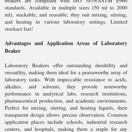
beakers are compliant with ISO 3819/ASTM E960
standards. Available in multiple sizes (50 ml to 2000
ml), stackable, and reusable, they suit mixing, stirring,
and heating in various laboratory settings. Limited
stockact fast!
Advantages and Application Areas of Laboratory
Beaker
Laboratory Beakers offer outstanding durability and
versatility, making them ideal for a praiseworthy array of
laboratory tasks. With impeccable resistance to acids,
alkalies, and solvents, they provide noteworthy
performance in analytical labs, research institutions,
pharmaceutical production, and academic environments.
Perfect for mixing, stirring, and heating liquids, their
transparent design allows precise observation. Common
application places include schools, industrial research
centers, and hospitals, making them a staple for any