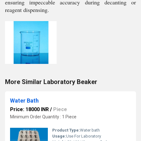
ensuring impeccable accuracy during decanting or
reagent dispensing.
More Similar Laboratory Beaker
Water Bath
Price: 18000 INR
/
Piece
Minimum Order Quantity : 1 Piece
Product Type:
Water bath
Usage:
Use For Laboratory