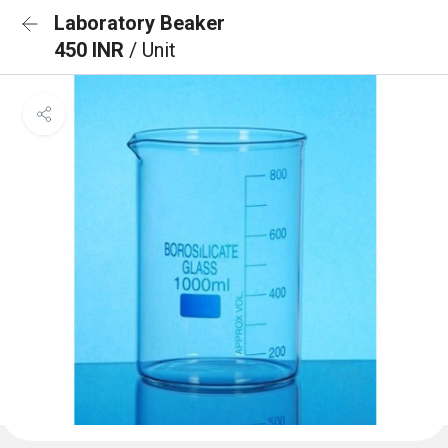
Laboratory Beaker
450 INR
/ Unit