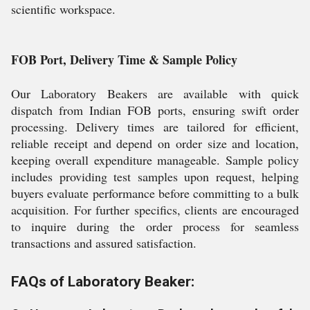
scientific workspace.
FOB Port, Delivery Time & Sample Policy
Our Laboratory Beakers are available with quick
dispatch from Indian FOB ports, ensuring swift order
processing. Delivery times are tailored for efficient,
reliable receipt and depend on order size and location,
keeping overall expenditure manageable. Sample policy
includes providing test samples upon request, helping
buyers evaluate performance before committing to a bulk
acquisition. For further specifics, clients are encouraged
to inquire during the order process for seamless
transactions and assured satisfaction.
FAQs of Laboratory Beaker: