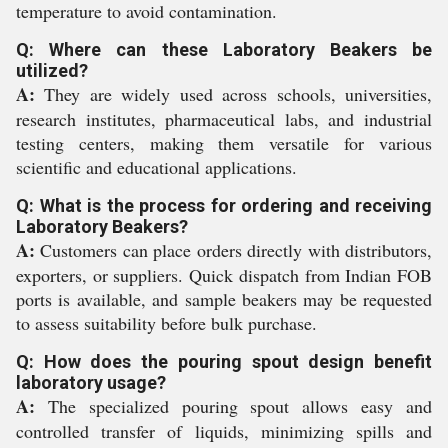
temperature to avoid contamination.
Q: Where can these Laboratory Beakers be
utilized?
A:
They are widely used across schools, universities,
research institutes, pharmaceutical labs, and industrial
testing centers, making them versatile for various
scientific and educational applications.
Q: What is the process for ordering and receiving
Laboratory Beakers?
A:
Customers can place orders directly with distributors,
exporters, or suppliers. Quick dispatch from Indian FOB
ports is available, and sample beakers may be requested
to assess suitability before bulk purchase.
Q: How does the pouring spout design benefit
laboratory usage?
A:
The specialized pouring spout allows easy and
controlled transfer of liquids, minimizing spills and