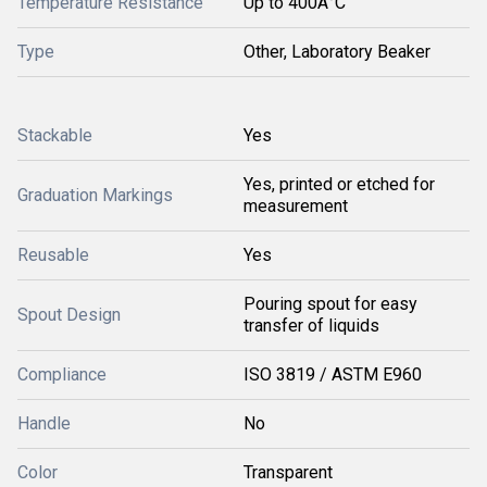
Temperature Resistance
Up to 400Â°C
Type
Other, Laboratory Beaker
Stackable
Yes
Yes, printed or etched for
Graduation Markings
measurement
Reusable
Yes
Pouring spout for easy
Spout Design
transfer of liquids
Compliance
ISO 3819 / ASTM E960
Handle
No
Color
Transparent