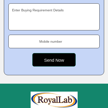
Enter Buying Requirement Details
Mobile number