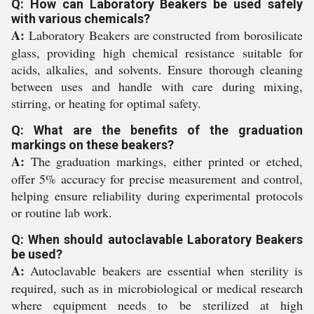
Q: How can Laboratory Beakers be used safely
with various chemicals?
A:
Laboratory Beakers are constructed from borosilicate
glass, providing high chemical resistance suitable for
acids, alkalies, and solvents. Ensure thorough cleaning
between uses and handle with care during mixing,
stirring, or heating for optimal safety.
Q: What are the benefits of the graduation
markings on these beakers?
A:
The graduation markings, either printed or etched,
offer 5% accuracy for precise measurement and control,
helping ensure reliability during experimental protocols
or routine lab work.
Q: When should autoclavable Laboratory Beakers
be used?
A:
Autoclavable beakers are essential when sterility is
required, such as in microbiological or medical research
where equipment needs to be sterilized at high