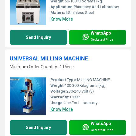
Weight:
50-100 Kilograms (kg)
Application:
Pharmacy And Laboratory
Material:
Stainless Steel
Know More
WhatsApp
Send Inquiry
Get Latest Price
UNIVERSAL MILLING MACHINE
Minimum Order Quantity : 1 Piece
Product Type:
MILLING MACHINE
Weight:
100-300 Kilograms (kg)
Voltage:
230-240 Volt (v)
Warranty:
1 Year
Usage:
Use For Laboratory
Know More
WhatsApp
Send Inquiry
Get Latest Price