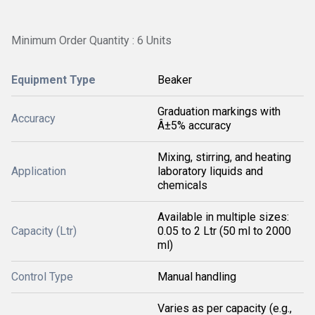
Minimum Order Quantity : 6 Units
Equipment Type
Beaker
Graduation markings with
Accuracy
Â±5% accuracy
Mixing, stirring, and heating
Application
laboratory liquids and
chemicals
Available in multiple sizes:
Capacity (Ltr)
0.05 to 2 Ltr (50 ml to 2000
ml)
Control Type
Manual handling
Varies as per capacity (e.g.,