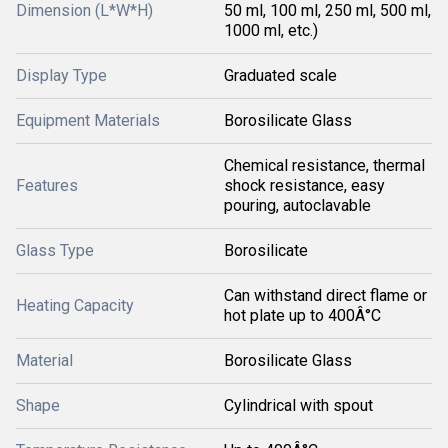
Dimension (L*W*H)
50 ml, 100 ml, 250 ml, 500 ml,
1000 ml, etc.)
Display Type
Graduated scale
Equipment Materials
Borosilicate Glass
Chemical resistance, thermal
Features
shock resistance, easy
pouring, autoclavable
Glass Type
Borosilicate
Can withstand direct flame or
Heating Capacity
hot plate up to 400Â°C
Material
Borosilicate Glass
Shape
Cylindrical with spout