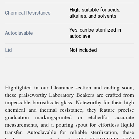
High; suitable for acids,
Chemical Resistance
alkalies, and solvents
Yes, can be sterilized in
Autoclavable
autoclave
Lid
Not included
Highlighted in our Clearance section and ending soon,
these praiseworthy Laboratory Beakers are crafted from
impeccable borosilicate glass. Noteworthy for their high
chemical and thermal resistance, they feature precise
graduation markingsprinted or etchedfor accurate
measurements, and a pouring spout for effortless liquid
transfer. Autoclavable for reliable sterilization, these