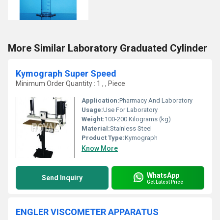
More Similar Laboratory Graduated Cylinder
Kymograph Super Speed
Minimum Order Quantity : 1 , , Piece
Application:
Pharmacy And Laboratory
Usage:
Use For Laboratory
Weight:
100-200 Kilograms (kg)
Material:
Stainless Steel
Product Type:
Kymograph
Know More
WhatsApp
Send Inquiry
Get Latest Price
ENGLER VISCOMETER APPARATUS