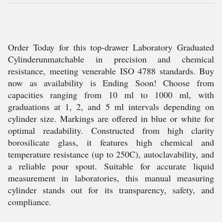
Order Today for this top-drawer Laboratory Graduated
Cylinderunmatchable in precision and chemical
resistance, meeting venerable ISO 4788 standards. Buy
now as availability is Ending Soon! Choose from
capacities ranging from 10 ml to 1000 ml, with
graduations at 1, 2, and 5 ml intervals depending on
cylinder size. Markings are offered in blue or white for
optimal readability. Constructed from high clarity
borosilicate glass, it features high chemical and
temperature resistance (up to 250C), autoclavability, and
a reliable pour spout. Suitable for accurate liquid
measurement in laboratories, this manual measuring
cylinder stands out for its transparency, safety, and
compliance.