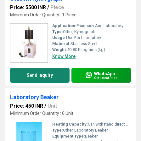
Price: 5500 INR
/
Piece
Minimum Order Quantity : 1 Piece
Application:
Pharmacy And Laboratory
Type:
Other, Kymograph
Usage:
Use For Laboratory
Material:
Stainless Steel
Weight:
40-80 Kilograms (kg)
Know More
WhatsApp
Send Inquiry
Get Latest Price
Laboratory Beaker
Price: 450 INR
/
Unit
Minimum Order Quantity : 6 Unit
Heating Capacity:
Can withstand direct flame or hot plate up to 400Â°C
Type:
Other, Laboratory Beaker
Equipment Type
:
Beaker