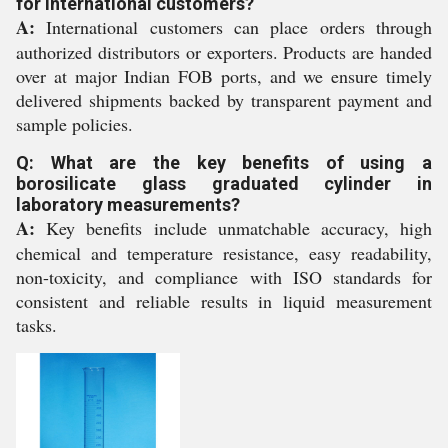
for international customers?
A:
International customers can place orders through
authorized distributors or exporters. Products are handed
over at major Indian FOB ports, and we ensure timely
delivered shipments backed by transparent payment and
sample policies.
Q: What are the key benefits of using a
borosilicate glass graduated cylinder in
laboratory measurements?
A:
Key benefits include unmatchable accuracy, high
chemical and temperature resistance, easy readability,
non-toxicity, and compliance with ISO standards for
consistent and reliable results in liquid measurement
tasks.