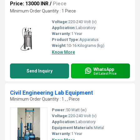
Price: 13000 INR
/
Piece
Minimum Order Quantity : 1 Piece
Voltage:
220-240 Volt (v)
Application:
Laboratory
Warranty:
1 Year
Product Type:
Apparatus
Weight:
10-16 Kilograms (kg)
Know More
WhatsApp
Send Inquiry
Get Latest Price
Civil Engineering Lab Equipment
Minimum Order Quantity : 1 , , Piece
Power:
50 Watt (w)
Voltage:
220-240 Volt (v)
Application:
Laboratory
Equipment Materials:
Metal
Warranty:
1 Year