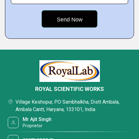
ROYAL SCIENTIFIC WORKS
Village Keshopur, P.O Sambhalkha, Distt Ambala,
Ambala Cantt, Haryana, 133101, India
Mr Ajit Singh
Proprietor