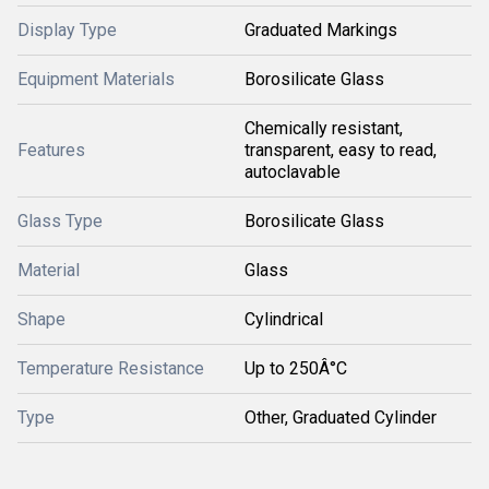
Display Type
Graduated Markings
Equipment Materials
Borosilicate Glass
Chemically resistant,
Features
transparent, easy to read,
autoclavable
Glass Type
Borosilicate Glass
Material
Glass
Shape
Cylindrical
Temperature Resistance
Up to 250Â°C
Type
Other, Graduated Cylinder