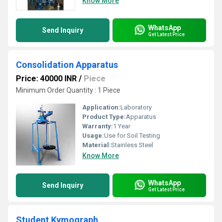
Know More
WhatsApp
Send Inquiry
Get Latest Price
Consolidation Apparatus
Price: 40000 INR
/
Piece
Minimum Order Quantity : 1 Piece
Application:
Laboratory
Product Type:
Apparatus
Warranty:
1 Year
Usage:
Use for Soil Testing
Material:
Stainless Steel
Know More
WhatsApp
Send Inquiry
Get Latest Price
Student Kymograph