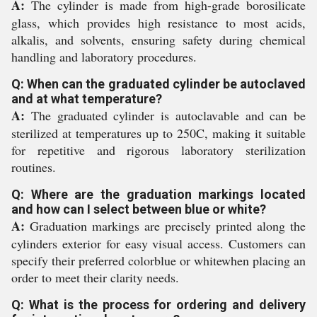
A:
The cylinder is made from high-grade borosilicate
glass, which provides high resistance to most acids,
alkalis, and solvents, ensuring safety during chemical
handling and laboratory procedures.
Q: When can the graduated cylinder be autoclaved
and at what temperature?
A:
The graduated cylinder is autoclavable and can be
sterilized at temperatures up to 250C, making it suitable
for repetitive and rigorous laboratory sterilization
routines.
Q: Where are the graduation markings located
and how can I select between blue or white?
A:
Graduation markings are precisely printed along the
cylinders exterior for easy visual access. Customers can
specify their preferred colorblue or whitewhen placing an
order to meet their clarity needs.
Q: What is the process for ordering and delivery