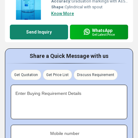
Accuracy:
Graduation markings with Â±5% accuracy
Shape:
Cylindrical with spout
Know More
WhatsApp
Send Inquiry
Get Latest Price
Share a Quick Message with us
Get Quotation
Get Price List
Discuss Requirement
Enter Buying Requirement Details
Mobile number