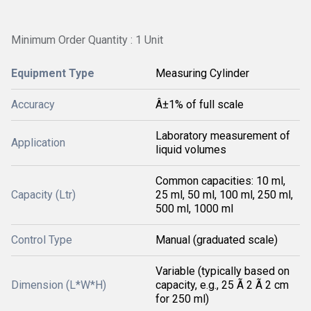
Minimum Order Quantity : 1 Unit
Equipment Type
Measuring Cylinder
Accuracy
Â±1% of full scale
Laboratory measurement of
Application
liquid volumes
Common capacities: 10 ml,
Capacity (Ltr)
25 ml, 50 ml, 100 ml, 250 ml,
500 ml, 1000 ml
Control Type
Manual (graduated scale)
Variable (typically based on
Dimension (L*W*H)
capacity, e.g., 25 Ã 2 Ã 2 cm
for 250 ml)