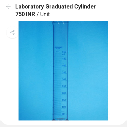
Laboratory Graduated Cylinder
750 INR
/ Unit