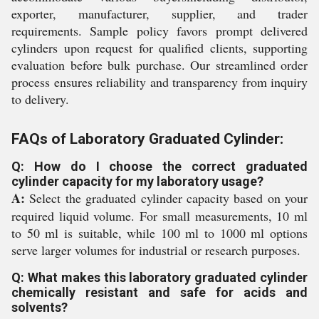
exporter, manufacturer, supplier, and trader
requirements. Sample policy favors prompt delivered
cylinders upon request for qualified clients, supporting
evaluation before bulk purchase. Our streamlined order
process ensures reliability and transparency from inquiry
to delivery.
FAQs of Laboratory Graduated Cylinder:
Q: How do I choose the correct graduated
cylinder capacity for my laboratory usage?
A:
Select the graduated cylinder capacity based on your
required liquid volume. For small measurements, 10 ml
to 50 ml is suitable, while 100 ml to 1000 ml options
serve larger volumes for industrial or research purposes.
Q: What makes this laboratory graduated cylinder
chemically resistant and safe for acids and
solvents?