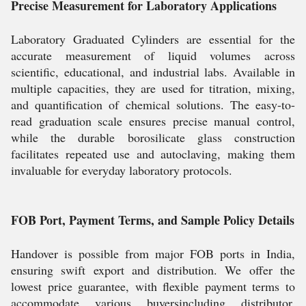
Precise Measurement for Laboratory Applications
Laboratory Graduated Cylinders are essential for the
accurate measurement of liquid volumes across
scientific, educational, and industrial labs. Available in
multiple capacities, they are used for titration, mixing,
and quantification of chemical solutions. The easy-to-
read graduation scale ensures precise manual control,
while the durable borosilicate glass construction
facilitates repeated use and autoclaving, making them
invaluable for everyday laboratory protocols.
FOB Port, Payment Terms, and Sample Policy Details
Handover is possible from major FOB ports in India,
ensuring swift export and distribution. We offer the
lowest price guarantee, with flexible payment terms to
accommodate various buyersincluding distributor,