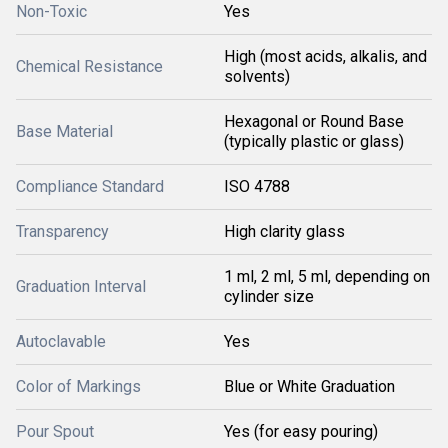
Non-Toxic
Yes
High (most acids, alkalis, and
Chemical Resistance
solvents)
Hexagonal or Round Base
Base Material
(typically plastic or glass)
Compliance Standard
ISO 4788
Transparency
High clarity glass
1 ml, 2 ml, 5 ml, depending on
Graduation Interval
cylinder size
Autoclavable
Yes
Color of Markings
Blue or White Graduation
Pour Spout
Yes (for easy pouring)