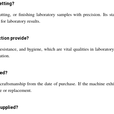
etting?
ing, or finishing laboratory samples with precision. Its stai
for laboratory results.
ction provide?
 resistance, and hygiene, which are vital qualities in laborat
ation.
sed?
craftsmanship from the date of purchase. If the machine exhib
ce or replacement.
supplied?