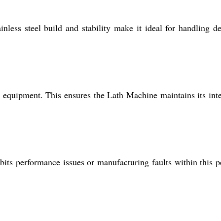
nless steel build and stability make it ideal for handling de
ory equipment. This ensures the Lath Machine maintains its inte
its performance issues or manufacturing faults within this p