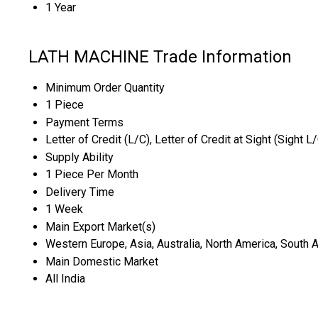
1 Year
LATH MACHINE Trade Information
Minimum Order Quantity
1 Piece
Payment Terms
Letter of Credit (L/C), Letter of Credit at Sight (Sight L
Supply Ability
1 Piece Per Month
Delivery Time
1 Week
Main Export Market(s)
Western Europe, Asia, Australia, North America, South A
Main Domestic Market
All India