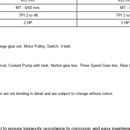
415 mm.
415 m
MT - 4/50 mm.
MT - 
TPI 2 to 48
TPI 2 to
2 HP.
2 HP.
ge gear set, Motor Pulley, Switch, V-belt.
rical, Coolant Pump with tank, Norton gear box, Three Speed Gear box, Rear t
n are not biniding in detail and are subject to change without notice.
 to ensure longevity, resistance to corrosion, and easy maintenan