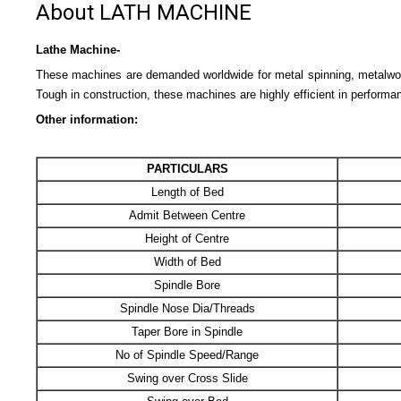
About LATH MACHINE
Lathe Machine-
These machines are demanded worldwide for metal spinning, metalworki
Tough in construction, these machines are highly efficient in performa
Other information:
PARTICULARS
Length of Bed
Admit Between Centre
Height of Centre
Width of Bed
Spindle Bore
Spindle Nose Dia/Threads
Taper Bore in Spindle
No of Spindle Speed/Range
Swing over Cross Slide