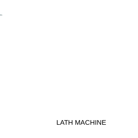
LATH MACHINE