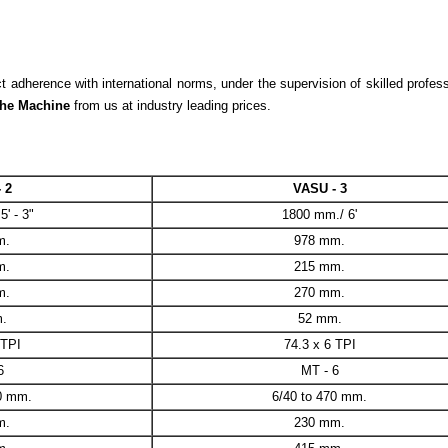
adherence with international norms, under the supervision of skilled profess
he Machine
from us at industry leading prices.
 2
VASU - 3
' - 3"
1800 mm./ 6'
m.
978 mm.
m.
215 mm.
m.
270 mm.
.
52 mm.
 TPI
74.3 x 6 TPI
6
MT - 6
70 mm.
6/40 to 470 mm.
m.
230 mm.