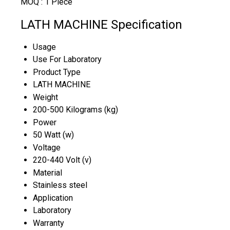
MOQ :
1 Piece
LATH MACHINE Specification
Usage
Use For Laboratory
Product Type
LATH MACHINE
Weight
200-500 Kilograms (kg)
Power
50 Watt (w)
Voltage
220-440 Volt (v)
Material
Stainless steel
Application
Laboratory
Warranty