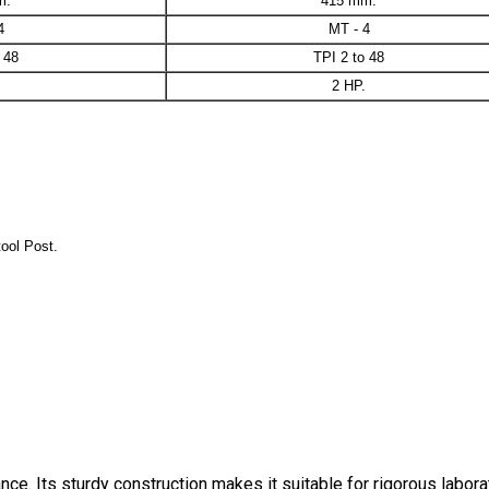
m.
415 mm.
4
MT - 4
 48
TPI 2 to 48
2 HP.
ool Post.
ce. Its sturdy construction makes it suitable for rigorous labora