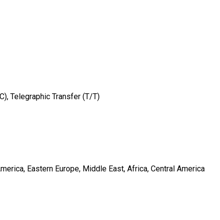
/C), Telegraphic Transfer (T/T)
merica, Eastern Europe, Middle East, Africa, Central America