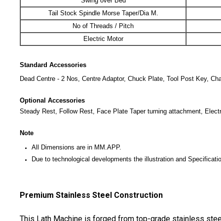
Swing over Bed
Tail Stock Spindle Morse Taper/Dia M.
No of Threads / Pitch
Electric Motor
Standard Accessories
Dead Centre - 2 Nos, Centre Adaptor, Chuck Plate, Tool Post Key, Chan
Optional Accessories
Steady Rest, Follow Rest, Face Plate Taper turning attachment, Elect
Note
All Dimensions are in MM.APP.
Due to technological developments the illustration and Specificatio
Premium Stainless Steel Construction
This Lath Machine is forged from top-grade stainless steel