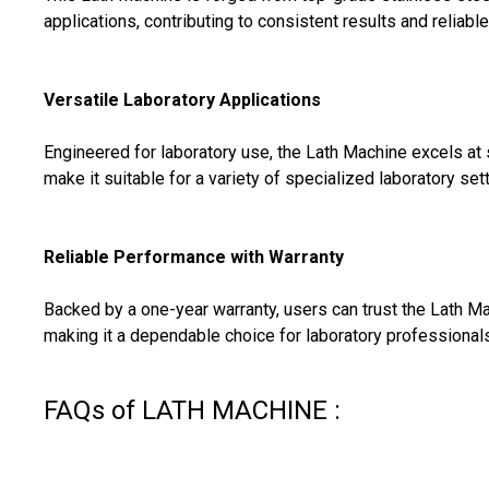
applications, contributing to consistent results and reliab
Versatile Laboratory Applications
Engineered for laboratory use, the Lath Machine excels at
make it suitable for a variety of specialized laboratory sett
Reliable Performance with Warranty
Backed by a one-year warranty, users can trust the Lath M
making it a dependable choice for laboratory professionals
FAQs of LATH MACHINE :