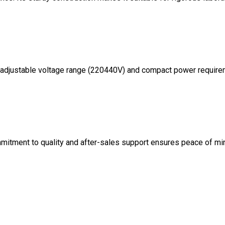
Its adjustable voltage range (220440V) and compact power requir
mmitment to quality and after-sales support ensures peace of mi