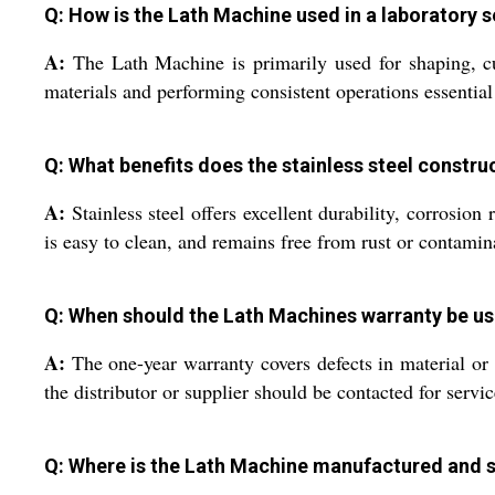
Q: How is the Lath Machine used in a laboratory s
A:
The Lath Machine is primarily used for shaping, cutt
materials and performing consistent operations essential 
Q: What benefits does the stainless steel constru
A:
Stainless steel offers excellent durability, corrosion
is easy to clean, and remains free from rust or contamin
Q: When should the Lath Machines warranty be u
A:
The one-year warranty covers defects in material or 
the distributor or supplier should be contacted for servi
Q: Where is the Lath Machine manufactured and 