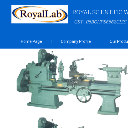
ROYAL SCIENTIFIC
GST : 06BOHPS6662C1ZS
Home Page
Company Profile
Our Produ