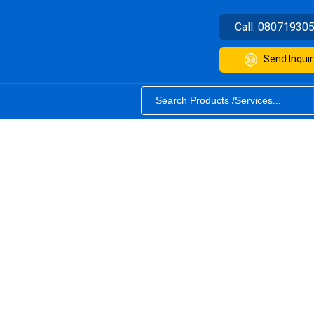
Call:
08071930
Send Inquir