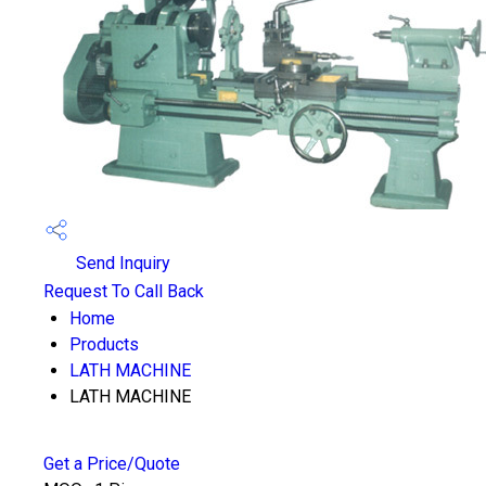
Send Inquiry
Request To Call Back
Home
Products
LATH MACHINE
LATH MACHINE
Get a Price/Quote