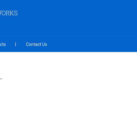
 WORKS
cts
Contact Us