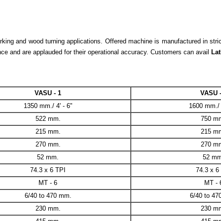
ng and wood turning applications. Offered machine is manufactured in strict 
nce and are applauded for their operational accuracy. Customers can avail
Lat
VASU - 1
VASU -
1350 mm./ 4' - 6"
1600 mm./ 5
522 mm.
750 m
215 mm.
215 m
270 mm.
270 m
52 mm.
52 mm
74.3 x 6 TPI
74.3 x 6
MT - 6
MT - 
6/40 to 470 mm.
6/40 to 4
230 mm.
230 m