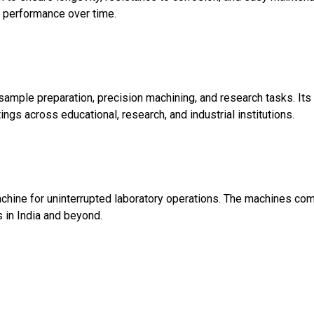
le performance over time.
 sample preparation, precision machining, and research tasks. 
ings across educational, research, and industrial institutions.
achine for uninterrupted laboratory operations. The machines co
 in India and beyond.