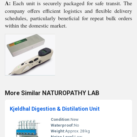
A:
Each unit is securely packaged for safe transit. The
company offers efficient logistics and flexible delivery
schedules, particularly beneficial for repeat bulk orders
within the domestic market.
More Similar NATUROPATHY LAB
Kjeldhal Digestion & Distilation Unit
Condition:
New
Waterproof:
No
Weight:
Approx. 28 kg
Noise Level:
Low