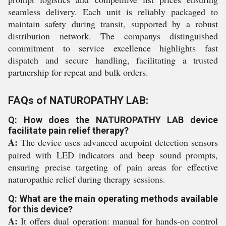
seamless delivery. Each unit is reliably packaged to
maintain safety during transit, supported by a robust
distribution network. The companys distinguished
commitment to service excellence highlights fast
dispatch and secure handling, facilitating a trusted
partnership for repeat and bulk orders.
FAQs of NATUROPATHY LAB:
Q: How does the NATUROPATHY LAB device
facilitate pain relief therapy?
A:
The device uses advanced acupoint detection sensors
paired with LED indicators and beep sound prompts,
ensuring precise targeting of pain areas for effective
naturopathic relief during therapy sessions.
Q: What are the main operating methods available
for this device?
A:
It offers dual operation: manual for hands-on control