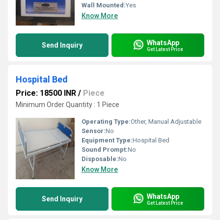
Wall Mounted:
Yes
Know More
WhatsApp
Send Inquiry
Get Latest Price
Hospital Bed
Price: 18500 INR
/
Piece
Minimum Order Quantity : 1 Piece
Operating Type:
Other, Manual Adjustable
Sensor:
No
Equipment Type
:
Hospital Bed
Sound Prompt:
No
Disposable:
No
Know More
WhatsApp
Send Inquiry
Get Latest Price