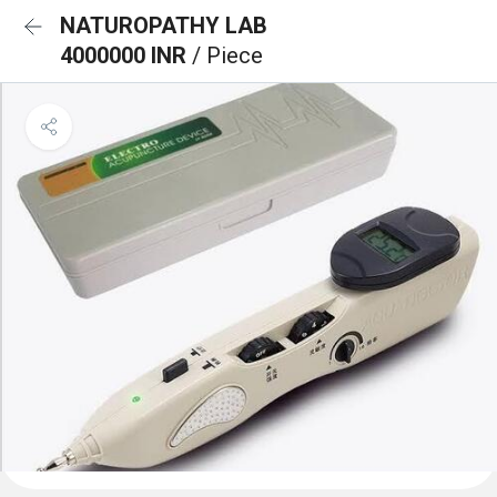
NATUROPATHY LAB
4000000 INR
/ Piece