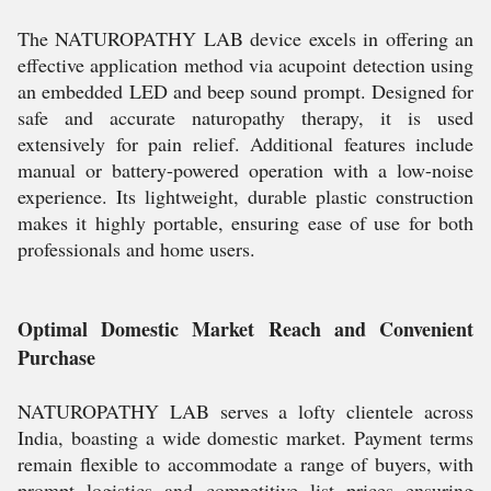
The NATUROPATHY LAB device excels in offering an
effective application method via acupoint detection using
an embedded LED and beep sound prompt. Designed for
safe and accurate naturopathy therapy, it is used
extensively for pain relief. Additional features include
manual or battery-powered operation with a low-noise
experience. Its lightweight, durable plastic construction
makes it highly portable, ensuring ease of use for both
professionals and home users.
Optimal Domestic Market Reach and Convenient
Purchase
NATUROPATHY LAB serves a lofty clientele across
India, boasting a wide domestic market. Payment terms
remain flexible to accommodate a range of buyers, with
prompt logistics and competitive list prices ensuring