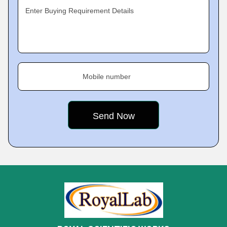
Enter Buying Requirement Details
Mobile number