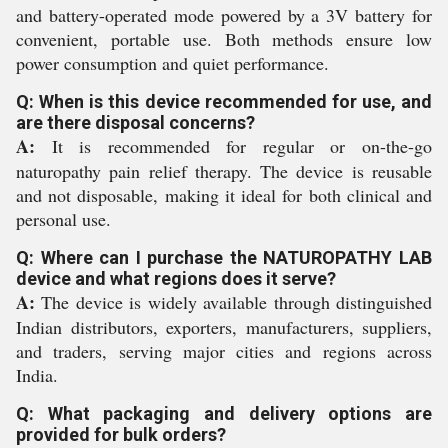
and battery-operated mode powered by a 3V battery for
convenient, portable use. Both methods ensure low
power consumption and quiet performance.
Q: When is this device recommended for use, and
are there disposal concerns?
A:
It is recommended for regular or on-the-go
naturopathy pain relief therapy. The device is reusable
and not disposable, making it ideal for both clinical and
personal use.
Q: Where can I purchase the NATUROPATHY LAB
device and what regions does it serve?
A:
The device is widely available through distinguished
Indian distributors, exporters, manufacturers, suppliers,
and traders, serving major cities and regions across
India.
Q: What packaging and delivery options are
provided for bulk orders?