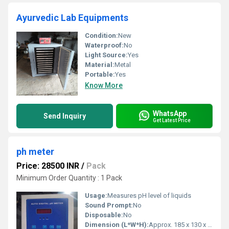
Ayurvedic Lab Equipments
Condition:
New
Waterproof:
No
Light Source:
Yes
Material:
Metal
Portable:
Yes
Know More
WhatsApp
Send Inquiry
Get Latest Price
ph meter
Price: 28500 INR
/
Pack
Minimum Order Quantity : 1 Pack
Usage:
Measures pH level of liquids
Sound Prompt:
No
Disposable:
No
Dimension (L*W*H):
Approx. 185 x 130 x 45 mm