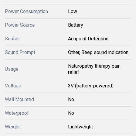
Power Consumption
Low
Power Source
Battery
Sensor
Acupoint Detection
Sound Prompt
Other, Beep sound indication
Naturopathy therapy pain
Usage
relief
Voltage
3V (battery-powered)
Wall Mounted
No
Waterproof
No
Weight
Lightweight