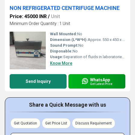
NON REFRIGERATED CENTRIFUGE MACHINE
Price: 45000 INR
/
Unit
Minimum Order Quantity : 1 Unit
Wall Mounted:
No
Dimension (L*W*H):
Approx. 550 x 450 x 350 mm
Sound Prompt:
No
Disposable:
No
Usage:
Separation of fluids in laboratories, diagnostic centers, healthcare, research institutes
Know More
WhatsApp
Send Inquiry
Get Latest Price
Share a Quick Message with us
Get Quotation
Get Price List
Discuss Requirement