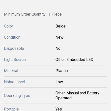
Minimum Order Quantity : 1 Piece
Color
Beige
Condition
New
Disposable
No
Light Source
Other, Embedded LED
Material
Plastic
Noise Level
Low
Other, Manual and Battery
Operating Type
Operated
Portable
Yes