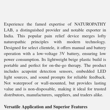
Experience the famed expertise of NATUROPATHY
LAB, a distinguished provider and notable exporter in
India. This popular pain relief device merges lofty
naturopathic principles with modern technology.
Designed for select clientele, it offers manual and battery
operation with a low-voltage 3V battery, ensuring low
power consumption. Its lightweight beige plastic build is
portable and perfect for on-the-go therapy. The product
includes acupoint detection sensors, embedded LED
light sources, and sound prompts for reliable feedback.
Not waterproof or wall-mounted, but provides lasting
value and is non-disposable, making it ideal for trusted
distributors, manufacturers, suppliers, and traders alike.
Versatile Application and Superior Features