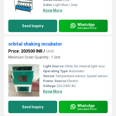
Color:
Light Blue / Grey
Know More
WhatsApp
Send Inquiry
Get Latest Price
orbital shaking incubator
Price: 203500 INR
/
Unit
Minimum Order Quantity : 1 Unit
Light Source:
Other, No internal light source
Operating Type:
Automatic
Sensor:
Temperature sensor, Speed sensor
Power Source:
Electric
Voltage:
220-240V AC
Know More
WhatsApp
Send Inquiry
Get Latest Price