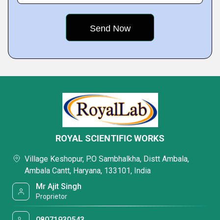
ROYAL SCIENTIFIC WORKS
Village Keshopur, P.O Sambhalkha, Distt Ambala,
Ambala Cantt, Haryana, 133101, India
Mr Ajit Singh
Proprietor
08071930543