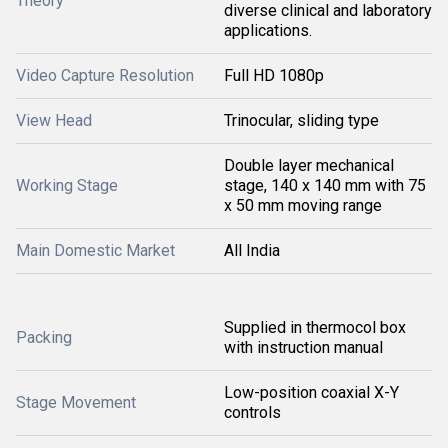
Theory
diverse clinical and laboratory
applications.
Video Capture Resolution
Full HD 1080p
View Head
Trinocular, sliding type
Double layer mechanical
Working Stage
stage, 140 x 140 mm with 75
x 50 mm moving range
Main Domestic Market
All India
Supplied in thermocol box
Packing
with instruction manual
Low-position coaxial X-Y
Stage Movement
controls