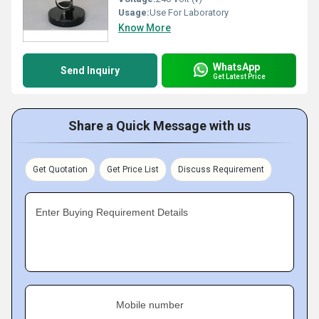
Usage:
Use For Laboratory
Know More
WhatsApp
Send Inquiry
Get Latest Price
Share a Quick Message with us
Get Quotation
Get Price List
Discuss Requirement
Enter Buying Requirement Details
Mobile number