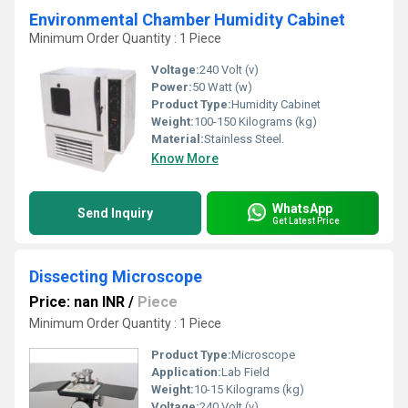
Environmental Chamber Humidity Cabinet
Minimum Order Quantity : 1 Piece
Voltage:
240 Volt (v)
Power:
50 Watt (w)
Product Type:
Humidity Cabinet
Weight:
100-150 Kilograms (kg)
Material:
Stainless Steel.
Know More
WhatsApp
Send Inquiry
Get Latest Price
Dissecting Microscope
Price: nan INR
/
Piece
Minimum Order Quantity : 1 Piece
Product Type:
Microscope
Application:
Lab Field
Weight:
10-15 Kilograms (kg)
Voltage:
240 Volt (v)