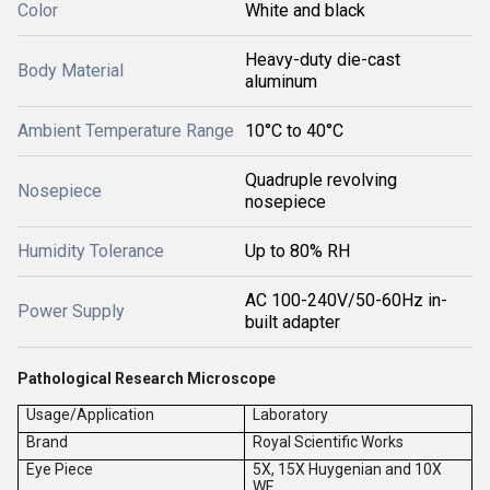
Color
White and black
Heavy-duty die-cast
Body Material
aluminum
Ambient Temperature Range
10°C to 40°C
Quadruple revolving
Nosepiece
nosepiece
Humidity Tolerance
Up to 80% RH
AC 100-240V/50-60Hz in-
Power Supply
built adapter
Pathological Research Microscope
Usage/Application
Laboratory
Brand
Royal Scientific Works
Eye Piece
5X, 15X Huygenian and 10X
WF