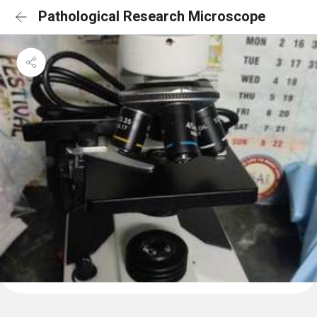
Pathological Research Microscope