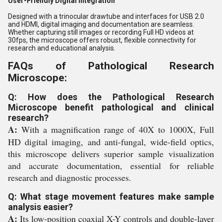
User-Friendly Digital Integration
Designed with a trinocular drawtube and interfaces for USB 2.0
and HDMI, digital imaging and documentation are seamless.
Whether capturing still images or recording Full HD videos at
30fps, the microscope offers robust, flexible connectivity for
research and educational analysis.
FAQs of Pathological Research
Microscope:
Q: How does the Pathological Research
Microscope benefit pathological and clinical
research?
A:
With a magnification range of 40X to 1000X, Full
HD digital imaging, and anti-fungal, wide-field optics,
this microscope delivers superior sample visualization
and accurate documentation, essential for reliable
research and diagnostic processes.
Q: What stage movement features make sample
analysis easier?
A:
Its low-position coaxial X-Y controls and double-layer