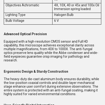
Objectives Achromatic
4X, 10X, 40 or 45x and 100x Oil
Immersion spring loaded
Lighting Type
Halogen Bulb
Bulb Voltage
6 V
Advanced Optical Precision
Equipped with a high-resolution CMOS sensor and Full HD
capability, this microscope achieves exceptional clarity across
multiple magnifications, from 40X to 1000X. The anti-fungal
optics preserve lens quality while the Abbe condenser and wide-
field eyepieces guarantee crisp imaging for pathology and
research.
Ergonomic Design & Sturdy Construction
The heavy-duty die-cast aluminum body ensures durability, while
the low-position coaxial controls and double-layer mechanical
stage enhance user comfort during extensive observations. The
entire system is protected with an anti-fungal coating, making it
highly suited for varied environmental conditions.