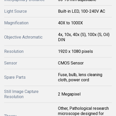
Light Source
Built-in LED, 100-240V AC
Magnification
40X to 1000X
4x, 10x, 40x (S), 100x (S, Oil)
Objective Achromatic
DIN
Resolution
1920 x 1080 pixels
Sensor
CMOS Sensor
Fuse, bulb, lens cleaning
Spare Parts
cloth, power cord
Still Image Capture
2 Megapixel
Resolution
Other, Pathological research
microscope designed for