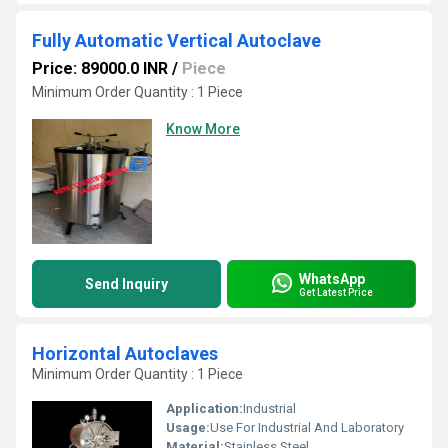
Fully Automatic Vertical Autoclave
Price: 89000.0 INR
/
Piece
Minimum Order Quantity : 1 Piece
Know More
WhatsApp
Send Inquiry
Get Latest Price
Horizontal Autoclaves
Minimum Order Quantity : 1 Piece
Application:
Industrial
Usage:
Use For Industrial And Laboratory
Material:
Stainless Steel