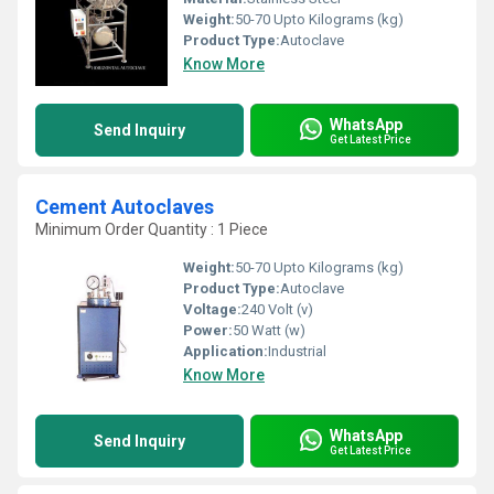
Weight:
50-70 Upto Kilograms (kg)
Product Type:
Autoclave
Know More
WhatsApp
Send Inquiry
Get Latest Price
Cement Autoclaves
Minimum Order Quantity : 1 Piece
Weight:
50-70 Upto Kilograms (kg)
Product Type:
Autoclave
Voltage:
240 Volt (v)
Power:
50 Watt (w)
Application:
Industrial
Know More
WhatsApp
Send Inquiry
Get Latest Price