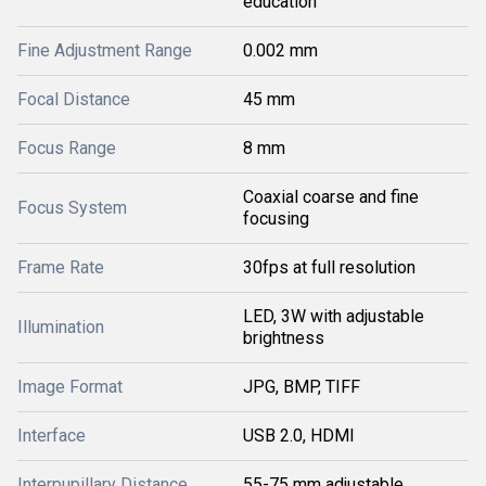
education
Fine Adjustment Range
0.002 mm
Focal Distance
45 mm
Focus Range
8 mm
Coaxial coarse and fine
Focus System
focusing
Frame Rate
30fps at full resolution
LED, 3W with adjustable
Illumination
brightness
Image Format
JPG, BMP, TIFF
Interface
USB 2.0, HDMI
Interpupillary Distance
55-75 mm adjustable