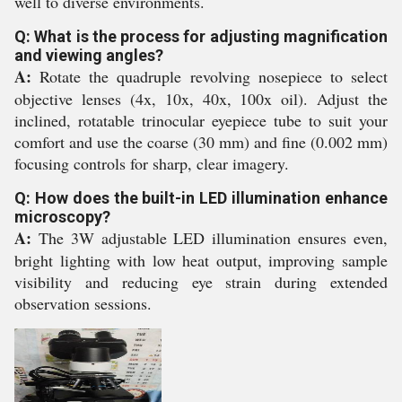
well to diverse environments.
Q: What is the process for adjusting magnification
and viewing angles?
A:
Rotate the quadruple revolving nosepiece to select
objective lenses (4x, 10x, 40x, 100x oil). Adjust the
inclined, rotatable trinocular eyepiece tube to suit your
comfort and use the coarse (30 mm) and fine (0.002 mm)
focusing controls for sharp, clear imagery.
Q: How does the built-in LED illumination enhance
microscopy?
A:
The 3W adjustable LED illumination ensures even,
bright lighting with low heat output, improving sample
visibility and reducing eye strain during extended
observation sessions.