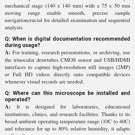
mechanical stage (140 x 140 mm) with a 75 x 50 mm
moving range enable smooth, precise sample
navigationcrucial for detailed examination and sequential
analysis.
Q: When is digital documentation recommended
during usage?
A:
For training, research presentations, or archiving, use
the trinocular drawtubes CMOS sensor and USB/HDMI
interfaces to capture high-resolution still images (2MP)
or Full HD videos directly onto compatible devices
whenever visual records are needed.
Q: Where can this microscope be installed and
operated?
A:
It is designed for laboratories, educational
institutions, clinics, and research facilities. Thanks to its
broad ambient operating temperature range (10C to 40C)
and tolerance for up to 80% relative humidity, it adapts