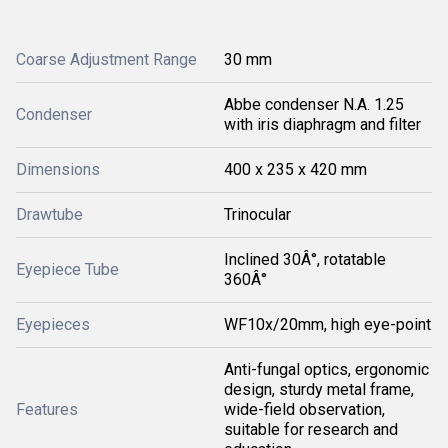
Coarse Adjustment Range
30 mm
Abbe condenser N.A. 1.25
Condenser
with iris diaphragm and filter
Dimensions
400 x 235 x 420 mm
Drawtube
Trinocular
Inclined 30Â°, rotatable
Eyepiece Tube
360Â°
Eyepieces
WF10x/20mm, high eye-point
Anti-fungal optics, ergonomic
design, sturdy metal frame,
Features
wide-field observation,
suitable for research and