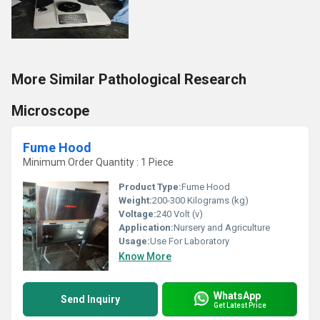
More Similar Pathological Research
Microscope
Fume Hood
Minimum Order Quantity : 1 Piece
Product Type:
Fume Hood
Weight:
200-300 Kilograms (kg)
Voltage:
240 Volt (v)
Application:
Nursery and Agriculture
Usage:
Use For Laboratory
Know More
WhatsApp
Send Inquiry
Get Latest Price