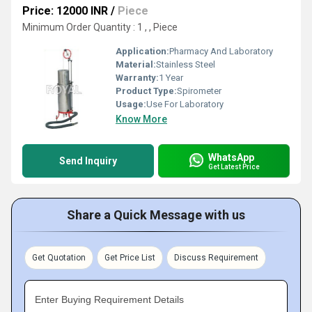
Price: 12000 INR
/
Piece
Minimum Order Quantity : 1 , , Piece
Application:
Pharmacy And Laboratory
Material:
Stainless Steel
Warranty:
1 Year
Product Type:
Spirometer
Usage:
Use For Laboratory
Know More
WhatsApp
Send Inquiry
Get Latest Price
Share a Quick Message with us
Get Quotation
Get Price List
Discuss Requirement
Enter Buying Requirement Details