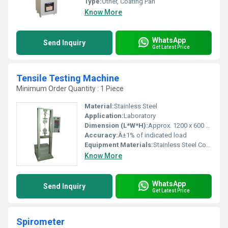
Type:
Other, Coating Pan
Know More
WhatsApp
Send Inquiry
Get Latest Price
Tensile Testing Machine
Minimum Order Quantity : 1 Piece
Material:
Stainless Steel
Application:
Laboratory
Dimension (L*W*H):
Approx. 1200 x 600 x 1800 mm
Accuracy:
Â±1% of indicated load
Equipment Materials:
Stainless Steel Construction
Know More
WhatsApp
Send Inquiry
Get Latest Price
Spirometer