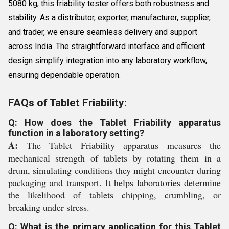
5080 kg, this friability tester offers both robustness and
stability. As a distributor, exporter, manufacturer, supplier,
and trader, we ensure seamless delivery and support
across India. The straightforward interface and efficient
design simplify integration into any laboratory workflow,
ensuring dependable operation.
FAQs of Tablet Friability:
Q: How does the Tablet Friability apparatus
function in a laboratory setting?
A:
The Tablet Friability apparatus measures the
mechanical strength of tablets by rotating them in a
drum, simulating conditions they might encounter during
packaging and transport. It helps laboratories determine
the likelihood of tablets chipping, crumbling, or
breaking under stress.
Q: What is the primary application for this Tablet