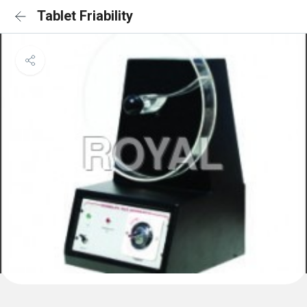
Tablet Friability