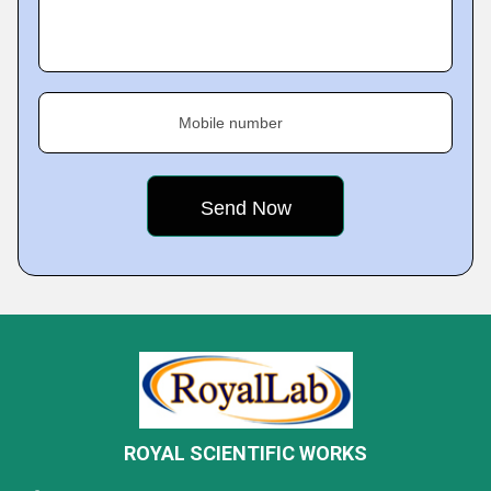
Mobile number
ROYAL SCIENTIFIC WORKS