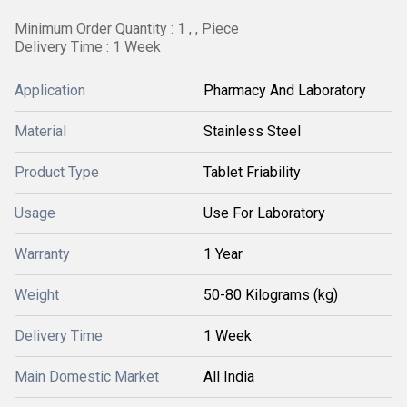
Minimum Order Quantity : 1 , , Piece
Delivery Time : 1 Week
Application
Pharmacy And Laboratory
Material
Stainless Steel
Product Type
Tablet Friability
Usage
Use For Laboratory
Warranty
1 Year
Weight
50-80 Kilograms (kg)
Delivery Time
1 Week
Main Domestic Market
All India