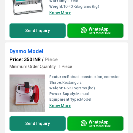
Warranty:
1 Year
Weight:
10-40 Kilograms (kg)
Know More
WhatsApp
Send Inquiry
Get Latest Price
Dynmo Model
Price: 350 INR
/
Piece
Minimum Order Quantity : 1 Piece
Features:
Robust construction, corrosion resistant, easy to operate
Shape:
Rectangular
Weight:
1-5 Kilograms (kg)
Power Supply:
Manual
Equipment Type
:
Model
Know More
WhatsApp
Send Inquiry
Get Latest Price