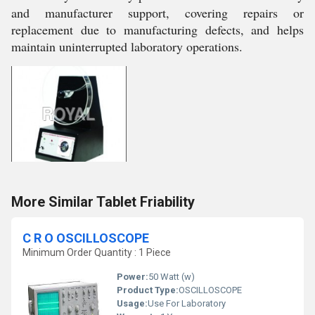
and manufacturer support, covering repairs or
replacement due to manufacturing defects, and helps
maintain uninterrupted laboratory operations.
More Similar Tablet Friability
C R O OSCILLOSCOPE
Minimum Order Quantity : 1 Piece
Power:
50 Watt (w)
Product Type:
OSCILLOSCOPE
Usage:
Use For Laboratory