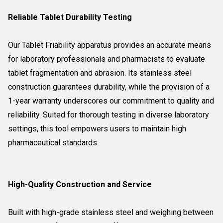
Reliable Tablet Durability Testing
Our Tablet Friability apparatus provides an accurate means
for laboratory professionals and pharmacists to evaluate
tablet fragmentation and abrasion. Its stainless steel
construction guarantees durability, while the provision of a
1-year warranty underscores our commitment to quality and
reliability. Suited for thorough testing in diverse laboratory
settings, this tool empowers users to maintain high
pharmaceutical standards.
High-Quality Construction and Service
Built with high-grade stainless steel and weighing between