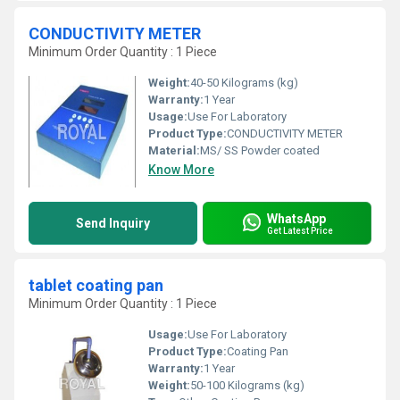
CONDUCTIVITY METER
Minimum Order Quantity : 1 Piece
Weight:
40-50 Kilograms (kg)
Warranty:
1 Year
Usage:
Use For Laboratory
Product Type:
CONDUCTIVITY METER
Material:
MS/ SS Powder coated
Know More
WhatsApp
Send Inquiry
Get Latest Price
tablet coating pan
Minimum Order Quantity : 1 Piece
Usage:
Use For Laboratory
Product Type:
Coating Pan
Warranty:
1 Year
Weight:
50-100 Kilograms (kg)