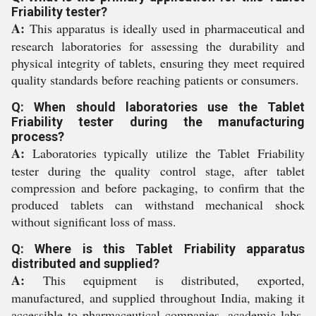
Friability tester?
A:
This apparatus is ideally used in pharmaceutical and
research laboratories for assessing the durability and
physical integrity of tablets, ensuring they meet required
quality standards before reaching patients or consumers.
Q: When should laboratories use the Tablet
Friability tester during the manufacturing
process?
A:
Laboratories typically utilize the Tablet Friability
tester during the quality control stage, after tablet
compression and before packaging, to confirm that the
produced tablets can withstand mechanical shock
without significant loss of mass.
Q: Where is this Tablet Friability apparatus
distributed and supplied?
A:
This equipment is distributed, exported,
manufactured, and supplied throughout India, making it
accessible to pharmaceutical companies, academic labs,