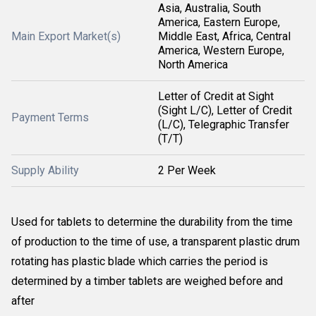
Asia, Australia, South
America, Eastern Europe,
Main Export Market(s)
Middle East, Africa, Central
America, Western Europe,
North America
Letter of Credit at Sight
(Sight L/C), Letter of Credit
Payment Terms
(L/C), Telegraphic Transfer
(T/T)
Supply Ability
2 Per Week
Used for tablets to determine the durability from the time
of production to the time of use, a transparent plastic drum
rotating has plastic blade which carries the period is
determined by a timber tablets are weighed before and
after