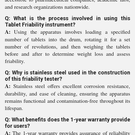
and research organizations nationwide.
Q: What is the process involved in using this
Tablet Friability instrument?
A:
Using the apparatus involves loading a specified
number of tablets into the drum, rotating it for a set
number of revolutions, and then weighing the tablets
before and after to determine weight loss and assess
friability.
Q: Why is stainless steel used in the construction
of this friability tester?
A:
Stainless steel offers excellent corrosion resistance,
durability, and ease of cleaning, ensuring the apparatus
remains functional and contamination-free throughout its
lifespan.
Q: What benefits does the 1-year warranty provide
for users?
A:
The 1-year warranty provides assurance of reliability