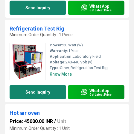
WhatsApp
Send Inquiry
Get Latest Price
Refrigeration Test Rig
Minimum Order Quantity : 1 Piece
Power:
50 Watt (w)
Warranty:
1 Year
Application:
Laboratory Field
Voltage:
240-440 Volt (v)
Type:
Other, Refrigeration Test Rig
Know More
WhatsApp
Send Inquiry
Get Latest Price
Hot air oven
Price: 45000.00 INR
/
Unit
Minimum Order Quantity : 1 Unit