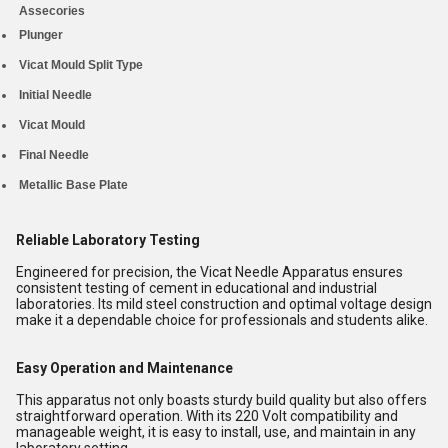
Assecories
Plunger
Vicat Mould Split Type
Initial Needle
Vicat Mould
Final Needle
Metallic Base Plate
Reliable Laboratory Testing
Engineered for precision, the Vicat Needle Apparatus ensures
consistent testing of cement in educational and industrial
laboratories. Its mild steel construction and optimal voltage design
make it a dependable choice for professionals and students alike.
Easy Operation and Maintenance
This apparatus not only boasts sturdy build quality but also offers
straightforward operation. With its 220 Volt compatibility and
manageable weight, it is easy to install, use, and maintain in any