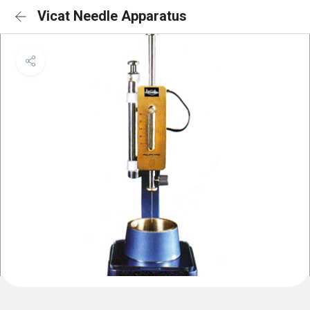
Vicat Needle Apparatus