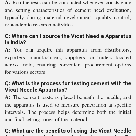
A:
Routine tests can be conducted whenever consistency
and setting characteristics of cement need evaluation,
typically during material development, quality control,
or academic research activities.
Q: Where can I source the Vicat Needle Apparatus
in India?
A:
You can acquire this apparatus from distributors,
exporters, manufacturers, suppliers, or traders located
across India, ensuring convenient procurement options
for various sectors.
Q: What is the process for testing cement with the
Vicat Needle Apparatus?
A:
The cement paste is placed beneath the needle, and
the apparatus is used to measure penetration at specific
intervals. The process helps determine both the initial
and final setting times of the material.
Q: What are the benefits of using the Vicat Needle