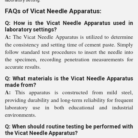
laboratory setting.
FAQs of Vicat Needle Apparatus:
Q: How is the Vicat Needle Apparatus used in
laboratory settings?
A:
The Vicat Needle Apparatus is utilized to determine
the consistency and setting time of cement paste. Simply
follow standard test procedures to insert the needle into
the specimen, recording penetration measurements for
accurate results.
Q: What materials is the Vicat Needle Apparatus
made from?
A:
This apparatus is constructed from mild steel,
providing durability and long-term reliability for frequent
laboratory use in both educational and industrial
environments.
Q: When should routine testing be performed with
the Vicat Needle Apparatus?