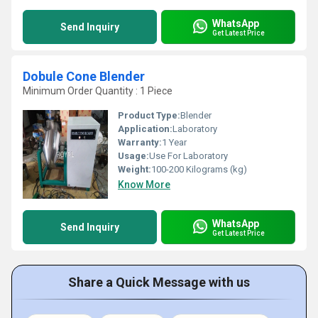
WhatsApp
Send Inquiry
Get Latest Price
Dobule Cone Blender
Minimum Order Quantity : 1 Piece
Product Type:
Blender
Application:
Laboratory
Warranty:
1 Year
Usage:
Use For Laboratory
Weight:
100-200 Kilograms (kg)
Know More
WhatsApp
Send Inquiry
Get Latest Price
Share a Quick Message with us