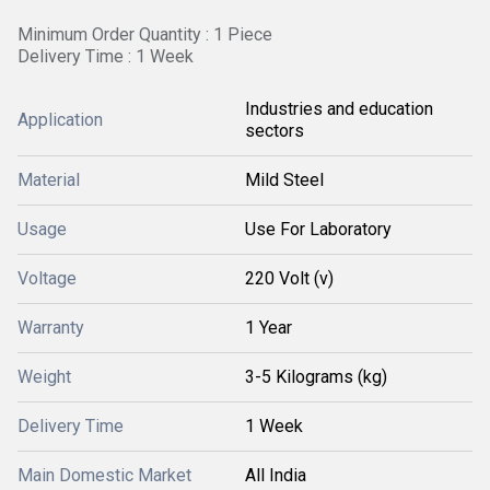
Minimum Order Quantity : 1 Piece
Delivery Time : 1 Week
Industries and education
Application
sectors
Material
Mild Steel
Usage
Use For Laboratory
Voltage
220 Volt (v)
Warranty
1 Year
Weight
3-5 Kilograms (kg)
Delivery Time
1 Week
Main Domestic Market
All India