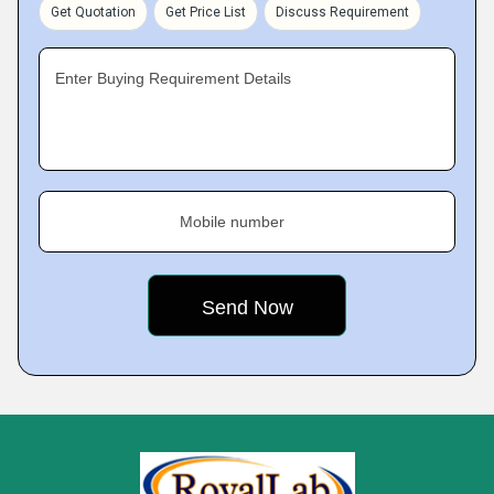
Get Quotation
Get Price List
Discuss Requirement
Enter Buying Requirement Details
Mobile number