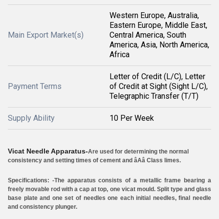
Western Europe, Australia,
Eastern Europe, Middle East,
Main Export Market(s)
Central America, South
America, Asia, North America,
Africa
Letter of Credit (L/C), Letter
Payment Terms
of Credit at Sight (Sight L/C),
Telegraphic Transfer (T/T)
Supply Ability
10 Per Week
Vicat Needle Apparatus-
Are used for determining the normal
consistency and setting times of cement and âAâ Class limes.
Specifications: -
The apparatus consists of a metallic frame bearing a
freely movable rod with a cap at top, one vicat mould. Split type and glass
base plate and one set of needles one each initial needles, final needle
and consistency plunger.