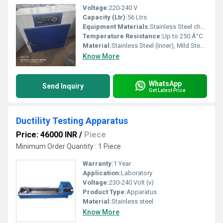
Voltage:
220-240 V
Capacity (Ltr):
56 Ltrs
Equipment Materials:
Stainless Steel chamber, Outer mild steel powder coated
Temperature Resistance:
Up to 250 Â°C
Material:
Stainless Steel (Inner), Mild Steel (Outer)
Know More
WhatsApp
Send Inquiry
Get Latest Price
Ductility Testing Apparatus
Price: 46000 INR
/
Piece
Minimum Order Quantity : 1 Piece
Warranty:
1 Year
Application:
Laboratory
Voltage:
230-240 Volt (v)
Product Type:
Apparatus
Material:
Stainless steel
Know More