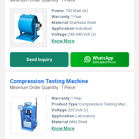
Minimum Order Quantity : 1 Piece
Power:
750 Watt (w)
Warranty:
1 Year
Material:
Stainless Steel
Application:
Industrial
Voltage:
240-440 Volt (v)
Know More
WhatsApp
Send Inquiry
Get Latest Price
Compression Testing Machine
Minimum Order Quantity : 1 Piece
Warranty:
1 Year
Product Type:
Compression Testing Machine
Voltage:
220 Volt (v)
Application:
Laboratory
Material:
Mild Steel
Know More