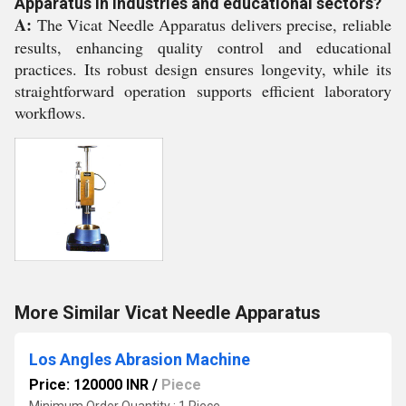
Apparatus in industries and educational sectors?
A:
The Vicat Needle Apparatus delivers precise, reliable
results, enhancing quality control and educational
practices. Its robust design ensures longevity, while its
straightforward operation supports efficient laboratory
workflows.
More Similar Vicat Needle Apparatus
Los Angles Abrasion Machine
Price: 120000 INR
/
Piece