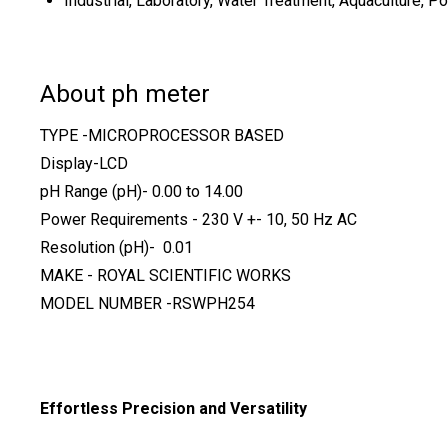
Industrial, Laboratory, Water Treatment, Aquaculture, P
About ph meter
TYPE -MICROPROCESSOR BASED
Display-LCD
pH Range (pH)- 0.00 to 14.00
Power Requirements - 230 V +- 10, 50 Hz AC
Resolution (pH)- 0.01
MAKE - ROYAL SCIENTIFIC WORKS
MODEL NUMBER -RSWPH254
Effortless Precision and Versatility