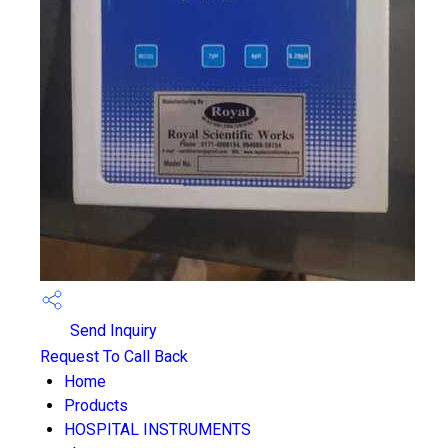
Send Inquiry
Request To Call Back
Home
Products
HOSPITAL INSTRUMENTS