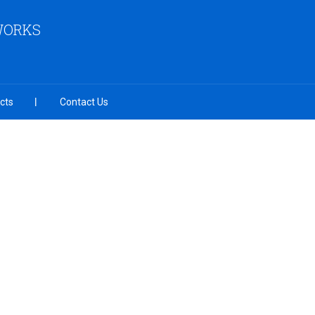
 WORKS
cts
Contact Us