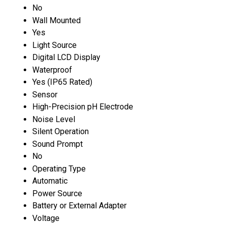
No
Wall Mounted
Yes
Light Source
Digital LCD Display
Waterproof
Yes (IP65 Rated)
Sensor
High-Precision pH Electrode
Noise Level
Silent Operation
Sound Prompt
No
Operating Type
Automatic
Power Source
Battery or External Adapter
Voltage