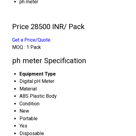
ph meter
Price 28500 INR
/ Pack
Get a Price/Quote
MOQ :
1 Pack
ph meter Specification
Equipment Type
Digital pH Meter
Material
ABS Plastic Body
Condition
New
Portable
Yes
Disposable