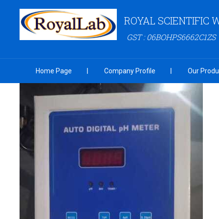
ROYAL SCIENTIFIC
GST : 06BOHPS6662C1ZS
Home Page
Company Profile
Our Produ