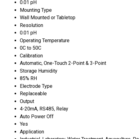
0.01 pH
Mounting Type
Wall Mounted or Tabletop
Resolution
0.01 pH
Operating Temperature
0C to 50C
Calibration
Automatic, One-Touch 2-Point & 3-Point
Storage Humidity
85% RH
Electrode Type
Replaceable
Output
4-20mA, RS485, Relay
Auto Power Off
Yes
Application