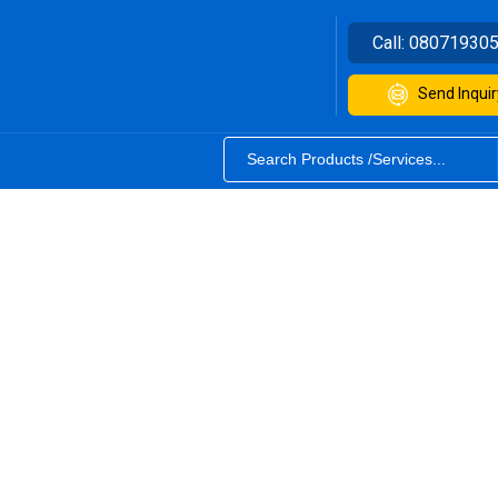
Call:
08071930
Send Inquir