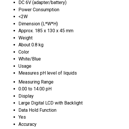
DC 6V (adapter/battery)
Power Consumption
<2W
Dimension (L*W*H)
Approx. 185 x 130 x 45 mm
Weight
About 0.8 kg
Color
White/Blue
Usage
Measures pH level of liquids
Measuring Range
0.00 to 14.00 pH
Display
Large Digital LCD with Backlight
Data Hold Function
Yes
Accuracy