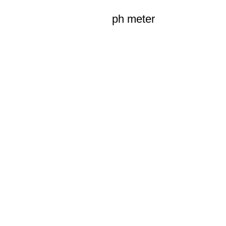
ph meter